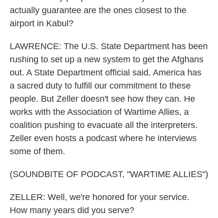
actually guarantee are the ones closest to the
airport in Kabul?
LAWRENCE: The U.S. State Department has been
rushing to set up a new system to get the Afghans
out. A State Department official said, America has
a sacred duty to fulfill our commitment to these
people. But Zeller doesn't see how they can. He
works with the Association of Wartime Allies, a
coalition pushing to evacuate all the interpreters.
Zeller even hosts a podcast where he interviews
some of them.
(SOUNDBITE OF PODCAST, "WARTIME ALLIES")
ZELLER: Well, we're honored for your service.
How many years did you serve?