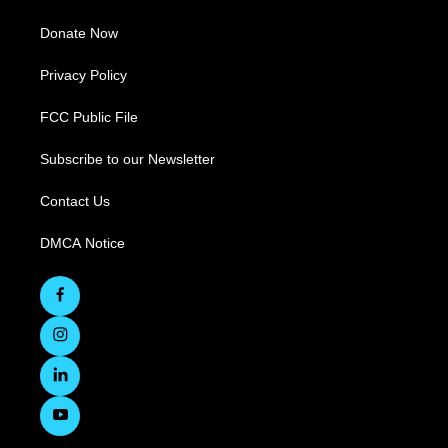
Donate Now
Privacy Policy
FCC Public File
Subscribe to our Newsletter
Contact Us
DMCA Notice