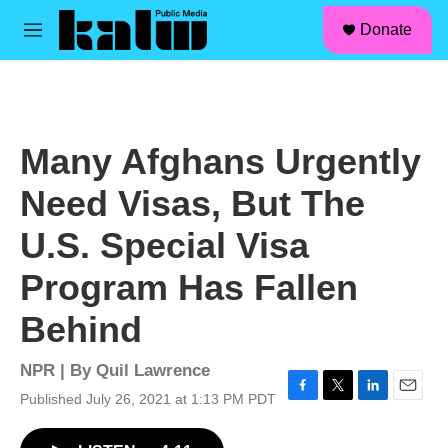
facebook
instagram
linkedin
youtube
Skip to main content
S
Donate
e
M
a
e
r
n
c
u
h
u
Many Afghans Urgently
e
r
Need Visas, But The
y
U.S. Special Visa
Program Has Fallen
Behind
NPR | By
Quil Lawrence
Published July 26, 2021 at 1:13 PM PDT
F
T
L
E
a
w
i
m
c
i
n
a