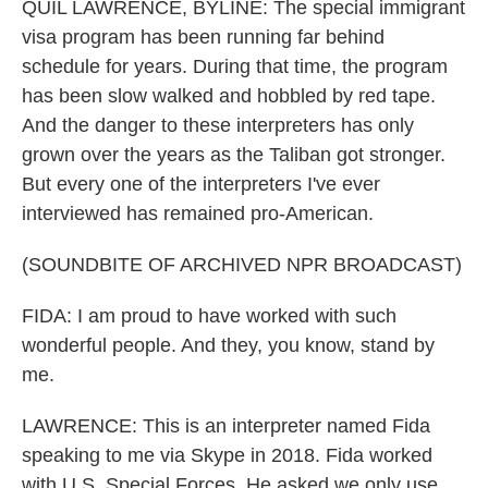
QUIL LAWRENCE, BYLINE: The special immigrant
visa program has been running far behind
schedule for years. During that time, the program
has been slow walked and hobbled by red tape.
And the danger to these interpreters has only
grown over the years as the Taliban got stronger.
But every one of the interpreters I've ever
interviewed has remained pro-American.
(SOUNDBITE OF ARCHIVED NPR BROADCAST)
FIDA: I am proud to have worked with such
wonderful people. And they, you know, stand by
me.
LAWRENCE: This is an interpreter named Fida
speaking to me via Skype in 2018. Fida worked
with U.S. Special Forces. He asked we only use