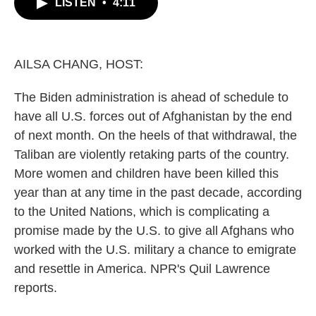
LISTEN
•
4:11
e
t
k
i
b
t
e
l
o
e
d
o
r
I
k
n
AILSA CHANG, HOST:
The Biden administration is ahead of schedule to
have all U.S. forces out of Afghanistan by the end
of next month. On the heels of that withdrawal, the
Taliban are violently retaking parts of the country.
More women and children have been killed this
year than at any time in the past decade, according
to the United Nations, which is complicating a
promise made by the U.S. to give all Afghans who
worked with the U.S. military a chance to emigrate
and resettle in America. NPR's Quil Lawrence
reports.