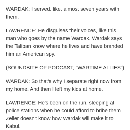
WARDAK: I served, like, almost seven years with
them.
LAWRENCE: He disguises their voices, like this
man who goes by the name Wardak. Wardak says
the Taliban know where he lives and have branded
him an American spy.
(SOUNDBITE OF PODCAST, "WARTIME ALLIES")
WARDAK: So that's why I separate right now from
my home. And then I left my kids at home.
LAWRENCE: He's been on the run, sleeping at
police stations when he could afford to bribe them.
Zeller doesn't know how Wardak will make it to
Kabul.