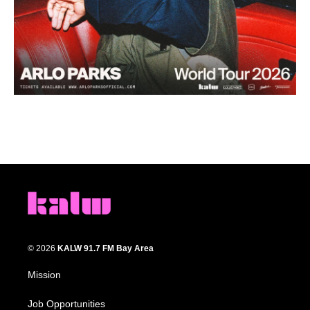
© 2026
KALW 91.7 FM Bay Area
Mission
Job Opportunities