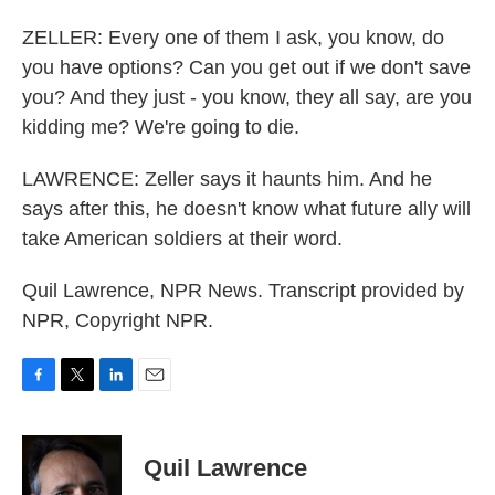
ZELLER: Every one of them I ask, you know, do
you have options? Can you get out if we don't save
you? And they just - you know, they all say, are you
kidding me? We're going to die.
LAWRENCE: Zeller says it haunts him. And he
says after this, he doesn't know what future ally will
take American soldiers at their word.
Quil Lawrence, NPR News. Transcript provided by
NPR, Copyright NPR.
F
T
L
E
a
w
i
m
c
i
n
a
e
t
k
i
Quil Lawrence
b
t
e
l