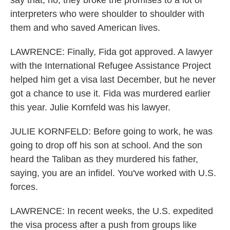
say that, no, they broke the promises to a lot of
interpreters who were shoulder to shoulder with
them and who saved American lives.
LAWRENCE: Finally, Fida got approved. A lawyer
with the International Refugee Assistance Project
helped him get a visa last December, but he never
got a chance to use it. Fida was murdered earlier
this year. Julie Kornfeld was his lawyer.
JULIE KORNFELD: Before going to work, he was
going to drop off his son at school. And the son
heard the Taliban as they murdered his father,
saying, you are an infidel. You've worked with U.S.
forces.
LAWRENCE: In recent weeks, the U.S. expedited
the visa process after a push from groups like