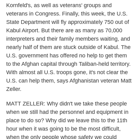
Kornfeld's, as well as veterans' groups and
veterans in Congress. Finally, this week, the U.S.
State Department will fly approximately 750 out of
Kabul Airport. But there are as many as 70,000
interpreters and their family members waiting, and
nearly half of them are stuck outside of Kabul. The
U.S. government has offered no help to get them
to the Afghan capital through Taliban-held territory.
With almost all U.S. troops gone, it's not clear the
U.S. can help them, says Afghanistan veteran Matt
Zeller.
MATT ZELLER: Why didn't we take these people
when we still had the personnel and equipment in
place to do so? Why did we leave this to the 11th
hour when it was going to be the most difficult,
when the only people whose safety we could