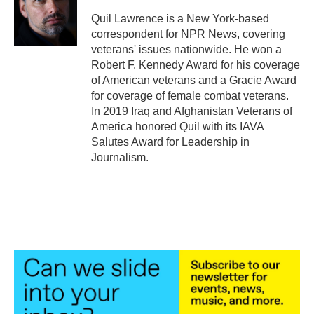
o
e
d
o
r
I
Quil Lawrence is a New York-based
k
n
correspondent for NPR News, covering
veterans' issues nationwide. He won a
Robert F. Kennedy Award for his coverage
of American veterans and a Gracie Award
for coverage of female combat veterans.
In 2019 Iraq and Afghanistan Veterans of
America honored Quil with its IAVA
Salutes Award for Leadership in
Journalism.