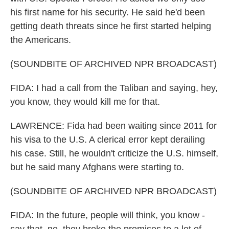
his first name for his security. He said he'd been
getting death threats since he first started helping
the Americans.
(SOUNDBITE OF ARCHIVED NPR BROADCAST)
FIDA: I had a call from the Taliban and saying, hey,
you know, they would kill me for that.
LAWRENCE: Fida had been waiting since 2011 for
his visa to the U.S. A clerical error kept derailing
his case. Still, he wouldn't criticize the U.S. himself,
but he said many Afghans were starting to.
(SOUNDBITE OF ARCHIVED NPR BROADCAST)
FIDA: In the future, people will think, you know -