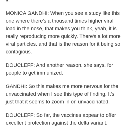
MONICA GANDHI: When you see a study like this
one where there's a thousand times higher viral
load in the nose, that makes you think, yeah, it is
really reproducing more quickly. There's a lot more
viral particles, and that is the reason for it being so
contagious.
DOUCLEFF: And another reason, she says, for
people to get immunized.
GANDHI: So this makes me more nervous for the
unvaccinated when I see this type of finding. It's
just that it seems to zoom in on unvaccinated.
DOUCLEFF: So far, the vaccines appear to offer
excellent protection against the delta variant,