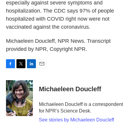
especially against severe symptoms and
hospitalization. The CDC says 97% of people
hospitalized with COVID right now were not
vaccinated against the coronavirus.
Michaeleen Doucleff, NPR News. Transcript
provided by NPR, Copyright NPR.
F
T
L
E
a
w
i
m
c
i
n
a
e
t
k
i
Michaeleen Doucleff
b
t
e
l
o
e
d
o
r
I
Michaeleen Doucleff is a correspondent
k
n
for NPR's Science Desk.
See stories by Michaeleen Doucleff