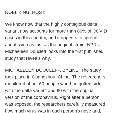
o
e
d
o
r
I
k
n
NOEL KING, HOST:
We know now that the highly contagious delta
variant now accounts for more than 80% of COVID
cases in this country, and it appears to spread
about twice as fast as the original strain. NPR's
Michaeleen Doucleff looks into the first published
study that reveals why.
MICHAELEEN DOUCLEFF, BYLINE: The study
took place in Guangzhou, China. The researchers
monitored about 60 people who had gotten sick
with the delta variant and 60 with the original
version of the coronavirus. Right after a person
was exposed, the researchers carefully measured
how much virus was in each person's nose and,