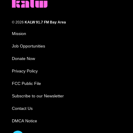
© 2026
KALW 91.7 FM Bay Area
Mission
Job Opportunities
Donate Now
Privacy Policy
FCC Public File
Subscribe to our Newsletter
Contact Us
DMCA Notice