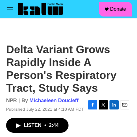
facebook
instagram
linkedin
youtube
Skip to main content
S
Donate
e
M
a
e
r
n
c
u
h
u
Delta Variant Grows
e
r
Rapidly Inside A
y
Person's Respiratory
Tract, Study Says
NPR | By
Michaeleen Doucleff
Published July 22, 2021 at 4:18 AM PDT
F
T
L
E
a
w
i
m
c
i
n
a
LISTEN
•
2:44
e
t
k
i
b
t
e
l