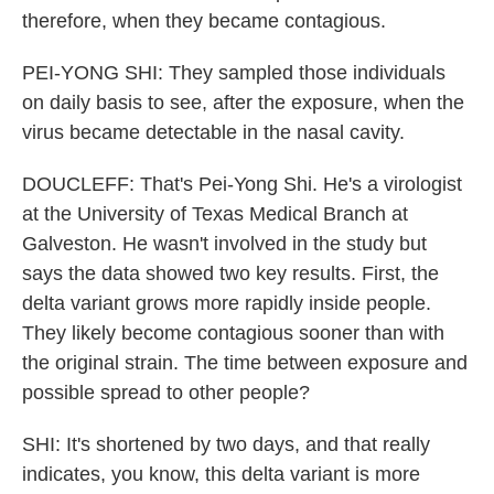
therefore, when they became contagious.
PEI-YONG SHI: They sampled those individuals
on daily basis to see, after the exposure, when the
virus became detectable in the nasal cavity.
DOUCLEFF: That's Pei-Yong Shi. He's a virologist
at the University of Texas Medical Branch at
Galveston. He wasn't involved in the study but
says the data showed two key results. First, the
delta variant grows more rapidly inside people.
They likely become contagious sooner than with
the original strain. The time between exposure and
possible spread to other people?
SHI: It's shortened by two days, and that really
indicates, you know, this delta variant is more