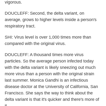
vigorous.
DOUCLEFF: Second, the delta variant, on
average, grows to higher levels inside a person's
respiratory tract.
SHI: Virus level is over 1,000 times more than
compared with the original virus.
DOUCLEFF: A thousand times more virus
particles. So the average person infected today
with the delta variant is likely sneezing out much
more virus than a person with the original strain
last summer. Monica Gandhi is an infectious
disease doctor at the University of California, San
Francisco. She says the way to think about the
delta variant is that it's quicker and there's more of
it.