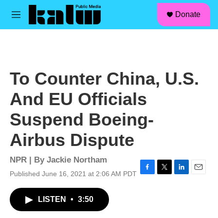
facebook
instagram
linkedin
youtube
Skip to main content
S
Donate
e
M
a
e
r
n
c
u
h
u
To Counter China, U.S.
e
r
And EU Officials
y
Suspend Boeing-
Airbus Dispute
NPR | By
Jackie Northam
Published June 16, 2021 at 2:06 AM PDT
F
T
L
E
a
w
i
m
c
i
n
a
LISTEN
•
3:50
e
t
k
i
b
t
e
l