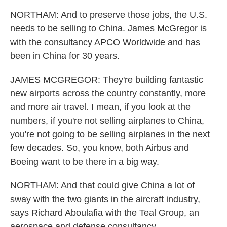
NORTHAM: And to preserve those jobs, the U.S.
needs to be selling to China. James McGregor is
with the consultancy APCO Worldwide and has
been in China for 30 years.
JAMES MCGREGOR: They're building fantastic
new airports across the country constantly, more
and more air travel. I mean, if you look at the
numbers, if you're not selling airplanes to China,
you're not going to be selling airplanes in the next
few decades. So, you know, both Airbus and
Boeing want to be there in a big way.
NORTHAM: And that could give China a lot of
sway with the two giants in the aircraft industry,
says Richard Aboulafia with the Teal Group, an
aerospace and defense consultancy.