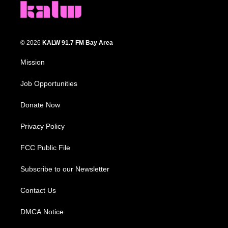
© 2026
KALW 91.7 FM Bay Area
Mission
Job Opportunities
Donate Now
Privacy Policy
FCC Public File
Subscribe to our Newsletter
Contact Us
DMCA Notice