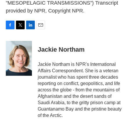
"MESOPELAGIC TRANSMISSIONS") Transcript
provided by NPR, Copyright NPR.
F
T
L
E
a
w
i
m
c
i
n
a
e
t
k
i
Jackie Northam
b
t
e
l
o
e
d
o
r
I
Jackie Northam is NPR's International
k
n
Affairs Correspondent. She is a veteran
journalist who has spent three decades
reporting on conflict, geopolitics, and life
across the globe - from the mountains of
Afghanistan and the desert sands of
Saudi Arabia, to the gritty prison camp at
Guantanamo Bay and the pristine beauty
of the Arctic.