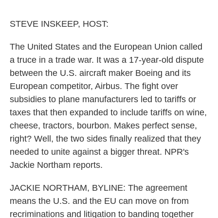
o
e
d
o
r
I
k
n
STEVE INSKEEP, HOST:
The United States and the European Union called
a truce in a trade war. It was a 17-year-old dispute
between the U.S. aircraft maker Boeing and its
European competitor, Airbus. The fight over
subsidies to plane manufacturers led to tariffs or
taxes that then expanded to include tariffs on wine,
cheese, tractors, bourbon. Makes perfect sense,
right? Well, the two sides finally realized that they
needed to unite against a bigger threat. NPR's
Jackie Northam reports.
JACKIE NORTHAM, BYLINE: The agreement
means the U.S. and the EU can move on from
recriminations and litigation to banding together