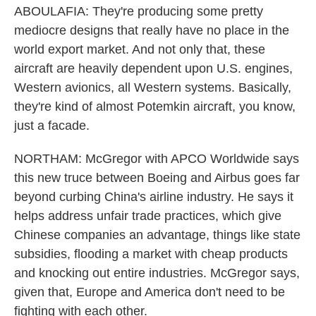
ABOULAFIA: They're producing some pretty
mediocre designs that really have no place in the
world export market. And not only that, these
aircraft are heavily dependent upon U.S. engines,
Western avionics, all Western systems. Basically,
they're kind of almost Potemkin aircraft, you know,
just a facade.
NORTHAM: McGregor with APCO Worldwide says
this new truce between Boeing and Airbus goes far
beyond curbing China's airline industry. He says it
helps address unfair trade practices, which give
Chinese companies an advantage, things like state
subsidies, flooding a market with cheap products
and knocking out entire industries. McGregor says,
given that, Europe and America don't need to be
fighting with each other.