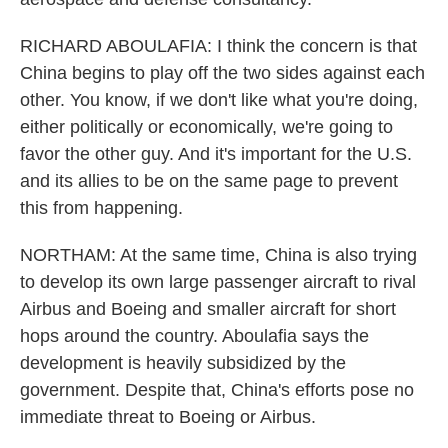
RICHARD ABOULAFIA: I think the concern is that
China begins to play off the two sides against each
other. You know, if we don't like what you're doing,
either politically or economically, we're going to
favor the other guy. And it's important for the U.S.
and its allies to be on the same page to prevent
this from happening.
NORTHAM: At the same time, China is also trying
to develop its own large passenger aircraft to rival
Airbus and Boeing and smaller aircraft for short
hops around the country. Aboulafia says the
development is heavily subsidized by the
government. Despite that, China's efforts pose no
immediate threat to Boeing or Airbus.