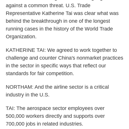
against a common threat. U.S. Trade
Representative Katherine Tai was clear what was
behind the breakthrough in one of the longest
running cases in the history of the World Trade
Organization.
KATHERINE TAI: We agreed to work together to
challenge and counter China's nonmarket practices
in the sector in specific ways that reflect our
standards for fair competition.
NORTHAM: And the airline sector is a critical
industry in the U.S.
TAI: The aerospace sector employees over
500,000 workers directly and supports over
700,000 jobs in related industries.