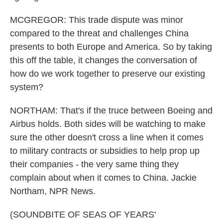
MCGREGOR: This trade dispute was minor
compared to the threat and challenges China
presents to both Europe and America. So by taking
this off the table, it changes the conversation of
how do we work together to preserve our existing
system?
NORTHAM: That's if the truce between Boeing and
Airbus holds. Both sides will be watching to make
sure the other doesn't cross a line when it comes
to military contracts or subsidies to help prop up
their companies - the very same thing they
complain about when it comes to China. Jackie
Northam, NPR News.
(SOUNDBITE OF SEAS OF YEARS'