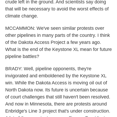
crude left in the ground. And scientists say doing
that will be necessary to avoid the worst effects of
climate change.
MCCAMMON: We've seen similar protests over
other pipelines in many parts of the country. I think
of the Dakota Access Project a few years ago.
What is the end of the Keystone XL mean for future
pipeline battles?
BRADY: Well, pipeline opponents, they're
invigorated and emboldened by the Keystone XL
win. While the Dakota Access is moving oil out of
North Dakota now. Its future is uncertain because
of court challenges that still haven't been resolved.
And now in Minnesota, there are protests around
Enbridge's Line 3 project that's under construction.