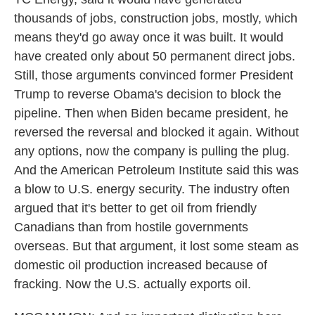
thousands of jobs, construction jobs, mostly, which
means they'd go away once it was built. It would
have created only about 50 permanent direct jobs.
Still, those arguments convinced former President
Trump to reverse Obama's decision to block the
pipeline. Then when Biden became president, he
reversed the reversal and blocked it again. Without
any options, now the company is pulling the plug.
And the American Petroleum Institute said this was
a blow to U.S. energy security. The industry often
argued that it's better to get oil from friendly
Canadians than from hostile governments
overseas. But that argument, it lost some steam as
domestic oil production increased because of
fracking. Now the U.S. actually exports oil.