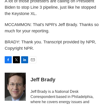
A lot of those protesters are calling on President
Biden to stop Line 3 pipeline, just like he stopped
the Keystone XL.
MCCAMMON: That's NPR's Jeff Brady. Thanks so
much for your reporting.
BRADY: Thank you. Transcript provided by NPR,
Copyright NPR.
F
T
L
E
a
w
i
m
c
i
n
a
e
t
k
i
Jeff Brady
b
t
e
l
o
e
d
o
r
I
Jeff Brady is a National Desk
k
n
Correspondent based in Philadelphia,
where he covers energy issues and