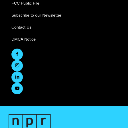
FCC Public File
Subscribe to our Newsletter
Contact Us
DMCA Notice