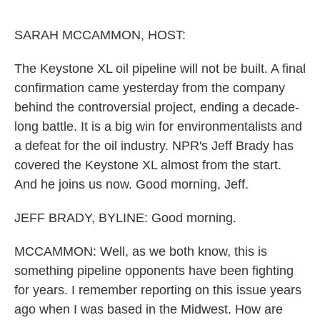
o
e
d
o
r
I
k
n
SARAH MCCAMMON, HOST:
The Keystone XL oil pipeline will not be built. A final
confirmation came yesterday from the company
behind the controversial project, ending a decade-
long battle. It is a big win for environmentalists and
a defeat for the oil industry. NPR's Jeff Brady has
covered the Keystone XL almost from the start.
And he joins us now. Good morning, Jeff.
JEFF BRADY, BYLINE: Good morning.
MCCAMMON: Well, as we both know, this is
something pipeline opponents have been fighting
for years. I remember reporting on this issue years
ago when I was based in the Midwest. How are