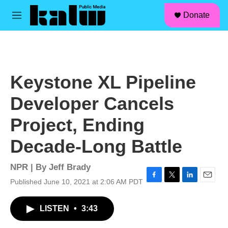
facebook
instagram
linkedin
youtube
Skip to main content
S
Donate
e
M
a
e
r
n
c
u
h
u
Keystone XL Pipeline
e
r
Developer Cancels
y
Project, Ending
Decade-Long Battle
NPR | By
Jeff Brady
Published June 10, 2021 at 2:06 AM PDT
F
T
L
E
a
w
i
m
c
i
n
a
LISTEN
•
3:43
e
t
k
i
b
t
e
l