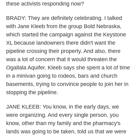
these activists responding now?
BRADY: They are definitely celebrating. I talked
with Jane Kleeb from the group Bold Nebraska,
which started the campaign against the Keystone
XL because landowners there didn't want the
pipeline crossing their property. And also, there
was a lot of concern that it would threaten the
Ogallala Aquifer. Kleeb says she spent a lot of time
in a minivan going to rodeos, bars and church
basements, trying to convince people to join her in
stopping the pipeline.
JANE KLEEB: You know, in the early days, we
were organizing. And every single person, you
know, other than my family and the pharmacy's
lands was going to be taken, told us that we were