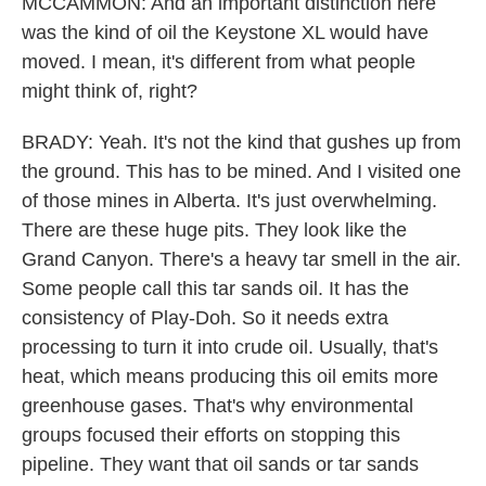
MCCAMMON: And an important distinction here
was the kind of oil the Keystone XL would have
moved. I mean, it's different from what people
might think of, right?
BRADY: Yeah. It's not the kind that gushes up from
the ground. This has to be mined. And I visited one
of those mines in Alberta. It's just overwhelming.
There are these huge pits. They look like the
Grand Canyon. There's a heavy tar smell in the air.
Some people call this tar sands oil. It has the
consistency of Play-Doh. So it needs extra
processing to turn it into crude oil. Usually, that's
heat, which means producing this oil emits more
greenhouse gases. That's why environmental
groups focused their efforts on stopping this
pipeline. They want that oil sands or tar sands