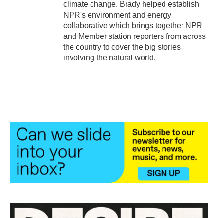
climate change. Brady helped establish
NPR's environment and energy
collaborative which brings together NPR
and Member station reporters from across
the country to cover the big stories
involving the natural world.