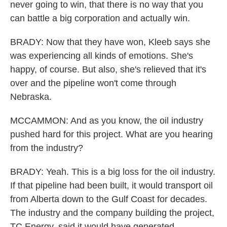
never going to win, that there is no way that you
can battle a big corporation and actually win.
BRADY: Now that they have won, Kleeb says she
was experiencing all kinds of emotions. She's
happy, of course. But also, she's relieved that it's
over and the pipeline won't come through
Nebraska.
MCCAMMON: And as you know, the oil industry
pushed hard for this project. What are you hearing
from the industry?
BRADY: Yeah. This is a big loss for the oil industry.
If that pipeline had been built, it would transport oil
from Alberta down to the Gulf Coast for decades.
The industry and the company building the project,
TC Energy, said it would have generated