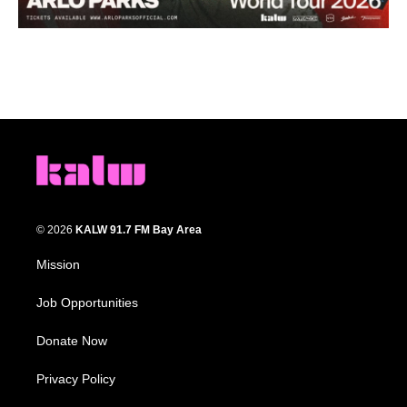
© 2026
KALW 91.7 FM Bay Area
Mission
Job Opportunities
Donate Now
Privacy Policy