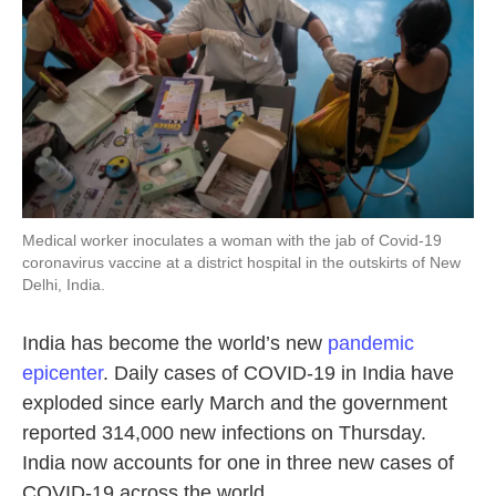
Medical worker inoculates a woman with the jab of Covid-19
coronavirus vaccine at a district hospital in the outskirts of New
Delhi, India.
India has become the world’s new
pandemic
epicenter
. Daily cases of COVID-19 in India have
exploded since early March and the government
reported 314,000 new infections on Thursday.
India now accounts for one in three new cases of
COVID-19 across the world.