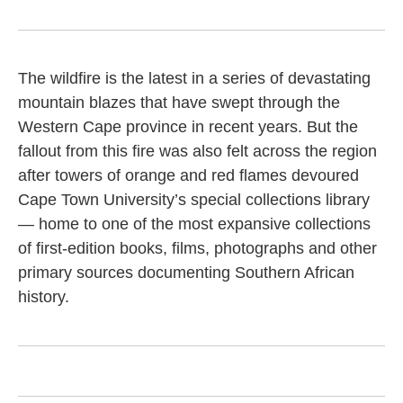
The wildfire is the latest in a series of devastating
mountain blazes that have swept through the
Western Cape province in recent years. But the
fallout from this fire was also felt across the region
after towers of orange and red flames devoured
Cape Town University’s special collections library
— home to one of the most expansive collections
of first-edition books, films, photographs and other
primary sources documenting Southern African
history.