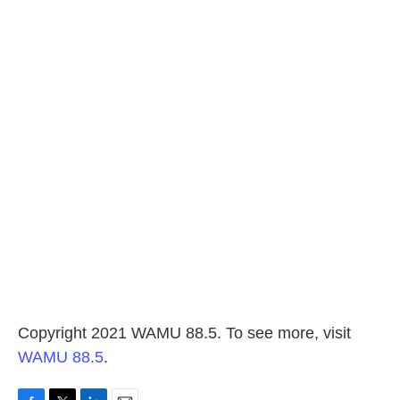
Copyright 2021 WAMU 88.5. To see more, visit
WAMU 88.5
.