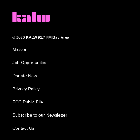
© 2026
KALW 91.7 FM Bay Area
Mission
Job Opportunities
Donate Now
Privacy Policy
FCC Public File
Subscribe to our Newsletter
Contact Us