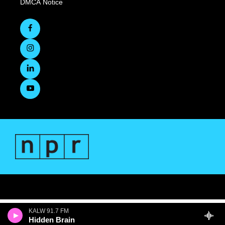
DMCA Notice
KALW 91.7 FM
Hidden Brain