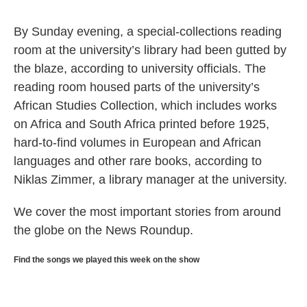
By Sunday evening, a special-collections reading
room at the university’s library had been gutted by
the blaze, according to university officials. The
reading room housed parts of the university’s
African Studies Collection, which includes works
on Africa and South Africa printed before 1925,
hard-to-find volumes in European and African
languages and other rare books, according to
Niklas Zimmer, a library manager at the university.
We cover the most important stories from around
the globe on the News Roundup.
Find the songs we played this week on the show