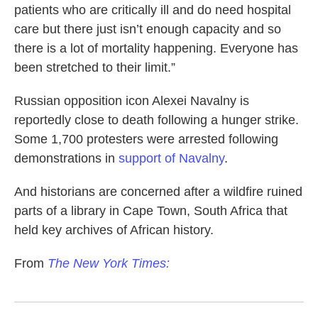
patients who are critically ill and do need hospital
care but there just isn’t enough capacity and so
there is a lot of mortality happening. Everyone has
been stretched to their limit.”
Russian opposition icon Alexei Navalny is
reportedly close to death following a hunger strike.
Some 1,700 protesters were arrested following
demonstrations in
support of Navalny
.
And historians are concerned after a wildfire ruined
parts of a library in Cape Town, South Africa that
held key archives of African history.
From
The New York Times: