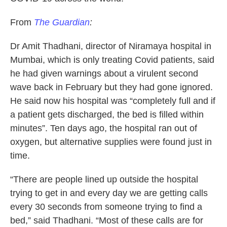
From
The Guardian
:
Dr Amit Thadhani, director of Niramaya hospital in
Mumbai, which is only treating Covid patients, said
he had given warnings about a virulent second
wave back in February but they had gone ignored.
He said now his hospital was “completely full and if
a patient gets discharged, the bed is filled within
minutes”. Ten days ago, the hospital ran out of
oxygen, but alternative supplies were found just in
time.
“There are people lined up outside the hospital
trying to get in and every day we are getting calls
every 30 seconds from someone trying to find a
bed,” said Thadhani. “Most of these calls are for