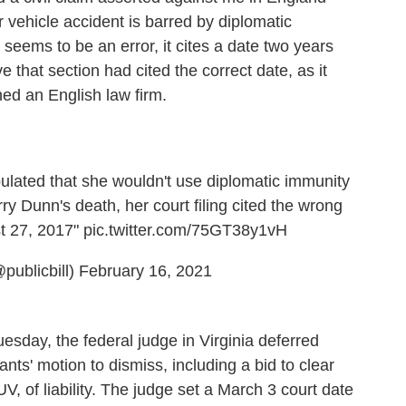
 vehicle accident is barred by diplomatic
seems to be an error, it cites a date two years
e that section had cited the correct date, as it
ed an English law firm.
ulated that she wouldn't use diplomatic immunity
rry Dunn's death, her court filing cited the wrong
st 27, 2017"
pic.twitter.com/75GT38y1vH
publicbill)
February 16, 2021
esday, the federal judge in Virginia deferred
ants' motion to dismiss, including a bid to clear
 of liability. The judge set a March 3 court date