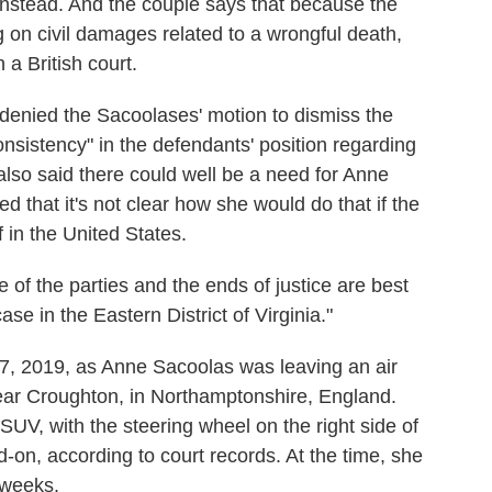
instead. And the couple says that because the
 on civil damages related to a wrongful death,
 a British court.
II denied the Sacoolases' motion to dismiss the
consistency" in the defendants' position regarding
lso said there could well be a need for Anne
ed that it's not clear how she would do that if the
f in the United States.
of the parties and the ends of justice are best
case in the Eastern District of Virginia."
27, 2019, as Anne Sacoolas was leaving an air
near Croughton, in Northamptonshire, England.
SUV, with the steering wheel on the right side of
on, according to court records. At the time, she
 weeks.