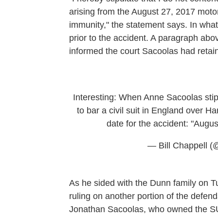
arising from the August 27, 2017 motor
immunity," the statement says. In what 
prior to the accident. A paragraph abov
informed the court Sacoolas had retain
Interesting: When Anne Sacoolas stip
to bar a civil suit in England over Ha
date for the accident: "Augu
— Bill Chappell (@
As he sided with the Dunn family on Tu
ruling on another portion of the defend
Jonathan Sacoolas, who owned the SUV,