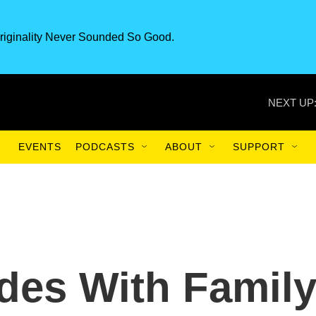
riginality Never Sounded So Good.
NEXT UP
EVENTS
PODCASTS
ABOUT
SUPPORT
ides With Famil