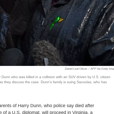
Daniel Leal-Olivas
/
AFP Via Getty Ima
 Dunn who was killed in a collision with an SUV driven by U.S. citizen
 they discuss the case. Dunn's family is suing Sacoolas, who has
parents of Harry Dunn, who police say died after
e of a U.S. diplomat, will proceed in Virginia, a