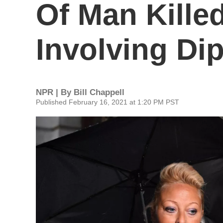
Of Man Kille
Involving Di
NPR | By
Bill Chappell
Published February 16, 2021 at 1:20 PM PST