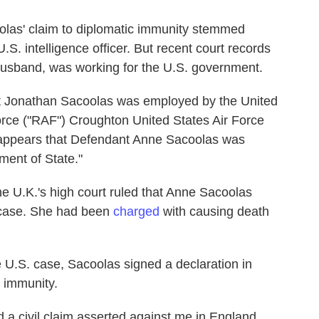
coolas' claim to diplomatic immunity stemmed
.S. intelligence officer. But recent court records
husband, was working for the U.S. government.
ant Jonathan Sacoolas was employed by the United
rce ("RAF") Croughton United States Air Force
 it appears that Defendant Anne Sacoolas was
ment of State."
e U.K.'s high court ruled that Anne Sacoolas
 case. She had been
charged
with causing death
 U.S. case, Sacoolas signed a declaration in
 immunity.
nd a civil claim asserted against me in England