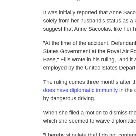
It was initially reported that Anne Sa
solely from her husband's status as a U
suggest that Anne Sacoolas, like her 
"At the time of the accident, Defend
States Government at the Royal Air Fo
Base," Ellis wrote in his ruling, "and
employed by the United States Depart
The ruling comes three months after th
does have diplomatic immunity
in the
by dangerous driving.
When she filed a motion to dismiss the
which she seemed to waive diplomatic
"I hereby stipulate that I do not conte