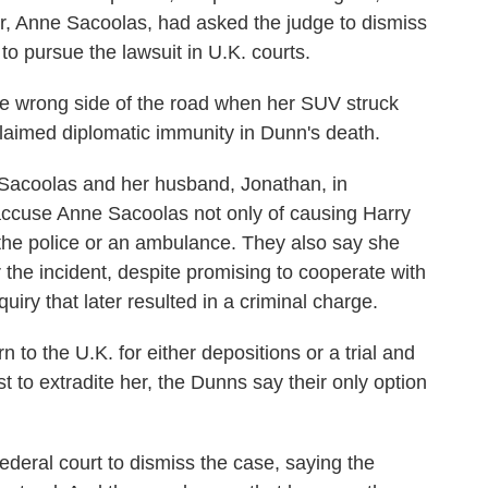
er, Anne Sacoolas, had asked the judge to dismiss
to pursue the lawsuit in U.K. courts.
he wrong side of the road when her SUV struck
laimed diplomatic immunity in Dunn's death.
t Sacoolas and her husband, Jonathan, in
 accuse Anne Sacoolas not only of causing Harry
l the police or an ambulance. They also say she
r the incident, despite promising to cooperate with
quiry that later resulted in a criminal charge.
to the U.K. for either depositions or a trial and
 to extradite her, the Dunns say their only option
deral court to dismiss the case, saying the