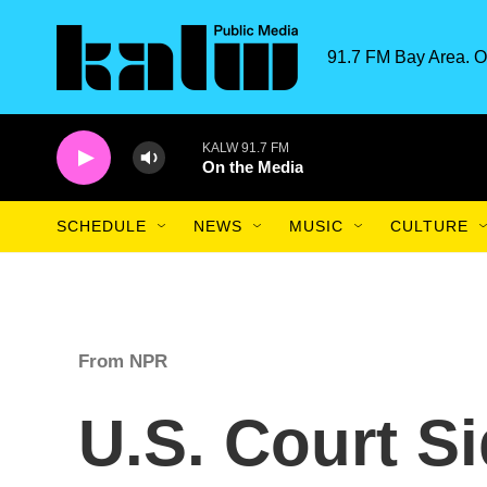
Skip to main content
91.7 FM Bay Area. O
KALW 91.7 FM
On the Media
SCHEDULE
NEWS
MUSIC
CULTURE
From NPR
U.S. Court S