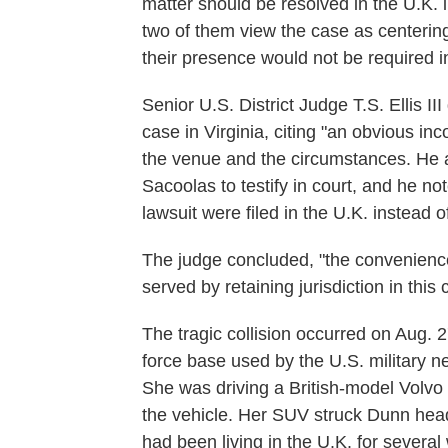
matter should be resolved in the U.K. 
two of them view the case as centering
their presence would not be required in
Senior U.S. District Judge T.S. Ellis I
case in Virginia, citing "an obvious in
the venue and the circumstances. He a
Sacoolas to testify in court, and he not
lawsuit were filed in the U.K. instead o
The judge concluded, "the convenience 
served by retaining jurisdiction in this 
The tragic collision occurred on Aug. 
force base used by the U.S. military 
She was driving a British-model Volvo 
the vehicle. Her SUV struck Dunn head-
had been living in the U.K. for several