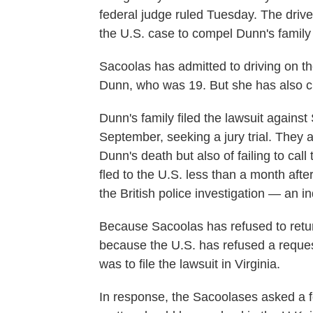
federal judge ruled Tuesday. The driv
the U.S. case to compel Dunn's family 
Sacoolas has admitted to driving on t
Dunn, who was 19. But she has also c
Dunn's family filed the lawsuit agains
September, seeking a jury trial. They
Dunn's death but also of failing to cal
fled to the U.S. less than a month afte
the British police investigation — an in
Because Sacoolas has refused to return 
because the U.S. has refused a request
was to file the lawsuit in Virginia.
In response, the Sacoolases asked a fe