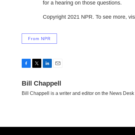
for a hearing on those questions.
Copyright 2021 NPR. To see more, visi
From NPR
F
T
L
E
a
w
i
m
c
Bill Chappell
i
n
a
e
t
k
i
Bill Chappell is a writer and editor on the News Des
b
t
e
l
o
e
d
o
r
I
k
n