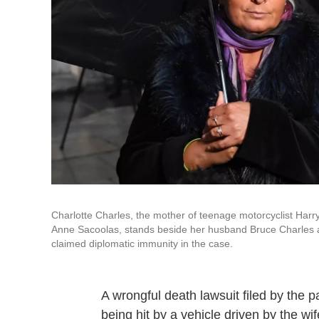
Charlotte Charles, the mother of teenage motorcyclist Harry
Anne Sacoolas, stands beside her husband Bruce Charles as
claimed diplomatic immunity in the case.
A wrongful death lawsuit filed by the 
being hit by a vehicle driven by the wif