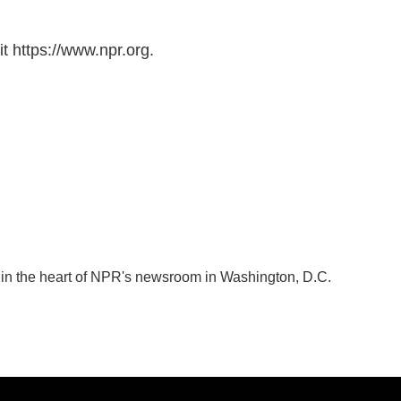
t https://www.npr.org.
k in the heart of NPR's newsroom in Washington, D.C.