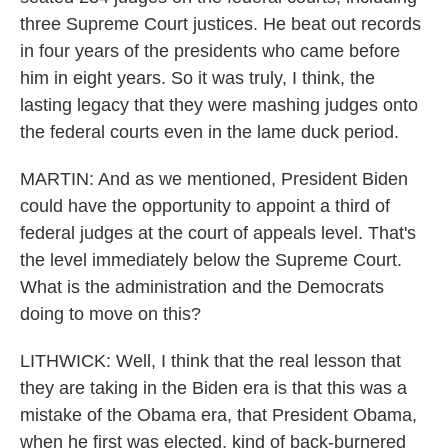
three Supreme Court justices. He beat out records
in four years of the presidents who came before
him in eight years. So it was truly, I think, the
lasting legacy that they were mashing judges onto
the federal courts even in the lame duck period.
MARTIN: And as we mentioned, President Biden
could have the opportunity to appoint a third of
federal judges at the court of appeals level. That's
the level immediately below the Supreme Court.
What is the administration and the Democrats
doing to move on this?
LITHWICK: Well, I think that the real lesson that
they are taking in the Biden era is that this was a
mistake of the Obama era, that President Obama,
when he first was elected, kind of back-burnered