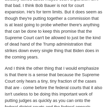
that bad. I think Bob Bauer is not for court
expansion. He's for term limits. But it does seem as
though they're putting together a commission that
is at least going to probe whether there's anything
that can be done to keep this promise that the
Supreme Court can't be allowed to just be the kind
of dead hand of the Trump administration that
strikes down every single thing that Biden does in
the coming years.
And I think the other thing that I would emphasize
is that there is a sense that because the Supreme
Court only hears a tiny, tiny fraction of the cases
that are - come before the federal courts that it also
isn't useless to be doing this important work of
putting judges as quickly as you can onto the