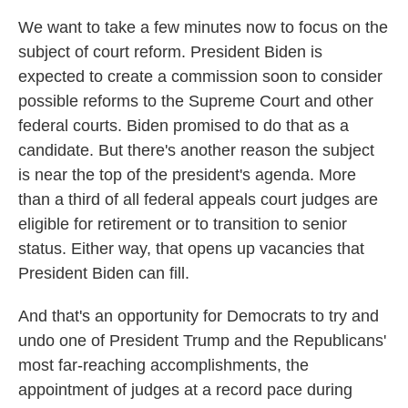
We want to take a few minutes now to focus on the
subject of court reform. President Biden is
expected to create a commission soon to consider
possible reforms to the Supreme Court and other
federal courts. Biden promised to do that as a
candidate. But there's another reason the subject
is near the top of the president's agenda. More
than a third of all federal appeals court judges are
eligible for retirement or to transition to senior
status. Either way, that opens up vacancies that
President Biden can fill.
And that's an opportunity for Democrats to try and
undo one of President Trump and the Republicans'
most far-reaching accomplishments, the
appointment of judges at a record pace during