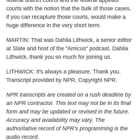
federal district courts and the federal appeals
courts with the notion that the bulk of those cases,
if you can recapture those courts, would make a
huge difference in the very short term.
MARTIN: That was Dahlia Lithwick, a senior editor
at Slate and host of the "Amicus" podcast. Dahlia
Lithwick, thank you so much for joining us.
LITHWICK: It's always a pleasure. Thank you.
Transcript provided by NPR, Copyright NPR.
NPR transcripts are created on a rush deadline by
an NPR contractor. This text may not be in its final
form and may be updated or revised in the future.
Accuracy and availability may vary. The
authoritative record of NPR’s programming is the
audio record.