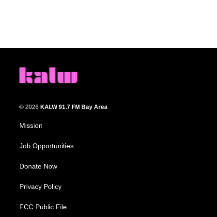
© 2026
KALW 91.7 FM Bay Area
Mission
Job Opportunities
Donate Now
Privacy Policy
FCC Public File