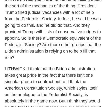
the sort of the mechanics of the thing, President
Trump filled judicial vacancies with a lot of help
from the Federalist Society. In fact, he said he was
going to do this, and he did do that. And they
provided Trump with lists of conservative judges to
appoint. So is there a Democratic equivalent of the
Federalist Society? Are there other groups that the
Biden administration is relying on to help fill that
role?
LITHWICK: I think that the Biden administration
takes great pride in the fact that there isn't one
singular group to contract out to. I think the
American Constitution Society, which styles itself
as the analogue to the Federalist Society, is
absolutely in the game now. But I think they would