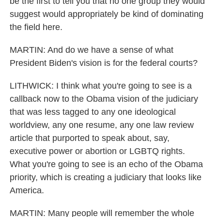
be the first to tell you that no one group they would
suggest would appropriately be kind of dominating
the field here.
MARTIN: And do we have a sense of what
President Biden's vision is for the federal courts?
LITHWICK: I think what you're going to see is a
callback now to the Obama vision of the judiciary
that was less tagged to any one ideological
worldview, any one resume, any one law review
article that purported to speak about, say,
executive power or abortion or LGBTQ rights.
What you're going to see is an echo of the Obama
priority, which is creating a judiciary that looks like
America.
MARTIN: Many people will remember the whole