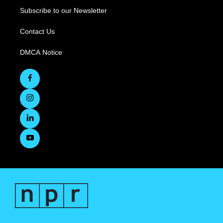
Subscribe to our Newsletter
Contact Us
DMCA Notice