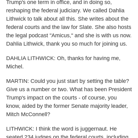
Trump's one term in office, and in doing so,
reshaping the federal judiciary. We called Dahlia
Lithwick to talk about all this. She writes about the
federal courts and the law for Slate. She also hosts
the legal podcast "Amicus," and she is with us now.
Dahlia Lithwick, thank you so much for joining us.
DAHLIA LITHWICK: Oh, thanks for having me,
Michel.
MARTIN: Could you just start by setting the table?
Give us a number or two. What has been President
Trump's impact on the courts - of course, you
know, aided by the former Senate majority leader,
Mitch McConnell?
LITHWICK: I think the word is juggernaut. He
seated 234 judges on the federal courts, including