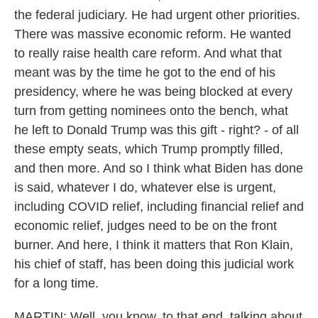
the federal judiciary. He had urgent other priorities.
There was massive economic reform. He wanted
to really raise health care reform. And what that
meant was by the time he got to the end of his
presidency, where he was being blocked at every
turn from getting nominees onto the bench, what
he left to Donald Trump was this gift - right? - of all
these empty seats, which Trump promptly filled,
and then more. And so I think what Biden has done
is said, whatever I do, whatever else is urgent,
including COVID relief, including financial relief and
economic relief, judges need to be on the front
burner. And here, I think it matters that Ron Klain,
his chief of staff, has been doing this judicial work
for a long time.
MARTIN: Well, you know, to that end, talking about