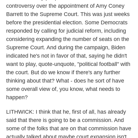
controversy over the appointment of Amy Coney
Barrett to the Supreme Court. This was just weeks
before the presidential election. Some Democrats
responded by calling for judicial reform, including
considering expanding the number of seats on the
Supreme Court. And during the campaign, Biden
indicated he's not in favor of that, saying he didn't
want to play, quote-unquote, "political football" with
the court. But do we know if there's any further
thinking about that? What - does he sort of have
some overall view of, you know, what needs to
happen?
LITHWICK: I think that he, first of all, has already
said that there is going to be a commission. And
some of the folks that are on that commission have
actually talked about maybe court expansion isn't