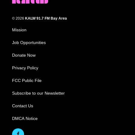
© 2026
KALW 91.7 FM Bay Area
Mission
Job Opportunities
Donate Now
Privacy Policy
FCC Public File
Subscribe to our Newsletter
Contact Us
DMCA Notice