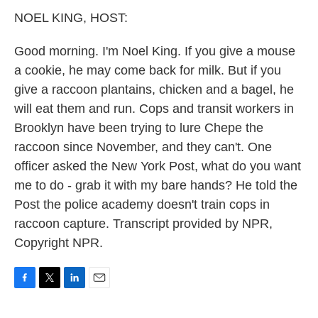
k
n
NOEL KING, HOST:
Good morning. I'm Noel King. If you give a mouse
a cookie, he may come back for milk. But if you
give a raccoon plantains, chicken and a bagel, he
will eat them and run. Cops and transit workers in
Brooklyn have been trying to lure Chepe the
raccoon since November, and they can't. One
officer asked the New York Post, what do you want
me to do - grab it with my bare hands? He told the
Post the police academy doesn't train cops in
raccoon capture. Transcript provided by NPR,
Copyright NPR.
F
T
L
E
a
w
i
m