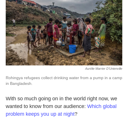
o
e
d
o
r
I
k
n
Aurélie Marrier D'Unienville
Rohingya refugees collect drinking water from a pump in a camp
in Bangladesh.
With so much going on in the world right now, we
wanted to know from our audience:
Which global
problem keeps you up at night
?