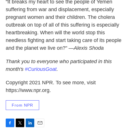
"It breaks my heart to see the people of Yemen
suffering from war and displacement, especially
pregnant women and their children. The cholera
outbreak on top of all of this suffering is especially
heartbreaking. When will the world stop this
needless fighting and start taking care of its people
and the planet we live on?"
—Alexis Shoda
Thank you to everyone who participated in this
month's
#CuriousGoat
.
Copyright 2021 NPR. To see more, visit
https://www.npr.org.
From NPR