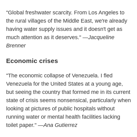
"Global freshwater scarcity. From Los Angeles to
the rural villages of the Middle East, we're already
having water supply issues and it doesn't get as
much attention as it deserves."
—Jacqueline
Brenner
Economic crises
"The economic collapse of Venezuela. I fled
Venezuela for the United States at a young age,
but seeing the country that formed me in its current
state of crisis seems nonsensical, particularly when
looking at pictures of public hospitals without
running water or mental health facilities lacking
toilet paper."
—Ana Gutierrez