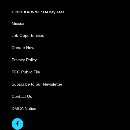
© 2026
KALW 91.7 FM Bay Area
Mission
Job Opportunities
Donate Now
Privacy Policy
FCC Public File
Subscribe to our Newsletter
Contact Us
DMCA Notice