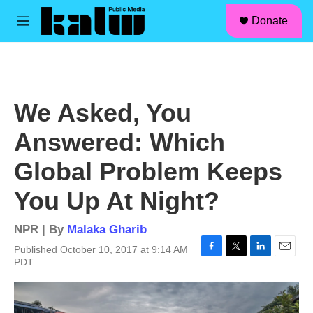
facebook
instagram
linkedin
youtube
Skip to main content
S
Donate
e
M
a
e
r
n
c
u
h
u
We Asked, You
e
r
Answered: Which
y
Global Problem Keeps
You Up At Night?
NPR | By
Malaka Gharib
Published October 10, 2017 at 9:14 AM
F
T
L
E
PDT
a
w
i
m
c
i
n
a
e
t
k
i
b
t
e
l