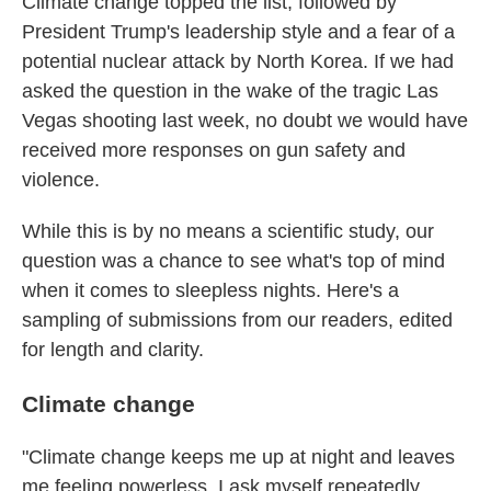
Climate change topped the list, followed by
President Trump's leadership style and a fear of a
potential nuclear attack by North Korea. If we had
asked the question in the wake of the tragic Las
Vegas shooting last week, no doubt we would have
received more responses on gun safety and
violence.
While this is by no means a scientific study, our
question was a chance to see what's top of mind
when it comes to sleepless nights. Here's a
sampling of submissions from our readers, edited
for length and clarity.
Climate change
"Climate change keeps me up at night and leaves
me feeling powerless. I ask myself repeatedly,