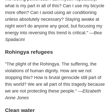
what is my part in all of this? Can I use my bicycle
more often? Can I avoid using air conditioning
unless absolutely necessary? Staying awake at
night won't do anyone any good, but focusing my
energy into reversing this trend is critical."
—Bea
Spadacini
Rohingya refugees
"The plight of the Rohingya. The suffering, the
violations of human dignity. How are we not
stopping this? How is brutal genocide still part of
this world? We are all part of this tragedy because
we are not protecting these people."
—Elizabeth
Anne Jones
Clean water