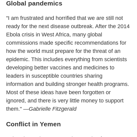
Global pandemics
"I am frustrated and horrified that we are still not
ready for the next disease outbreak. After the 2014
Ebola crisis in West Africa, many global
commissions made specific recommendations for
how the world must prepare for the threat of an
epidemic. This includes everything from scientists
developing better vaccines and medicines to
leaders in susceptible countries sharing
information and building stronger health programs.
Most of these ideas have been forgotten or
ignored, and there is very little money to support
them."
—Gabrielle Fitzgerald
Conflict in Yemen