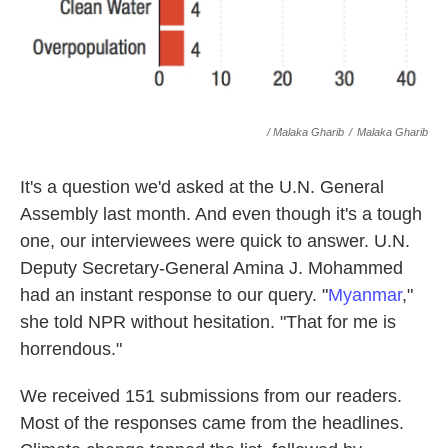
/ Malaka Gharib
/
Malaka Gharib
It's a question we'd asked at the U.N. General
Assembly last month. And even though it's a tough
one, our interviewees were quick to answer. U.N.
Deputy Secretary-General Amina J. Mohammed
had an instant response to our query. "
Myanmar
,"
she told NPR without hesitation. "That for me is
horrendous."
We received 151 submissions from our readers.
Most of the responses came from the headlines.