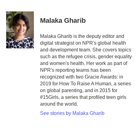
F
T
L
E
a
w
i
m
c
i
n
a
e
t
k
i
Malaka Gharib
b
t
e
l
o
e
d
o
r
I
Malaka Gharib is the deputy editor and
k
n
digital strategist on NPR's global health
and development team. She covers topics
such as the refugee crisis, gender equality
and women's health. Her work as part of
NPR's reporting teams has been
recognized with two Gracie Awards: in
2019 for How To Raise A Human, a series
on global parenting, and in 2015 for
#15Girls, a series that profiled teen girls
around the world.
See stories by Malaka Gharib