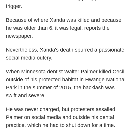
trigger.
Because of where Xanda was killed and because
he was older than 6, it was legal, reports the
newspaper.
Nevertheless, Xanda's death spurred a passionate
social media outcry.
When Minnesota dentist Walter Palmer killed Cecil
outside of his protected habitat in Hwange National
Park in the summer of 2015, the backlash was
swift and severe.
He was never charged, but protesters assailed
Palmer on social media and outside his dental
practice, which he had to shut down for a time.