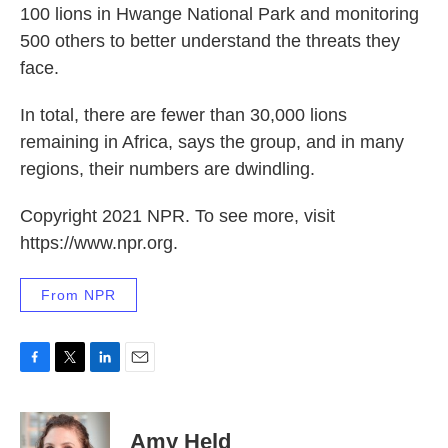
100 lions in Hwange National Park and monitoring
500 others to better understand the threats they
face.
In total, there are fewer than 30,000 lions
remaining in Africa, says the group, and in many
regions, their numbers are dwindling.
Copyright 2021 NPR. To see more, visit
https://www.npr.org.
From NPR
F
T
L
E
a
w
i
m
c
i
n
a
e
t
k
i
Amy Held