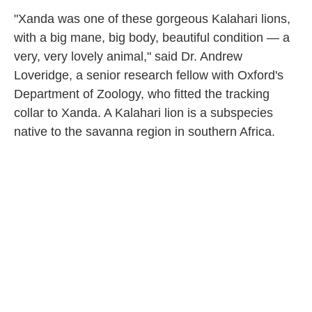
"Xanda was one of these gorgeous Kalahari lions,
with a big mane, big body, beautiful condition — a
very, very lovely animal," said Dr. Andrew
Loveridge, a senior research fellow with Oxford's
Department of Zoology, who fitted the tracking
collar to Xanda. A Kalahari lion is a subspecies
native to the savanna region in southern Africa.