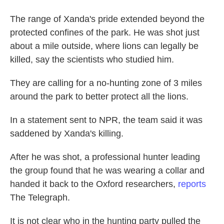
The range of Xanda's pride extended beyond the
protected confines of the park. He was shot just
about a mile outside, where lions can legally be
killed, say the scientists who studied him.
They are calling for a no-hunting zone of 3 miles
around the park to better protect all the lions.
In a statement sent to NPR, the team said it was
saddened by Xanda's killing.
After he was shot, a professional hunter leading
the group found that he was wearing a collar and
handed it back to the Oxford researchers,
reports
The Telegraph.
It is not clear who in the hunting party pulled the