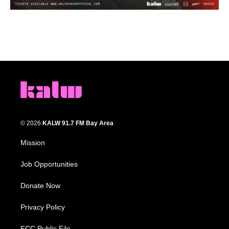
© 2026
KALW 91.7 FM Bay Area
Mission
Job Opportunities
Donate Now
Privacy Policy
FCC Public File