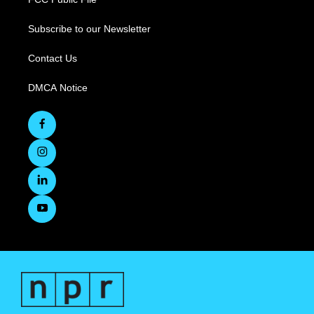
Subscribe to our Newsletter
Contact Us
DMCA Notice