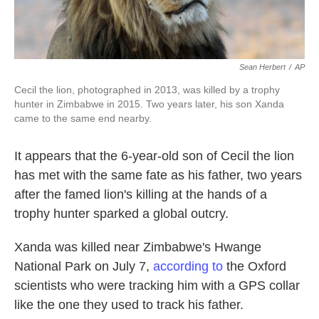
Sean Herbert
/
AP
Cecil the lion, photographed in 2013, was killed by a trophy
hunter in Zimbabwe in 2015. Two years later, his son Xanda
came to the same end nearby.
It appears that the 6-year-old son of Cecil the lion
has met with the same fate as his father, two years
after the famed lion's killing at the hands of a
trophy hunter sparked a global outcry.
Xanda was killed near Zimbabwe's Hwange
National Park on July 7,
according to
the Oxford
scientists who were tracking him with a GPS collar
like the one they used to track his father.