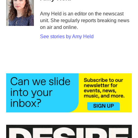
b
t
e
l
o
e
d
o
r
I
Amy Held is an editor on the newscast
k
n
unit. She regularly reports breaking news
on air and online.
See stories by Amy Held