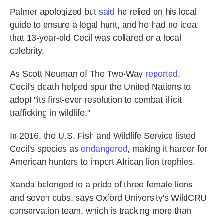
Palmer apologized but
said
he relied on his local
guide to ensure a legal hunt, and he had no idea
that 13-year-old Cecil was collared or a local
celebrity.
As Scott Neuman of The Two-Way
reported
,
Cecil's death helped spur the United Nations to
adopt "its first-ever resolution to combat illicit
trafficking in wildlife."
In 2016, the U.S. Fish and Wildlife Service listed
Cecil's species as
endangered
, making it harder for
American hunters to import African lion trophies.
Xanda belonged to a pride of three female lions
and seven cubs, says Oxford University's WildCRU
conservation team, which is tracking more than