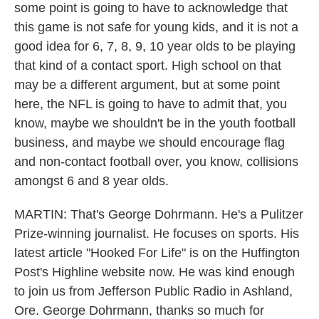
some point is going to have to acknowledge that
this game is not safe for young kids, and it is not a
good idea for 6, 7, 8, 9, 10 year olds to be playing
that kind of a contact sport. High school on that
may be a different argument, but at some point
here, the NFL is going to have to admit that, you
know, maybe we shouldn't be in the youth football
business, and maybe we should encourage flag
and non-contact football over, you know, collisions
amongst 6 and 8 year olds.
MARTIN: That's George Dohrmann. He's a Pulitzer
Prize-winning journalist. He focuses on sports. His
latest article "Hooked For Life" is on the Huffington
Post's Highline website now. He was kind enough
to join us from Jefferson Public Radio in Ashland,
Ore. George Dohrmann, thanks so much for