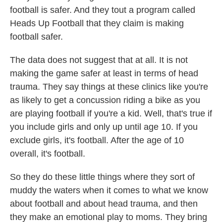
football is safer. And they tout a program called
Heads Up Football that they claim is making
football safer.
The data does not suggest that at all. It is not
making the game safer at least in terms of head
trauma. They say things at these clinics like you're
as likely to get a concussion riding a bike as you
are playing football if you're a kid. Well, that's true if
you include girls and only up until age 10. If you
exclude girls, it's football. After the age of 10
overall, it's football.
So they do these little things where they sort of
muddy the waters when it comes to what we know
about football and about head trauma, and then
they make an emotional play to moms. They bring