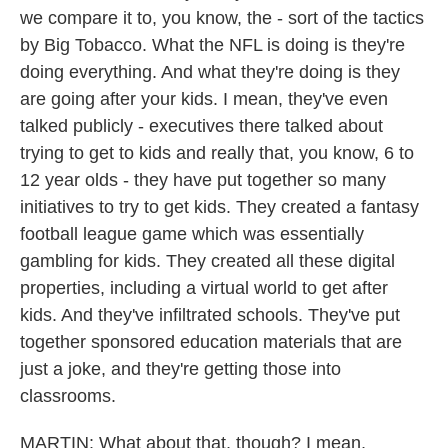
we compare it to, you know, the - sort of the tactics
by Big Tobacco. What the NFL is doing is they're
doing everything. And what they're doing is they
are going after your kids. I mean, they've even
talked publicly - executives there talked about
trying to get to kids and really that, you know, 6 to
12 year olds - they have put together so many
initiatives to try to get kids. They created a fantasy
football league game which was essentially
gambling for kids. They created all these digital
properties, including a virtual world to get after
kids. And they've infiltrated schools. They've put
together sponsored education materials that are
just a joke, and they're getting those into
classrooms.
MARTIN: What about that, though? I mean,