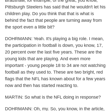
Bradshaw, for example, of the great, you know,
Pittsburgh Steelers has said that he wouldn't let his
children play. Do you think that that is what is
behind the fact that people are turning away from
the sport even a little bit?
DOHRMANN: Yeah. It's playing a big role. I mean,
the participation in football is down, you know, 17,
20 percent over the last five years. These are the
young kids that are playing. And even more
important - young people 18 to 34 are not watching
football as they used to. These are two bright, red
flags that the NFL has known about for a few years
now and then has started reacting to.
MARTIN: So what is the NFL doing in response?
DOHRMANN: Oh, my. So, you know, in the article,