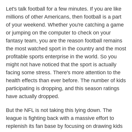
Let's talk football for a few minutes. If you are like
millions of other Americans, then football is a part
of your weekend. Whether you're catching a game
or jumping on the computer to check on your
fantasy team, you are the reason football remains
the most watched sport in the country and the most
profitable sports enterprise in the world. So you
might not have noticed that the sport is actually
facing some stress. There's more attention to the
health effects than ever before. The number of kids
participating is dropping, and this season ratings
have actually dropped.
But the NFL is not taking this lying down. The
league is fighting back with a massive effort to
replenish its fan base by focusing on drawing kids