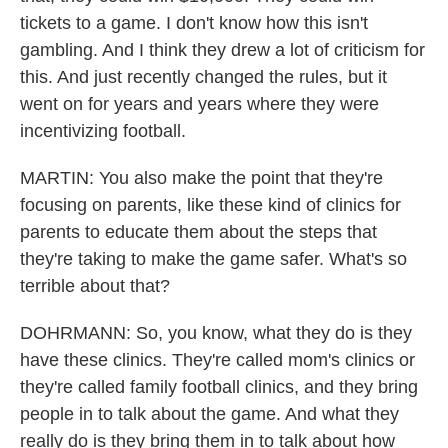
tickets to a game. I don't know how this isn't
gambling. And I think they drew a lot of criticism for
this. And just recently changed the rules, but it
went on for years and years where they were
incentivizing football.
MARTIN: You also make the point that they're
focusing on parents, like these kind of clinics for
parents to educate them about the steps that
they're taking to make the game safer. What's so
terrible about that?
DOHRMANN: So, you know, what they do is they
have these clinics. They're called mom's clinics or
they're called family football clinics, and they bring
people in to talk about the game. And what they
really do is they bring them in to talk about how