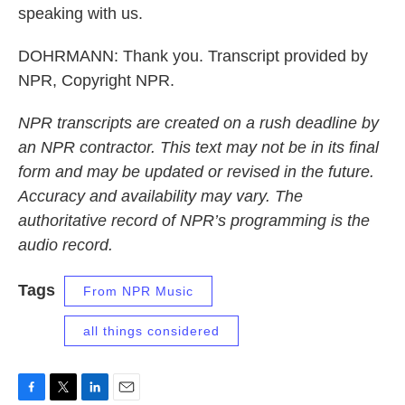
speaking with us.
DOHRMANN: Thank you. Transcript provided by
NPR, Copyright NPR.
NPR transcripts are created on a rush deadline by
an NPR contractor. This text may not be in its final
form and may be updated or revised in the future.
Accuracy and availability may vary. The
authoritative record of NPR’s programming is the
audio record.
Tags
From NPR Music
all things considered