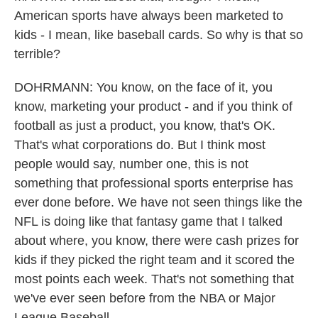
American sports have always been marketed to
kids - I mean, like baseball cards. So why is that so
terrible?
DOHRMANN: You know, on the face of it, you
know, marketing your product - and if you think of
football as just a product, you know, that's OK.
That's what corporations do. But I think most
people would say, number one, this is not
something that professional sports enterprise has
ever done before. We have not seen things like the
NFL is doing like that fantasy game that I talked
about where, you know, there were cash prizes for
kids if they picked the right team and it scored the
most points each week. That's not something that
we've ever seen before from the NBA or Major
League Baseball...