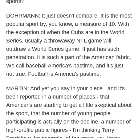
sports?
DOHRMANN: It just doesn't compare. It is the most
popular sport by, you know, a measure of 10. With
the exception of when the Cubs are in the World
Series, usually a throwaway NFL game will
outdraw a World Series game. It just has such
penetration. It is such a part of the American fabric.
We call baseball America's pastime, and it's just
not true. Football is America's pastime.
MARTIN: And yet you say in your piece - and it's
been reported in a number of places - that
Americans are starting to get a little skeptical about
the sport, that the number of young people
participating is actually on the decline, a number of
high-profile public figures - I'm thinking Terry