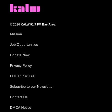
© 2026
KALW 91.7 FM Bay Area
Mission
Job Opportunities
Donate Now
Privacy Policy
FCC Public File
Subscribe to our Newsletter
Contact Us
DMCA Notice