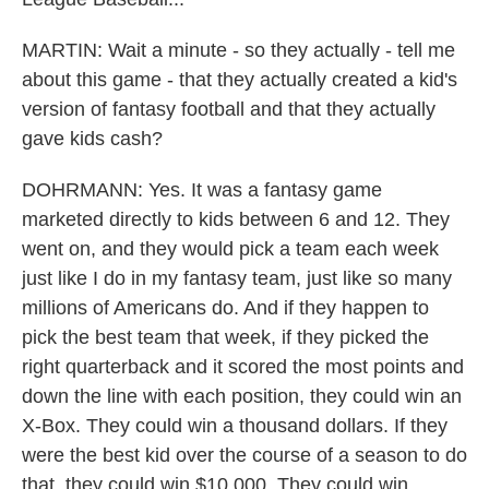
MARTIN: Wait a minute - so they actually - tell me
about this game - that they actually created a kid's
version of fantasy football and that they actually
gave kids cash?
DOHRMANN: Yes. It was a fantasy game
marketed directly to kids between 6 and 12. They
went on, and they would pick a team each week
just like I do in my fantasy team, just like so many
millions of Americans do. And if they happen to
pick the best team that week, if they picked the
right quarterback and it scored the most points and
down the line with each position, they could win an
X-Box. They could win a thousand dollars. If they
were the best kid over the course of a season to do
that, they could win $10,000. They could win