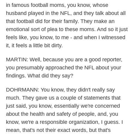
in famous football moms, you know, whose
husband played in the NFL, and they talk about all
that football did for their family. They make an
emotional sort of plea to these moms. And so it just
feels like, you know, to me - and when I witnessed
it, it feels a little bit dirty.
MARTIN: Well, because you are a good reporter,
you presumably approached the NFL about your
findings. What did they say?
DOHRMANN: You know, they didn't really say
much. They gave us a couple of statements that
just said, you know, essentially we're concerned
about the health and safety of people, and, you
know, we're a responsible organization, I guess. I
mean, that's not their exact words, but that's