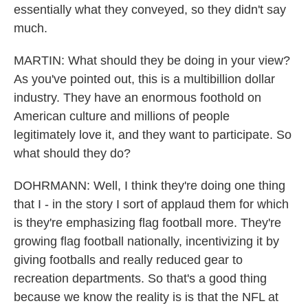
essentially what they conveyed, so they didn't say
much.
MARTIN: What should they be doing in your view?
As you've pointed out, this is a multibillion dollar
industry. They have an enormous foothold on
American culture and millions of people
legitimately love it, and they want to participate. So
what should they do?
DOHRMANN: Well, I think they're doing one thing
that I - in the story I sort of applaud them for which
is they're emphasizing flag football more. They're
growing flag football nationally, incentivizing it by
giving footballs and really reduced gear to
recreation departments. So that's a good thing
because we know the reality is is that the NFL at