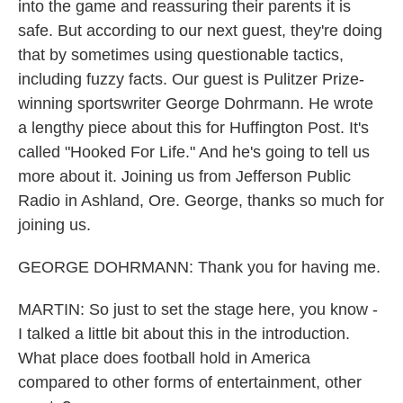
into the game and reassuring their parents it is
safe. But according to our next guest, they're doing
that by sometimes using questionable tactics,
including fuzzy facts. Our guest is Pulitzer Prize-
winning sportswriter George Dohrmann. He wrote
a lengthy piece about this for Huffington Post. It's
called "Hooked For Life." And he's going to tell us
more about it. Joining us from Jefferson Public
Radio in Ashland, Ore. George, thanks so much for
joining us.
GEORGE DOHRMANN: Thank you for having me.
MARTIN: So just to set the stage here, you know -
I talked a little bit about this in the introduction.
What place does football hold in America
compared to other forms of entertainment, other