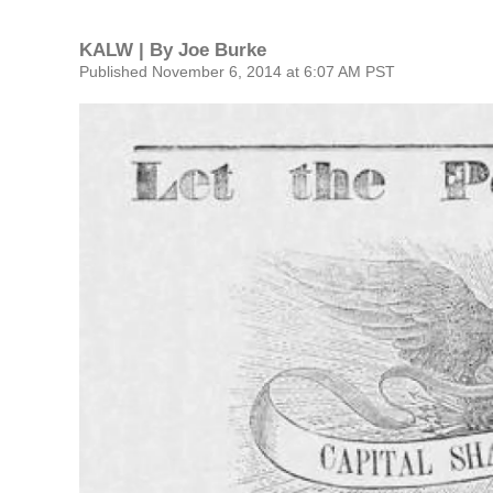
KALW | By
Joe Burke
Published November 6, 2014 at 6:07 AM PST