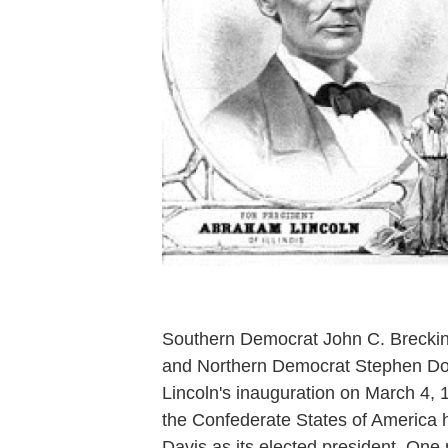
Southern Democrat John C. Breckinr
and Northern Democrat Stephen Dougl
Lincoln's inauguration on March 4,
the Confederate States of America h
Davis as its elected president. One