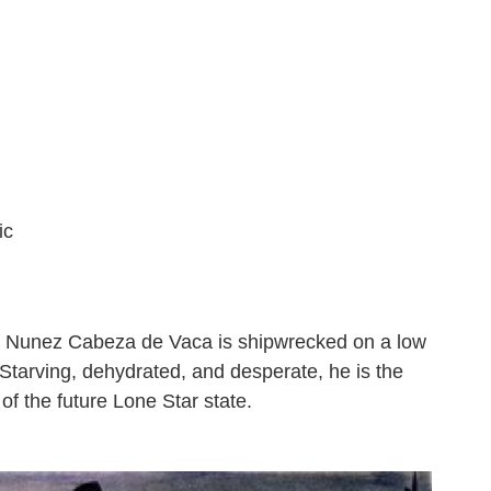
ic
ar Nunez Cabeza de Vaca is shipwrecked on a low
 Starving, dehydrated, and desperate, he is the
 of the future Lone Star state.