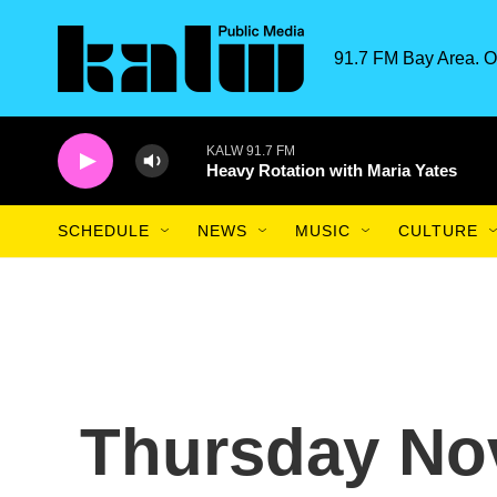
Skip to main content
91.7 FM Bay Area. O
KALW 91.7 FM
Heavy Rotation with Maria Yates
SCHEDULE
NEWS
MUSIC
CULTURE
Thursday No