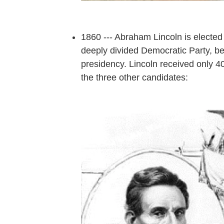
1860 --- Abraham Lincoln is elected 
deeply divided Democratic Party, be
presidency. Lincoln received only 40
the three other candidates: