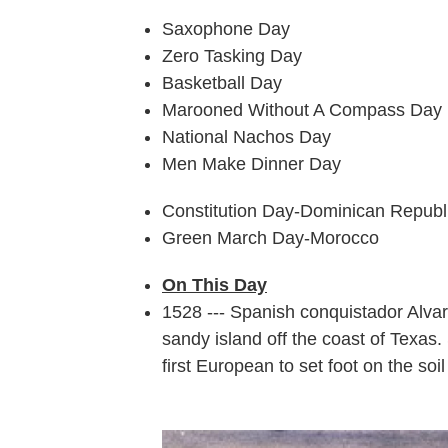
Saxophone Day
Zero Tasking Day
Basketball Day
Marooned Without A Compass Day
National Nachos Day
Men Make Dinner Day
Constitution Day-Dominican Republ
Green March Day-Morocco
On This Day
1528 --- Spanish conquistador Alv
sandy island off the coast of Texas.
first European to set foot on the soil