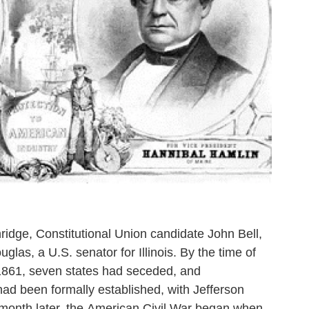
idge, Constitutional Union candidate John Bell,
as, a U.S. senator for Illinois. By the time of
 1861, seven states had seceded, and
ad been formally established, with Jefferson
 month later, the American Civil War began when