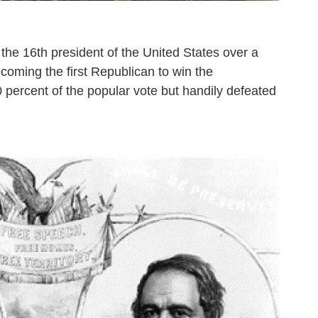
the 16th president of the United States over a
coming the first Republican to win the
 percent of the popular vote but handily defeated