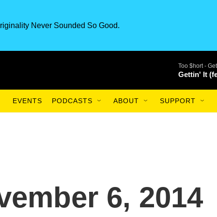
riginality Never Sounded So Good.
Too $hort -
Get
Gettin' It (
EVENTS
PODCASTS
ABOUT
SUPPORT
vember 6, 2014