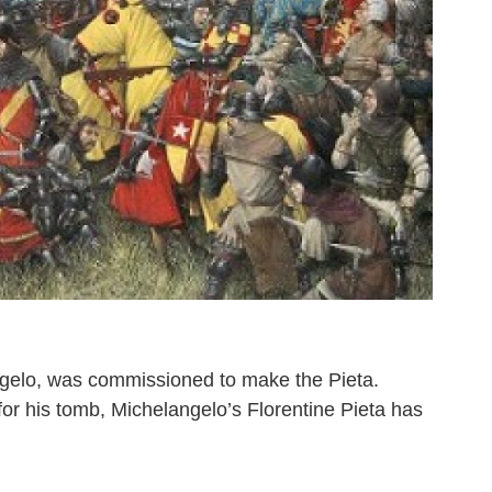
angelo, was commissioned to make the Pieta.
or his tomb, Michelangelo’s Florentine Pieta has