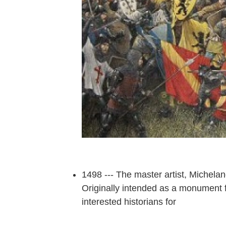
1498 --- The master artist, Michel
Originally intended as a monument f
interested historians for