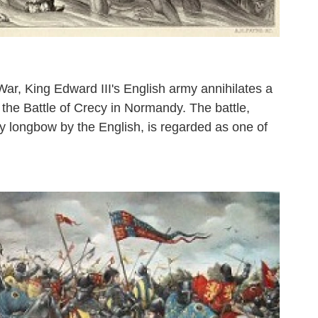
ar, King Edward III's English army annihilates a
 the Battle of Crecy in Normandy. The battle,
y longbow by the English, is regarded as one of