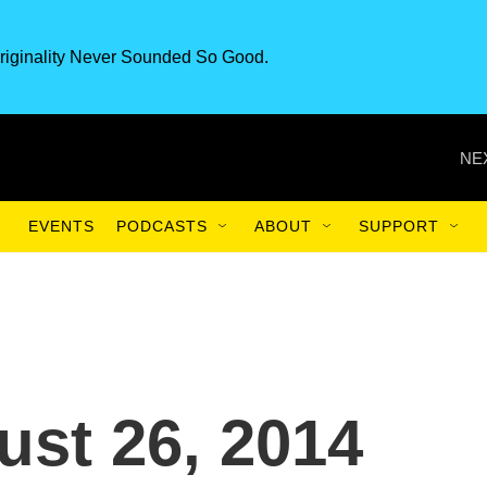
riginality Never Sounded So Good.
NE
EVENTS
PODCASTS
ABOUT
SUPPORT
st 26, 2014