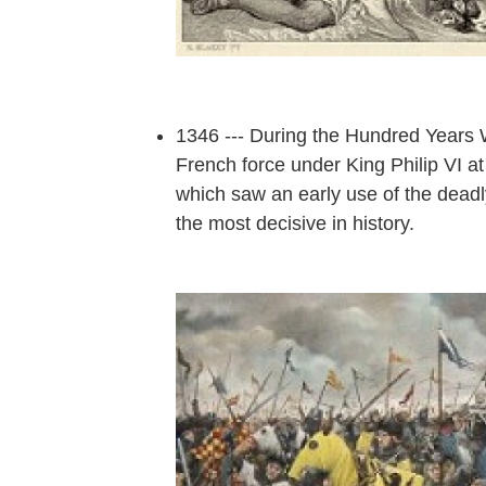
1346 --- During the Hundred Years W
French force under King Philip VI at
which saw an early use of the deadl
the most decisive in history.