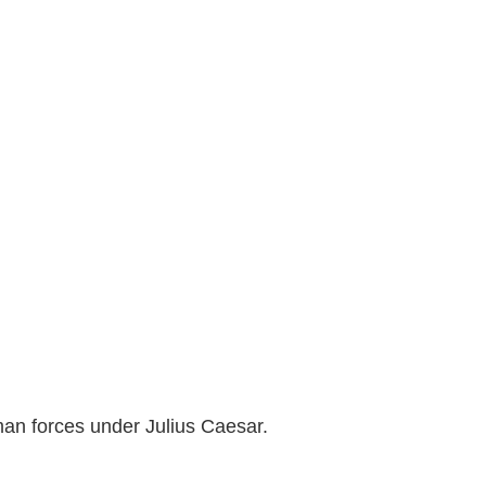
man forces under Julius Caesar.