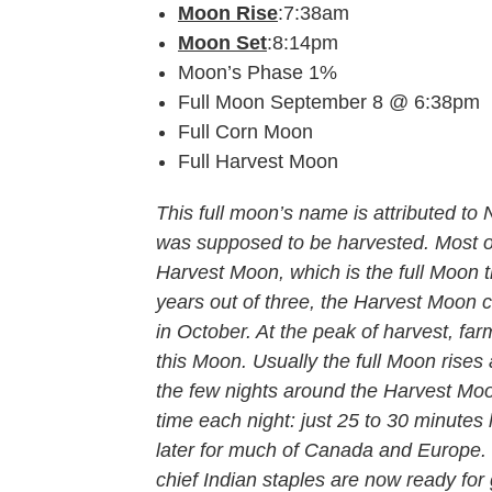
Moon Rise
:7:38am
Moon Set
:8:14pm
Moon’s Phase 1%
Full Moon September 8 @ 6:38pm
Full Corn Moon
Full Harvest Moon
This full moon’s name is attributed t
was supposed to be harvested. Most of
Harvest Moon, which is the full Moon t
years out of three, the Harvest Moon 
in October. At the peak of harvest, farm
this Moon. Usually the full Moon rises 
the few nights around the Harvest Moo
time each night: just 25 to 30 minutes 
later for much of Canada and Europe. 
chief Indian staples are now ready for 