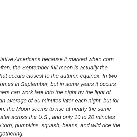
o Native Americans because it marked when corn
ten, the September full moon is actually the
hat occurs closest to the autumn equinox. In two
comes in September, but in some years it occurs
ers can work late into the night by the light of
an average of 50 minutes later each night, but for
n, the Moon seems to rise at nearly the same
later across the U.S., and only 10 to 20 minutes
Corn, pumpkins, squash, beans, and wild rice the
gathering.