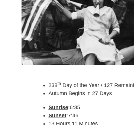
th
238
Day of the Year / 127 Remain
Autumn Begins in 27 Days
Sunrise
:6:35
Sunset
:7:46
13 Hours 11 Minutes