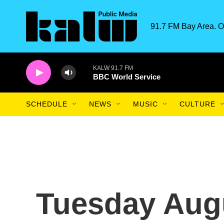
Skip to main content
91.7 FM Bay Area. O
KALW 91.7 FM
BBC World Service
SCHEDULE
NEWS
MUSIC
CULTURE
Tuesday Augu