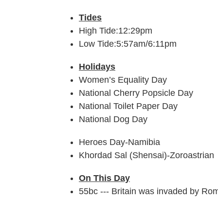
Tides
High Tide:12:29pm
Low Tide:5:57am/6:11pm
Holidays
Women’s Equality Day
National Cherry Popsicle Day
National Toilet Paper Day
National Dog Day
Heroes Day-Namibia
Khordad Sal (Shensai)-Zoroastrian
On This Day
55bc --- Britain was invaded by Ro