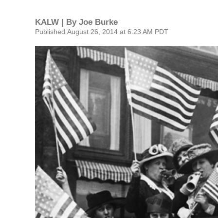
KALW | By
Joe Burke
Published August 26, 2014 at 6:23 AM PDT