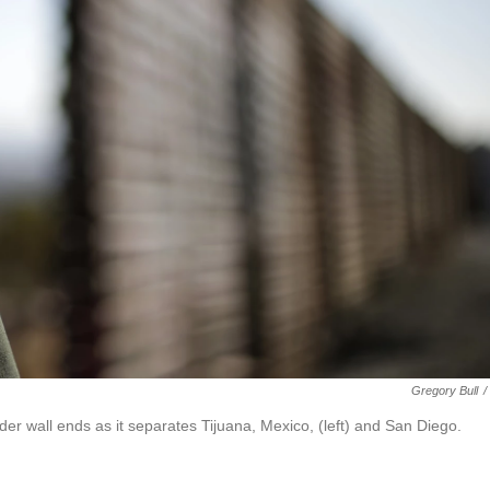
Gregory Bull
/
der wall ends as it separates Tijuana, Mexico, (left) and San Diego.