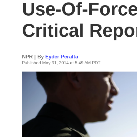
Use-Of-Force
Critical Repo
NPR | By
Eyder Peralta
Published May 31, 2014 at 5:49 AM PDT