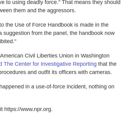
ve to using deadly force." That means they should
tween them and the aggressors.
to the Use of Force Handbook is made in the
a suggestion from the panel, the handbook now
ibited."
e American Civil Liberties Union in Washington
ld The Center for Investigative Reporting
that the
rocedures and outfit its officers with cameras.
happened in a use-of-force incident, nothing on
t https://www.npr.org.