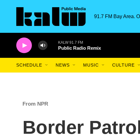
Skip to main content
91.7 FM Bay Area. O
KALW 91.7 FM
Public Radio Remix
SCHEDULE
NEWS
MUSIC
CULTURE
From NPR
Border Patro