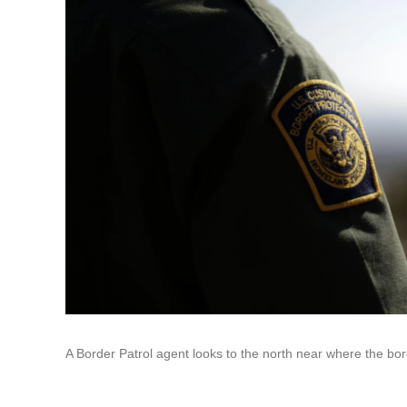
A Border Patrol agent looks to the north near where the bor