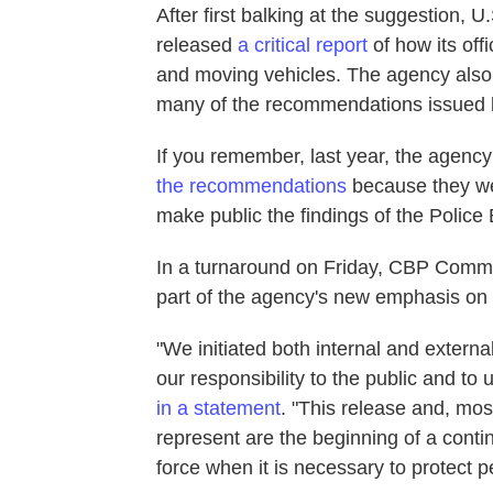
After first balking at the suggestion,
released
a critical report
of how its off
and moving vehicles. The agency also
many of the recommendations issued 
If you remember, last year, the agenc
the recommendations
because they wer
make public the findings of the Polic
In a turnaround on Friday, CBP Commis
part of the agency's new emphasis on
"We initiated both internal and extern
our responsibility to the public and t
in a statement
. "This release and, mos
represent are the beginning of a contin
force when it is necessary to protect p