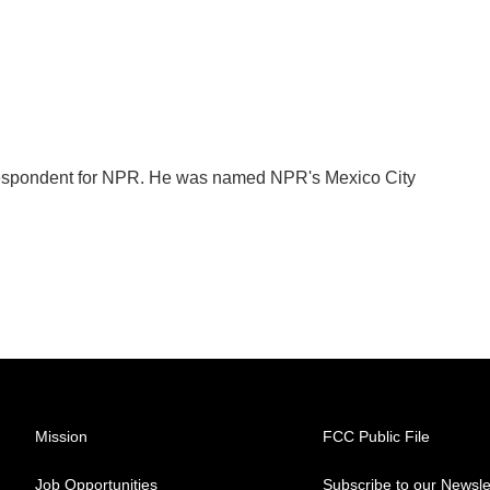
orrespondent for NPR. He was named NPR's Mexico City
Mission
FCC Public File
Job Opportunities
Subscribe to our Newsle