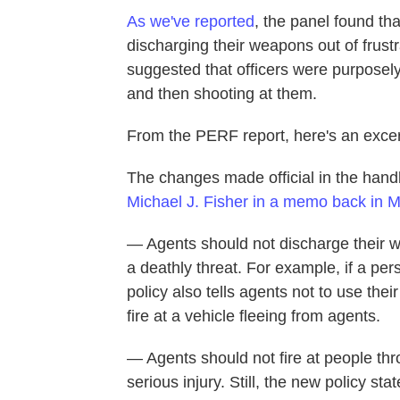
As we've reported
, the panel found th
discharging their weapons out of frustra
suggested that officers were purposely
and then shooting at them.
From the PERF report, here's an excer
The changes made official in the han
Michael J. Fisher in a memo back in 
— Agents should not discharge their w
a deathly threat. For example, if a pe
policy also tells agents not to use thei
fire at a vehicle fleeing from agents.
— Agents should not fire at people thro
serious injury. Still, the new policy s