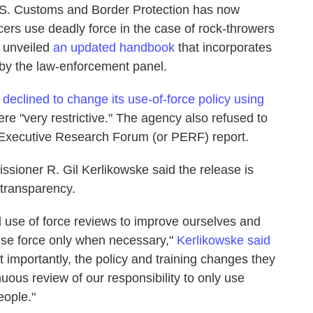
 U.S. Customs and Border Protection has now
icers use deadly force in the case of rock-throwers
 unveiled
an updated handbook
that incorporates
by the law-enforcement panel.
y
declined to change its use-of-force policy using
e "very restrictive." The agency also refused to
e Executive Research Forum (or PERF) report.
sioner R. Gil Kerlikowske said the release is
 transparency.
al use of force reviews to improve ourselves and
o use force only when necessary,"
Kerlikowske said
t importantly, the policy and training changes they
uous review of our responsibility to only use
eople."