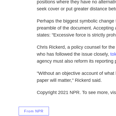
positions where they have no alternati
seek cover or put greater distance be
Perhaps the biggest symbolic change 
preamble of the document. Accepting 
states: "Excessive force is strictly proh
Chris Rickerd, a policy counsel for th
who has followed the issue closely,
to
agency must also reform its reporting p
"Without an objective account of what 
paper will matter," Rickerd said.
Copyright 2021 NPR. To see more, visi
From NPR