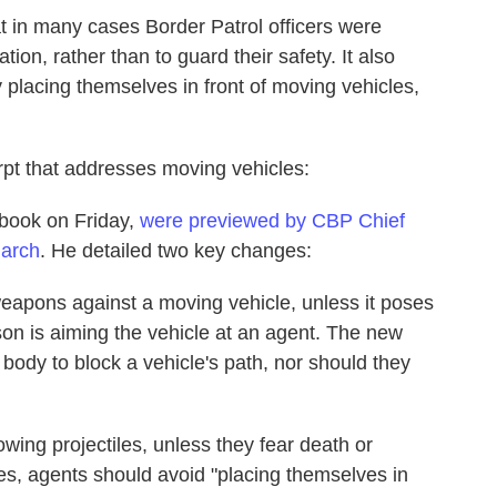
at in many cases Border Patrol officers were
tion, rather than to guard their safety. It also
 placing themselves in front of moving vehicles,
pt that addresses moving vehicles:
dbook on Friday,
were previewed by CBP Chief
March
. He detailed two key changes:
eapons against a moving vehicle, unless it poses
rson is aiming the vehicle at an agent. The new
r body to block a vehicle's path, nor should they
wing projectiles, unless they fear death or
tates, agents should avoid "placing themselves in