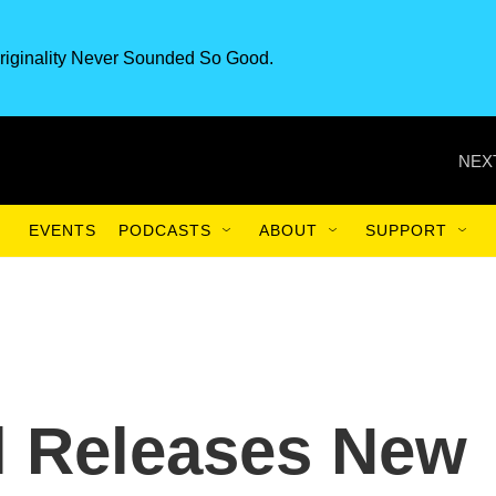
riginality Never Sounded So Good.
NEX
EVENTS
PODCASTS
ABOUT
SUPPORT
l Releases New