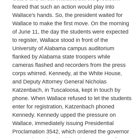
feared that such an action would play into
Wallace's hands. So, the president waited for
Wallace to make the first move. On the morning
of June 11, the day the students were expected
to register, Wallace stood in front of the
University of Alabama campus auditorium
flanked by Alabama state troopers while
cameras flashed and recorders from the press
corps whirred. Kennedy, at the White House,
and Deputy Attorney General Nicholas
Katzenbach, in Tuscaloosa, kept in touch by
phone. When Wallace refused to let the students
enter for registration, Katzenbach phoned
Kennedy. Kennedy upped the pressure on
Wallace, immediately issuing Presidential
Proclamation 3542, which ordered the governor