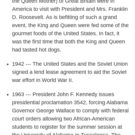
the Queen Mother) of Great Britain were in
America to visit with President and Mrs. Franklin
D. Roosevelt. As is befitting of such a grand
event, the King and Queen were fed some of the
gourmet foods of the United States. In fact, it
was the first time that both the King and Queen
had tasted hot dogs.
1942 --- The United States and the Soviet Union
signed a lend lease agreement to aid the Soviet
war effort in World War II.
1963 --- President John F. Kennedy issues
presidential proclamation 3542, forcing Alabama
Governor George Wallace to comply with federal
court orders allowing two African-American
students to register for the summer session at