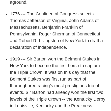
aground.
1776 --- The Continental Congress selects
Thomas Jefferson of Virginia, John Adams of
Massachusetts, Benjamin Franklin of
Pennsylvania, Roger Sherman of Connecticut
and Robert R. Livingston of New York to draft a
declaration of independence.
1919 --- Sir Barton won the Belmont Stakes in
New York to become the first horse to capture
the Triple Crown. It was on this day that the
Belmont Stakes was first run as part of
thoroughbred racing’s most prestigious trio of
events. Sir Barton had already won the first two
jewels of the Triple Crown -- the Kentucky Derby
in Louisville, Kentucky and the Preakness