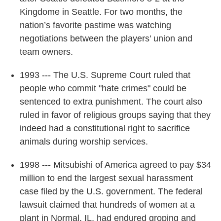
Kingdome in Seattle. For two months, the
nation’s favorite pastime was watching
negotiations between the players’ union and
team owners.
1993 --- The U.S. Supreme Court ruled that
people who commit "hate crimes" could be
sentenced to extra punishment. The court also
ruled in favor of religious groups saying that they
indeed had a constitutional right to sacrifice
animals during worship services.
1998 --- Mitsubishi of America agreed to pay $34
million to end the largest sexual harassment
case filed by the U.S. government. The federal
lawsuit claimed that hundreds of women at a
plant in Normal, IL, had endured groping and