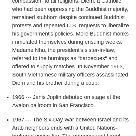
compassion" to all religions. Diem, a Catholic
who had been oppressing the Buddhist majority,
remained stubborn despite continued Buddhist
protests and repeated U.S. requests to liberalize
his government's policies. More Buddhist monks
immolated themselves during ensuing weeks.
Madame Nhu, the president's sister-in-law,
referred to the burnings as "barbecues" and
offered to supply matches. In November 1963,
South Vietnamese military officers assassinated
Diem and his brother during a coup.
1966 --- Janis Joplin debuted on stage at the
Avalon ballroom in San Francisco.
1967 --- The Six-Day War between Israel and its
Arab neighbors ends with a United Nations-