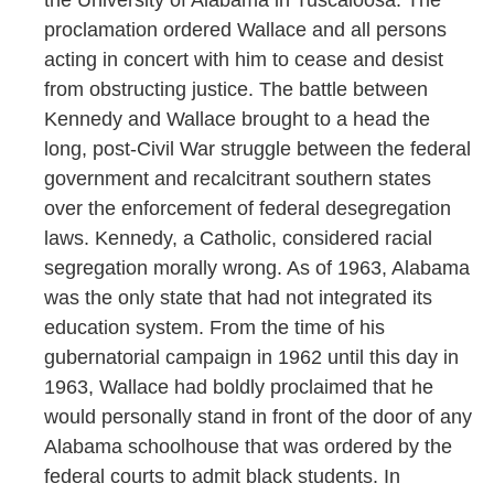
the University of Alabama in Tuscaloosa. The
proclamation ordered Wallace and all persons
acting in concert with him to cease and desist
from obstructing justice. The battle between
Kennedy and Wallace brought to a head the
long, post-Civil War struggle between the federal
government and recalcitrant southern states
over the enforcement of federal desegregation
laws. Kennedy, a Catholic, considered racial
segregation morally wrong. As of 1963, Alabama
was the only state that had not integrated its
education system. From the time of his
gubernatorial campaign in 1962 until this day in
1963, Wallace had boldly proclaimed that he
would personally stand in front of the door of any
Alabama schoolhouse that was ordered by the
federal courts to admit black students. In