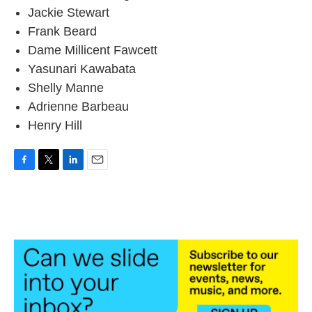
Jackie Stewart
Frank Beard
Dame Millicent Fawcett
Yasunari Kawabata
Shelly Manne
Adrienne Barbeau
Henry Hill
F
T
L
E
a
w
i
m
c
i
n
a
e
t
k
i
b
t
e
l
o
e
d
o
r
I
k
n