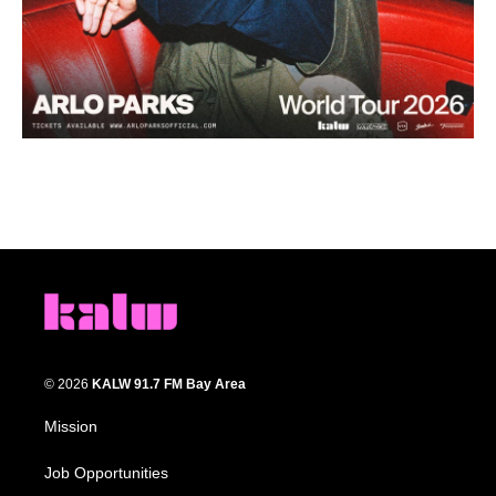
© 2026
KALW 91.7 FM Bay Area
Mission
Job Opportunities