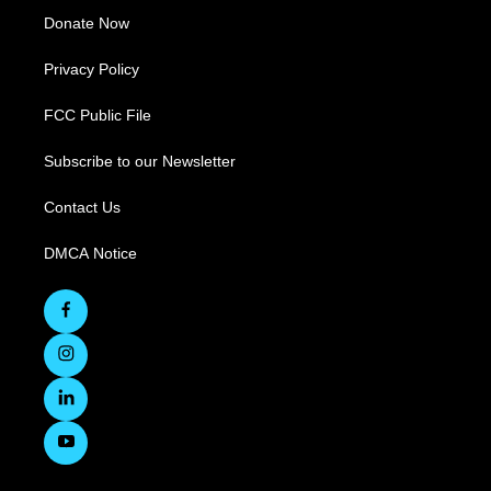
Donate Now
Privacy Policy
FCC Public File
Subscribe to our Newsletter
Contact Us
DMCA Notice