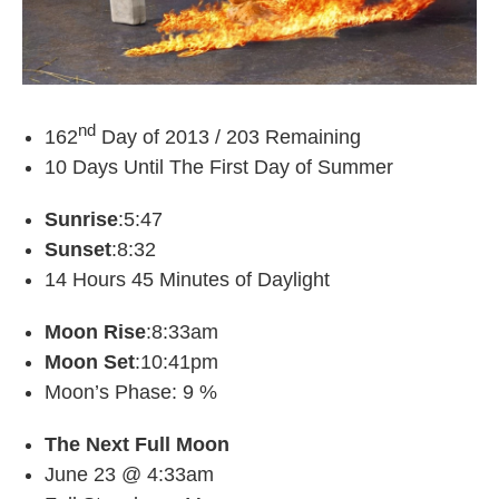
nd
162
Day of 2013 / 203 Remaining
10 Days Until The First Day of Summer
Sunrise
:5:47
Sunset
:8:32
14 Hours 45 Minutes of Daylight
Moon Rise
:8:33am
Moon Set
:10:41pm
Moon’s Phase: 9 %
The Next Full Moon
June 23 @ 4:33am