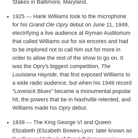
Stakes in Baltimore, Maryland.
1925 --- Hank Williams took to the microphone
for his
Grand Ole Opry
debut on June 11, 1949,
electrifying a live audience at Ryman Auditorium
that called Williams out for
six
encores and had
to be implored not to call him out for more in
order to allow the rest of the show to go on. It
was the Opry's biggest competition,
The
Louisiana Hayride
, that first exposed Williams to
a wide radio audience, but when his 1949 record
"Lovesick Blues" became a monumental popular
hit, the powers that be in Nashville relented, and
Williams made his Opry debut.
1939 --- The King George VI and Queen
Elizabeth (Elizabeth Bowes-Lyon; later known as