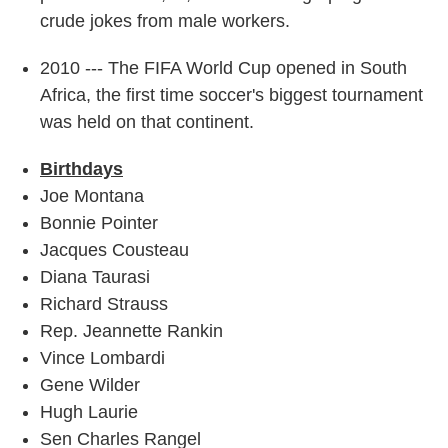
crude jokes from male workers.
2010 --- The FIFA World Cup opened in South
Africa, the first time soccer's biggest tournament
was held on that continent.
Birthdays
Joe Montana
Bonnie Pointer
Jacques Cousteau
Diana Taurasi
Richard Strauss
Rep. Jeannette Rankin
Vince Lombardi
Gene Wilder
Hugh Laurie
Sen Charles Rangel