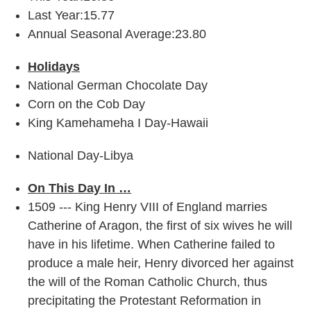
Last Year:15.77
Annual Seasonal Average:23.80
Holidays
National German Chocolate Day
Corn on the Cob Day
King Kamehameha I Day-Hawaii
National Day-Libya
On This Day In …
1509 --- King Henry VIII of England marries
Catherine of Aragon, the first of six wives he will
have in his lifetime. When Catherine failed to
produce a male heir, Henry divorced her against
the will of the Roman Catholic Church, thus
precipitating the Protestant Reformation in