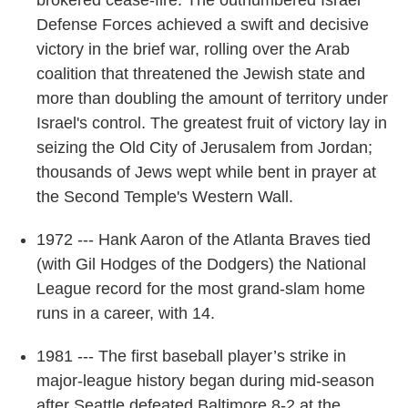
brokered cease-fire. The outnumbered Israel
Defense Forces achieved a swift and decisive
victory in the brief war, rolling over the Arab
coalition that threatened the Jewish state and
more than doubling the amount of territory under
Israel's control. The greatest fruit of victory lay in
seizing the Old City of Jerusalem from Jordan;
thousands of Jews wept while bent in prayer at
the Second Temple's Western Wall.
1972 --- Hank Aaron of the Atlanta Braves tied
(with Gil Hodges of the Dodgers) the National
League record for the most grand-slam home
runs in a career, with 14.
1981 --- The first baseball player’s strike in
major-league history began during mid-season
after Seattle defeated Baltimore 8-2 at the