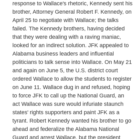
response to Wallace's rhetoric, Kennedy sent his
brother, Attorney General Robert F. Kennedy, on
April 25 to negotiate with Wallace; the talks
failed. The Kennedy brothers, having decided
that they were dealing with a raving maniac,
looked for an indirect solution. JFK appealed to
Alabama business leaders and influential
politicians to talk sense into Wallace. On May 21
and again on June 5, the U.S. district court
ordered Wallace to allow the students to register
on June 11. Wallace dug in and refused, hoping
to force JFK to call up the National Guard, an
act Wallace was sure would infuriate staunch
states' rights supporters and paint JFK as a
tyrant. Robert Kennedy wanted his brother to go
ahead and federalize the Alabama National
Guard and arrest Wallace, but the president