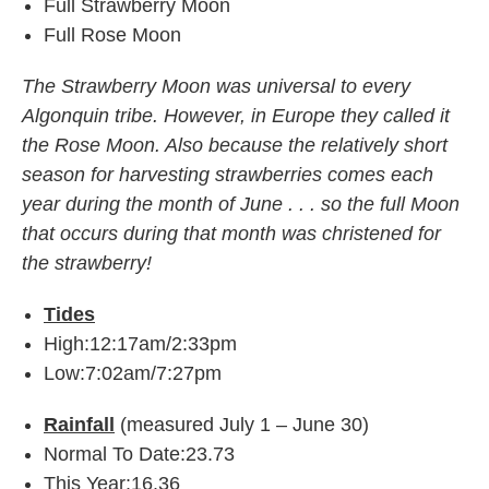
Full Strawberry Moon
Full Rose Moon
The Strawberry Moon was universal to every
Algonquin tribe. However, in Europe they called it
the Rose Moon. Also because the relatively short
season for harvesting strawberries comes each
year during the month of June . . . so the full Moon
that occurs during that month was christened for
the strawberry!
Tides
High:12:17am/2:33pm
Low:7:02am/7:27pm
Rainfall
(measured July 1 – June 30)
Normal To Date:23.73
This Year:16.36