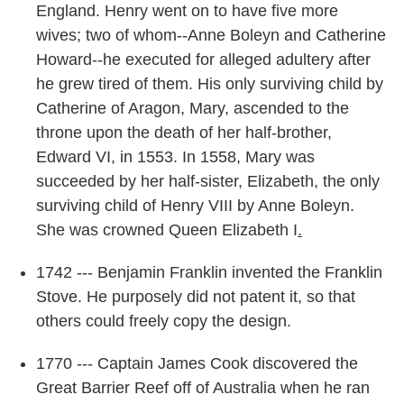
England. Henry went on to have five more
wives; two of whom--Anne Boleyn and Catherine
Howard--he executed for alleged adultery after
he grew tired of them. His only surviving child by
Catherine of Aragon, Mary, ascended to the
throne upon the death of her half-brother,
Edward VI, in 1553. In 1558, Mary was
succeeded by her half-sister, Elizabeth, the only
surviving child of Henry VIII by Anne Boleyn.
She was crowned Queen Elizabeth I
.
1742 --- Benjamin Franklin invented the Franklin
Stove. He purposely did not patent it, so that
others could freely copy the design.
1770 --- Captain James Cook discovered the
Great Barrier Reef off of Australia when he ran