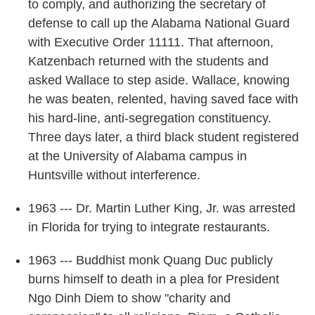
to comply, and authorizing the secretary of
defense to call up the Alabama National Guard
with Executive Order 11111. That afternoon,
Katzenbach returned with the students and
asked Wallace to step aside. Wallace, knowing
he was beaten, relented, having saved face with
his hard-line, anti-segregation constituency.
Three days later, a third black student registered
at the University of Alabama campus in
Huntsville without interference.
1963 --- Dr. Martin Luther King, Jr. was arrested
in Florida for trying to integrate restaurants.
1963 --- Buddhist monk Quang Duc publicly
burns himself to death in a plea for President
Ngo Dinh Diem to show "charity and