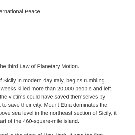
ernational Peace
he third Law of Planetary Motion.
f Sicily in modern-day Italy, begins rumbling.
w weeks killed more than 20,000 people and left
the victims could have saved themselves by
pt to save their city. Mount Etna dominates the
bove sea level in the northeast section of Sicily, it
art of the 460-square-mile island.