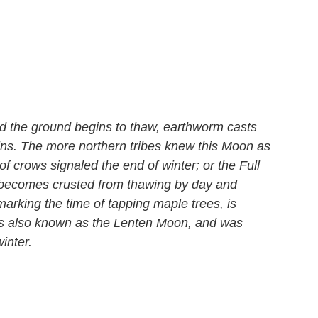
d the ground begins to thaw, earthworm casts
bins. The more northern tribes knew this Moon as
 crows signaled the end of winter; or the Full
becomes crusted from thawing by day and
marking the time of tapping maple trees, is
 was also known as the Lenten Moon, and was
inter.