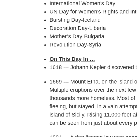
International Women's Day
UN Day for Women's Rights and Int
Bursting Day-Iceland
Decoration Day-Liberia
Mother’s Day-Bulgaria
Revolution Day-Syria
On This Day In …
1618 --- Johann Kepler discovered t
1669 --- Mount Etna, on the island o
Multiple eruptions over the next fe
thousands more homeless. Most of 
fleeing, but stayed, in a vain attem
island of Sicily. Rising 11,000 feet a
can be seen from just about every p