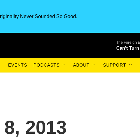
riginality Never Sounded So Good.
The Foreign 
Can't Turn
EVENTS
PODCASTS
ABOUT
SUPPORT
 8, 2013