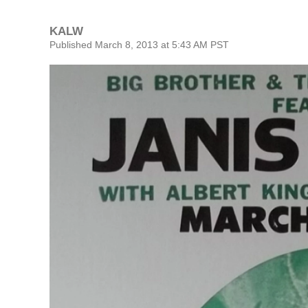
KALW
Published March 8, 2013 at 5:43 AM PST