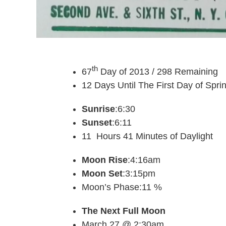
th
67
Day of 2013 / 298 Remaining
12 Days Until The First Day of Spri
Sunrise
:6:30
Sunset
:6:11
11 Hours 41 Minutes of Daylight
Moon Rise
:4:16am
Moon Set
:3:15pm
Moon’s Phase:11 %
The Next Full Moon
March 27 @ 2:30am