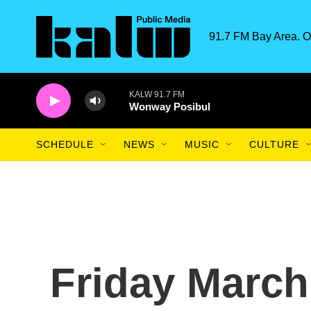
Skip to main content
91.7 FM Bay Area. O
KALW 91.7 FM
Wonway Posibul
SCHEDULE
NEWS
MUSIC
CULTURE
Friday March