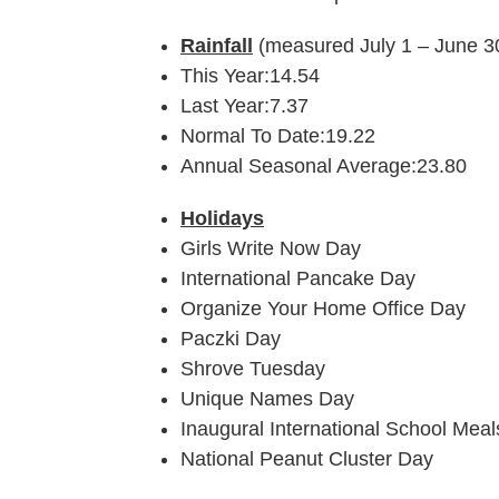
Rainfall
(measured July 1 – June 3
This Year:14.54
Last Year:7.37
Normal To Date:19.22
Annual Seasonal Average:23.80
Holidays
Girls Write Now Day
International Pancake Day
Organize Your Home Office Day
Paczki Day
Shrove Tuesday
Unique Names Day
Inaugural International School Mea
National Peanut Cluster Day