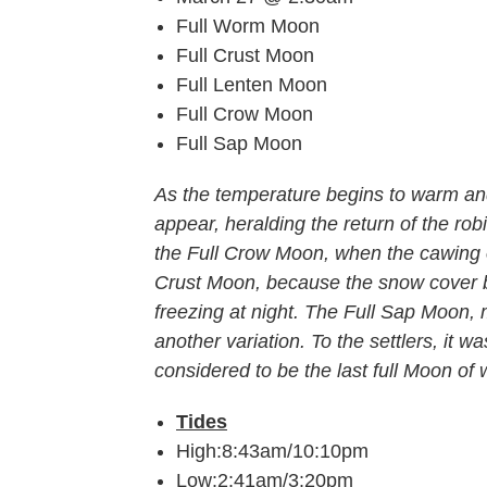
Full Worm Moon
Full Crust Moon
Full Lenten Moon
Full Crow Moon
Full Sap Moon
As the temperature begins to warm an
appear, heralding the return of the ro
the Full Crow Moon, when the cawing of
Crust Moon, because the snow cover 
freezing at night. The Full Sap Moon, 
another variation. To the settlers, it
considered to be the last full Moon of w
Tides
High:8:43am/10:10pm
Low:2:41am/3:20pm