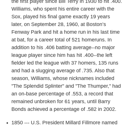
the first player since Bill Terry in 1930 to hit .400.
Williams, who spent his entire career with the
Sox, played his final game exactly 19 years
later, on September 28, 1960, at Boston’s
Fenway Park and hit a home run in his last time
at bat, for a career total of 521 homeruns. In
addition to his .406 batting average--no major
league player since him has hit .400--the left
fielder led the league with 37 homers, 135 runs
and had a slugging average of .735. Also that
season, Williams, whose nicknames included
"The Splendid Splinter" and "The Thumper," had
an on-base percentage of .553, a record that
remained unbroken for 61 years, until Barry
Bonds achieved a percentage of .582 in 2002.
1850 --- U.S. President Millard Fillmore named