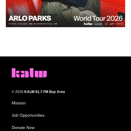
© 2026
KALW 91.7 FM Bay Area
Mission
Job Opportunities
Donate Now