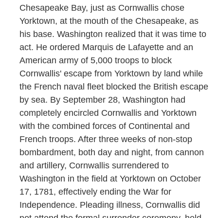
Chesapeake Bay, just as Cornwallis chose
Yorktown, at the mouth of the Chesapeake, as
his base. Washington realized that it was time to
act. He ordered Marquis de Lafayette and an
American army of 5,000 troops to block
Cornwallis' escape from Yorktown by land while
the French naval fleet blocked the British escape
by sea. By September 28, Washington had
completely encircled Cornwallis and Yorktown
with the combined forces of Continental and
French troops. After three weeks of non-stop
bombardment, both day and night, from cannon
and artillery, Cornwallis surrendered to
Washington in the field at Yorktown on October
17, 1781, effectively ending the War for
Independence. Pleading illness, Cornwallis did