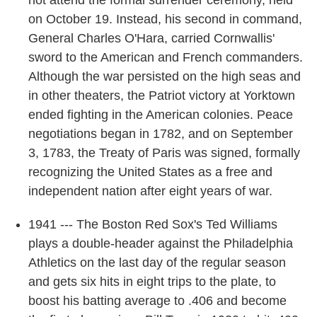
not attend the formal surrender ceremony, held
on October 19. Instead, his second in command,
General Charles O'Hara, carried Cornwallis'
sword to the American and French commanders.
Although the war persisted on the high seas and
in other theaters, the Patriot victory at Yorktown
ended fighting in the American colonies. Peace
negotiations began in 1782, and on September
3, 1783, the Treaty of Paris was signed, formally
recognizing the United States as a free and
independent nation after eight years of war.
1941 --- The Boston Red Sox's Ted Williams
plays a double-header against the Philadelphia
Athletics on the last day of the regular season
and gets six hits in eight trips to the plate, to
boost his batting average to .406 and become