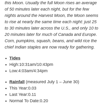
this Moon. Usually the full Moon rises an average
of 50 minutes later each night, but for the few
nights around the Harvest Moon, the Moon seems
to rise at nearly the same time each night: just 25
to 30 minutes later across the U.S., and only 10 to
20 minutes later for
much of Canada and Europe.
Corn, pumpkins, squash, beans, and wild rice the
chief Indian staples are now ready for gathering.
Tides
High:10:31am/10:43pm
Low:4:03am/4:34pm
Rainfall
(measured July 1 – June 30)
This Year:0.03
Last Year:0.11
Normal To Date:0.20