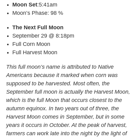
Moon Set
:5:41am
Moon’s Phase: 98 %
The Next Full Moon
September 29 @ 8:18pm
Full Corn Moon
Full Harvest Moon
This full moon’s name is attributed to Native
Americans because it marked when corn was
supposed to be harvested. Most often, the
September full moon is actually the Harvest Moon,
which is the full Moon that occurs closest to the
autumn equinox. In two years out of three, the
Harvest Moon comes in September, but in some
years it occurs in October. At the peak of harvest,
farmers can work late into the night by the light of