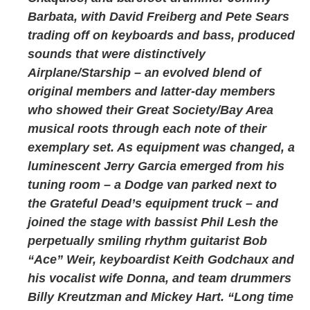
Barbata, with David Freiberg and Pete Sears
trading off on keyboards and bass, produced
sounds that were distinctively
Airplane/Starship – an evolved blend of
original members and latter-day members
who showed their Great Society/Bay Area
musical roots through each note of their
exemplary set. As equipment was changed, a
luminescent Jerry Garcia emerged from his
tuning room – a Dodge van parked next to
the Grateful Dead’s equipment truck – and
joined the stage with bassist Phil Lesh the
perpetually smiling rhythm guitarist Bob
“Ace” Weir, keyboardist Keith Godchaux and
his vocalist wife Donna, and team drummers
Billy Kreutzman and Mickey Hart. “Long time