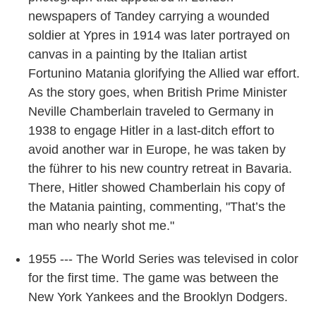
newspapers of Tandey carrying a wounded
soldier at Ypres in 1914 was later portrayed on
canvas in a painting by the Italian artist
Fortunino Matania glorifying the Allied war effort.
As the story goes, when British Prime Minister
Neville Chamberlain traveled to Germany in
1938 to engage Hitler in a last-ditch effort to
avoid another war in Europe, he was taken by
the führer to his new country retreat in Bavaria.
There, Hitler showed Chamberlain his copy of
the Matania painting, commenting, "That’s the
man who nearly shot me."
1955 --- The World Series was televised in color
for the first time. The game was between the
New York Yankees and the Brooklyn Dodgers.