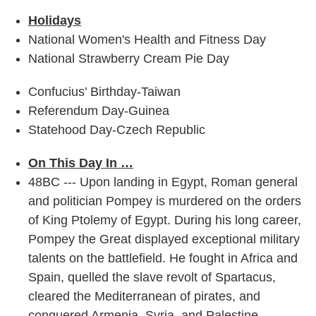
Holidays
National Women's Health and Fitness Day
National Strawberry Cream Pie Day
Confucius’ Birthday-Taiwan
Referendum Day-Guinea
Statehood Day-Czech Republic
On This Day In …
48BC --- Upon landing in Egypt, Roman general
and politician Pompey is murdered on the orders
of King Ptolemy of Egypt. During his long career,
Pompey the Great displayed exceptional military
talents on the battlefield. He fought in Africa and
Spain, quelled the slave revolt of Spartacus,
cleared the Mediterranean of pirates, and
conquered Armenia, Syria, and Palestine.