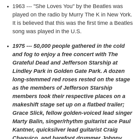
1963 --- "She Loves You" by the Beatles was
played on the radio by Murry The K in New York.
It is believed that this was the first time a Beatles
song was played in the U.S.
1975 --- 50,000 people gathered in the cold
and fog to enjoy a free concert with The
Grateful Dead and Jefferson Starship at
Lindley Park in Golden Gate Park. A dozen
long-stemmed red roses rested on the stage
as the members of Jefferson Starship
members took their respective places on a
makeshift stage set up on a flatbed trailer;
Grace Slick, fellow golden-voiced lead singer
Marty Balin, singer/rhythm guitarist ace Paul
Kantner, quicksilver lead guitarist Craig
Chaquico, and barefoot drummer Johnny