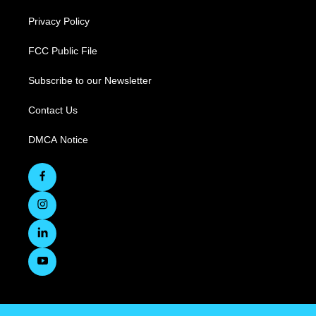
Privacy Policy
FCC Public File
Subscribe to our Newsletter
Contact Us
DMCA Notice