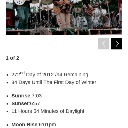
1
of
2
2
nd
272
Day of 2012 /94 Remaining
84 Days Until The First Day of Winter
Sunrise
:7:03
Sunset
:6:57
11 Hours 54 Minutes of Daylight
Moon Rise
:6:01pm