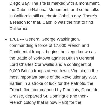
Diego Bay. The site is marked with a monument,
the Cabrillo National Monument, and some folks
in California still celebrate Cabrillo day. There’s
a reason for that. Cabrillo was the first to find
California.
1781 --- General George Washington,
commanding a force of 17,000 French and
Continental troops, begins the siege known as
the Battle of Yorktown against British General
Lord Charles Cornwallis and a contingent of
9,000 British troops at Yorktown, Virginia, in the
most important battle of the Revolutionary War.
Earlier, in a stroke of luck for the Patriots, the
French fleet commanded by Francois, Count de
Grasse, departed St. Domingue (the then-
French colony that is now Haiti) for the