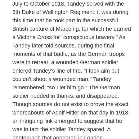
July to October 1918, Tandey served with the
5th Duke of Wellington Regiment; it was during
this time that he took part in the successful
British capture of Marcoing, for which he earned
a Victoria Cross for "conspicuous bravery." As
Tandey later told sources, during the final
moments of that battle, as the German troops
were in retreat, a wounded German soldier
entered Tandey’s line of fire. "I took aim but
couldn’t shoot a wounded man," Tandey
remembered, "so I let him go." The German
soldier nodded in thanks, and disappeared.
Though sources do not exist to prove the exact
whereabouts of Adolf Hitler on that day in 1918,
an intriguing link emerged to suggest that he
was in fact the soldier Tandey spared. A
photograph that appeared in London