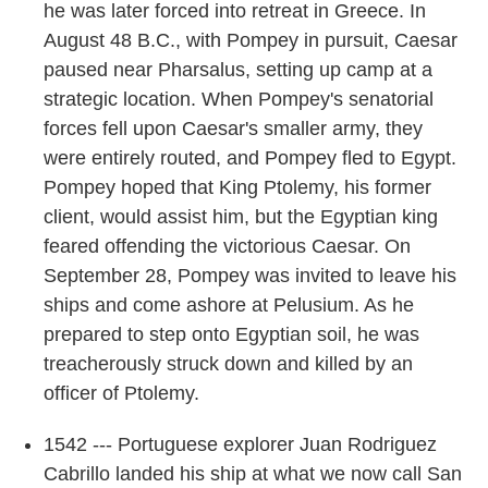
he was later forced into retreat in Greece. In
August 48 B.C., with Pompey in pursuit, Caesar
paused near Pharsalus, setting up camp at a
strategic location. When Pompey's senatorial
forces fell upon Caesar's smaller army, they
were entirely routed, and Pompey fled to Egypt.
Pompey hoped that King Ptolemy, his former
client, would assist him, but the Egyptian king
feared offending the victorious Caesar. On
September 28, Pompey was invited to leave his
ships and come ashore at Pelusium. As he
prepared to step onto Egyptian soil, he was
treacherously struck down and killed by an
officer of Ptolemy.
1542 --- Portuguese explorer Juan Rodriguez
Cabrillo landed his ship at what we now call San