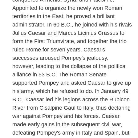
Appointed to organize the newly won Roman
territories in the East, he proved a brilliant
administrator. In 60 B.C., he joined with his rivals
Julius Caesar and Marcus Licinius Crassus to
form the First Triumvirate, and together the trio
ruled Rome for seven years. Caesar's
successes aroused Pompey's jealousy,
however, leading to the collapse of the political
alliance in 53 B.C. The Roman Senate
supported Pompey and asked Caesar to give up
his army, which he refused to do. In January 49
B.C., Caesar led his legions across the Rubicon
River from Cisalpine Gaul to Italy, thus declaring
war against Pompey and his forces. Caesar
made early gains in the subsequent civil war,
defeating Pompey's army in Italy and Spain, but