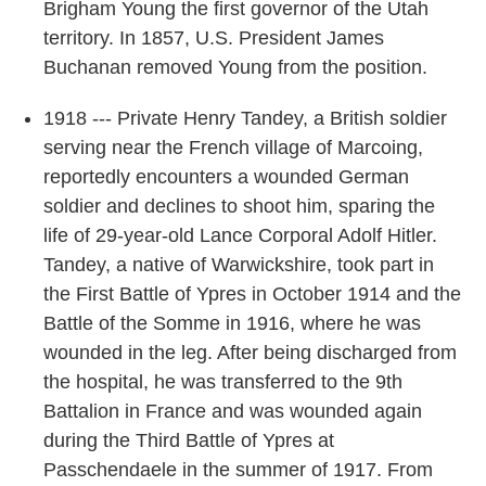
Brigham Young the first governor of the Utah
territory. In 1857, U.S. President James
Buchanan removed Young from the position.
1918 --- Private Henry Tandey, a British soldier
serving near the French village of Marcoing,
reportedly encounters a wounded German
soldier and declines to shoot him, sparing the
life of 29-year-old Lance Corporal Adolf Hitler.
Tandey, a native of Warwickshire, took part in
the First Battle of Ypres in October 1914 and the
Battle of the Somme in 1916, where he was
wounded in the leg. After being discharged from
the hospital, he was transferred to the 9th
Battalion in France and was wounded again
during the Third Battle of Ypres at
Passchendaele in the summer of 1917. From