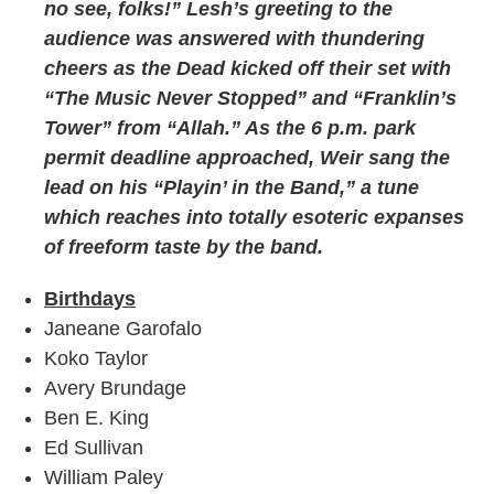
no see, folks!” Lesh’s greeting to the
audience was answered with thundering
cheers as the Dead kicked off their set with
“The Music Never Stopped” and “Franklin’s
Tower” from “Allah.” As the 6 p.m. park
permit deadline approached, Weir sang the
lead on his “Playin’ in the Band,” a tune
which reaches into totally esoteric expanses
of freeform taste by the band.
Birthdays
Janeane Garofalo
Koko Taylor
Avery Brundage
Ben E. King
Ed Sullivan
William Paley