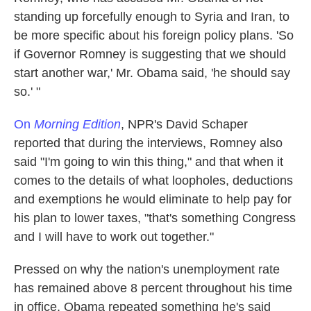
standing up forcefully enough to Syria and Iran, to
be more specific about his foreign policy plans. 'So
if Governor Romney is suggesting that we should
start another war,' Mr. Obama said, 'he should say
so.' "
On
Morning Edition
, NPR's David Schaper
reported that during the interviews, Romney also
said "I'm going to win this thing," and that when it
comes to the details of what loopholes, deductions
and exemptions he would eliminate to help pay for
his plan to lower taxes, "that's something Congress
and I will have to work out together."
Pressed on why the nation's unemployment rate
has remained above 8 percent throughout his time
in office, Obama repeated something he's said