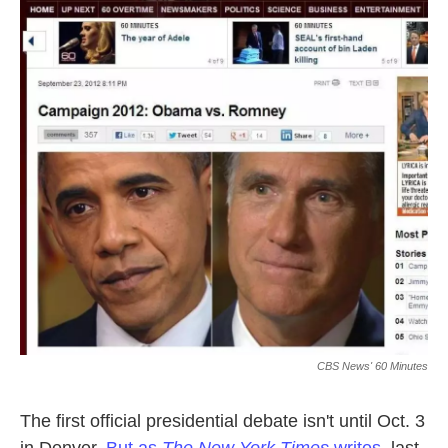
o
e
d
o
r
I
k
n
CBS News' 60 Minutes
The first official presidential debate isn't until Oct. 3