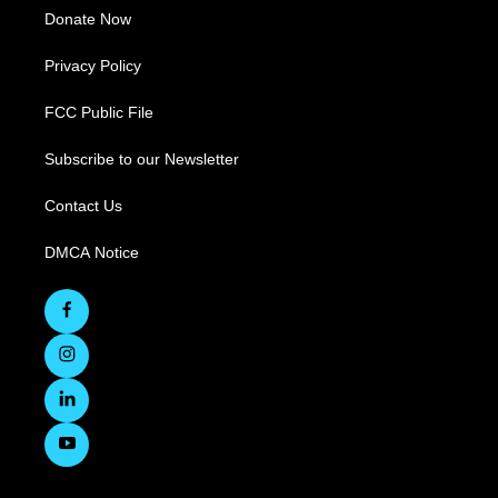
Donate Now
Privacy Policy
FCC Public File
Subscribe to our Newsletter
Contact Us
DMCA Notice