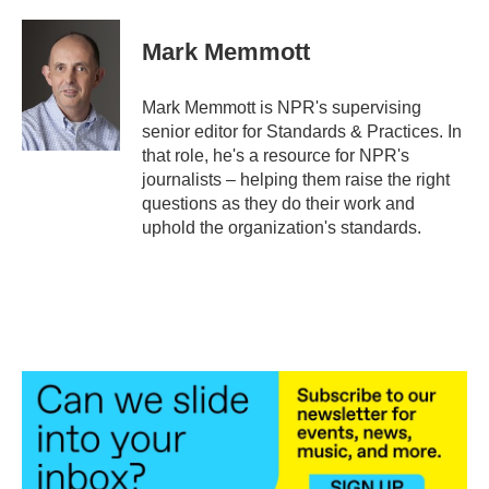
a
w
i
m
c
i
n
a
e
t
k
i
Mark Memmott
b
t
e
l
o
e
d
o
r
I
Mark Memmott is NPR's supervising
k
n
senior editor for Standards & Practices. In
that role, he's a resource for NPR's
journalists – helping them raise the right
questions as they do their work and
uphold the organization's standards.