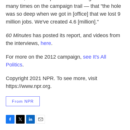
many times on the campaign trail — that "the hole
was so deep when we got in [office] that we lost 9
million jobs. We've created 4.6 [million]."
60 Minutes
has posted its report, and videos from
the interviews,
here
.
For more on the 2012 campaign,
see It's All
Politics
.
Copyright 2021 NPR. To see more, visit
https://www.npr.org.
From NPR
F
T
L
E