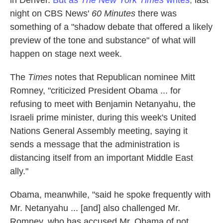
in Denver.
But as
The New York Times
writes,
last
night on CBS News'
60 Minutes
there was
something of a "shadow debate that offered a likely
preview of the tone and substance" of what will
happen on stage next week.
The
Times
notes that Republican nominee Mitt
Romney, "criticized President Obama ... for
refusing to meet with Benjamin Netanyahu, the
Israeli prime minister, during this week's United
Nations General Assembly meeting, saying it
sends a message that the administration is
distancing itself from an important Middle East
ally."
Obama, meanwhile, "said he spoke frequently with
Mr. Netanyahu ... [and] also challenged Mr.
Romney, who has accused Mr. Obama of not