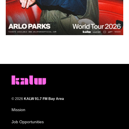
© 2026
KALW 91.7 FM Bay Area
Mission
Job Opportunities