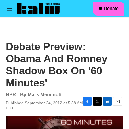
facebook
instagram
linkedin
youtube
Skip to main content
S
Donate
e
M
a
e
r
n
c
u
h
u
Debate Preview:
e
r
Obama And Romney
y
Shadow Box On '60
Minutes'
NPR | By
Mark Memmott
Published September 24, 2012 at 5:38 AM
F
T
L
E
PDT
a
w
i
m
c
i
n
a
e
t
k
i
b
t
e
l