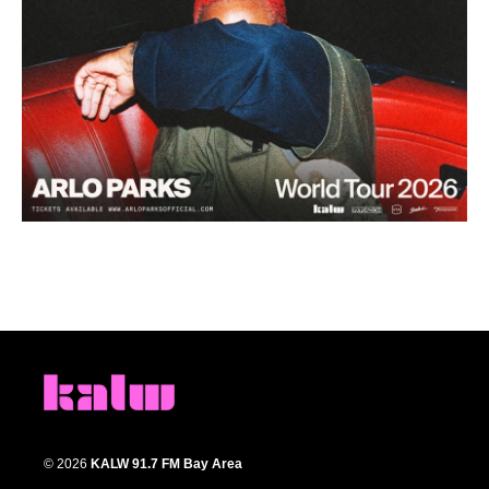
© 2026
KALW 91.7 FM Bay Area