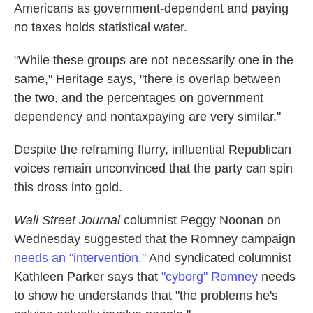
Americans as government-dependent and paying
no taxes holds statistical water.
"While these groups are not necessarily one in the
same," Heritage says, "there is overlap between
the two, and the percentages on government
dependency and nontaxpaying are very similar."
Despite the reframing flurry, influential Republican
voices remain unconvinced that the party can spin
this dross into gold.
Wall Street Journal
columnist Peggy Noonan on
Wednesday suggested that the Romney campaign
needs an "intervention."
And syndicated columnist
Kathleen Parker says that
"cyborg" Romney
needs
to show he understands that "the problems he's