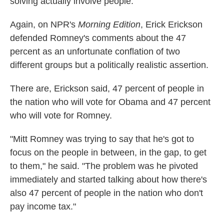
solving actually involve people."
Again, on NPR's
Morning Edition
, Erick Erickson
defended Romney's comments about the 47
percent as an unfortunate conflation of two
different groups but a politically realistic assertion.
There are, Erickson said, 47 percent of people in
the nation who will vote for Obama and 47 percent
who will vote for Romney.
"Mitt Romney was trying to say that he's got to
focus on the people in between, in the gap, to get
to them," he said. "The problem was he pivoted
immediately and started talking about how there's
also 47 percent of people in the nation who don't
pay income tax."