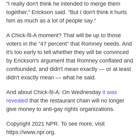
"I really don't think he intended to merge them
together," Erickson said. "But I don't think it hurts
him as much as a lot of people say."
A Chick-fil-A moment? That will be up to those
voters in the "47 percent" that Romney needs. And
it's too early to tell whether they will be convinced
by Erickson's argument that Romney conflated and
confounded, and didn't mean exactly — or at least
didn't exactly mean — what he said.
And about Chick-fil-A: On Wednesday
it was
revealed
that the restaurant chain will no longer
give money to anti-gay rights organizations.
Copyright 2021 NPR. To see more, visit
https://www.npr.org.