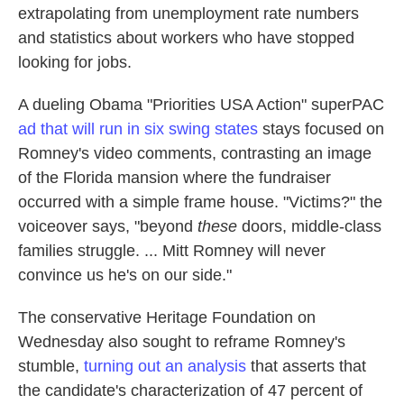
extrapolating from unemployment rate numbers
and statistics about workers who have stopped
looking for jobs.
A dueling Obama "Priorities USA Action" superPAC
ad that will run in six swing states
stays focused on
Romney's video comments, contrasting an image
of the Florida mansion where the fundraiser
occurred with a simple frame house. "Victims?" the
voiceover says, "beyond
these
doors, middle-class
families struggle. ... Mitt Romney will never
convince us he's on our side."
The conservative Heritage Foundation on
Wednesday also sought to reframe Romney's
stumble,
turning out an analysis
that asserts that
the candidate's characterization of 47 percent of