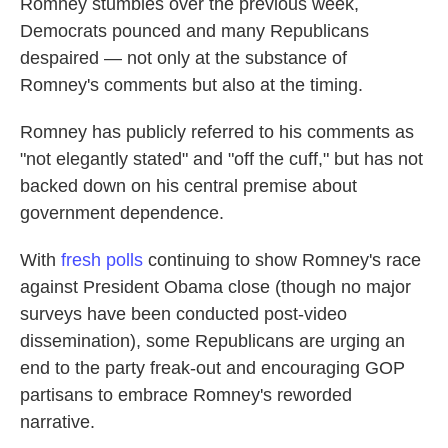
Romney stumbles over the previous week,
Democrats pounced and many Republicans
despaired — not only at the substance of
Romney's comments but also at the timing.
Romney has publicly referred to his comments as
"not elegantly stated" and "off the cuff," but has not
backed down on his central premise about
government dependence.
With
fresh polls
continuing to show Romney's race
against President Obama close (though no major
surveys have been conducted post-video
dissemination), some Republicans are urging an
end to the party freak-out and encouraging GOP
partisans to embrace Romney's reworded
narrative.