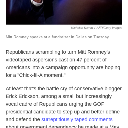
Nicholas Kamm
/
AFP/Getty Images
Mitt Romney speaks at a fundraiser in Dallas on Tuesday.
Republicans scrambling to turn Mitt Romney's
videotaped aspersions cast on 47 percent of
Americans into a campaign opportunity are hoping
for a "Chick-fil-A moment."
At least that's the battle cry of conservative blogger
Erick Erickson, among a small but increasingly
vocal cadre of Republicans urging the GOP
presidential candidate to step up and better define
and defend the
surreptitiously taped comments
about government dependency he made at a May