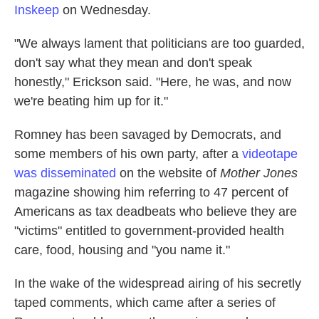
Inskeep
on Wednesday.
"We always lament that politicians are too guarded,
don't say what they mean and don't speak
honestly," Erickson said. "Here, he was, and now
we're beating him up for it."
Romney has been savaged by Democrats, and
some members of his own party, after a
videotape
was disseminated
on the website of
Mother Jones
magazine showing him referring to 47 percent of
Americans as tax deadbeats who believe they are
"victims" entitled to government-provided health
care, food, housing and "you name it."
In the wake of the widespread airing of his secretly
taped comments, which came after a series of