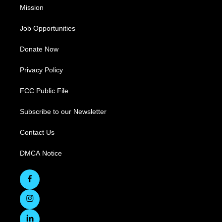
Mission
Job Opportunities
Donate Now
Privacy Policy
FCC Public File
Subscribe to our Newsletter
Contact Us
DMCA Notice