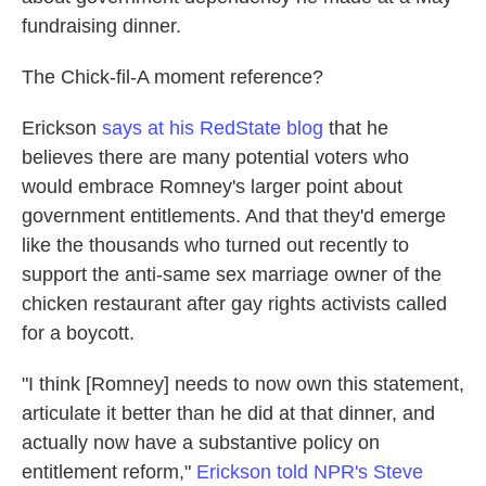
fundraising dinner.
The Chick-fil-A moment reference?
Erickson
says at his RedState blog
that he
believes there are many potential voters who
would embrace Romney's larger point about
government entitlements. And that they'd emerge
like the thousands who turned out recently to
support the anti-same sex marriage owner of the
chicken restaurant after gay rights activists called
for a boycott.
"I think [Romney] needs to now own this statement,
articulate it better than he did at that dinner, and
actually now have a substantive policy on
entitlement reform,"
Erickson told NPR's Steve