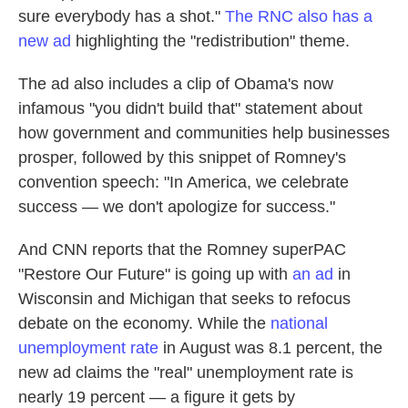
sure everybody has a shot."
The RNC also has a
new ad
highlighting the "redistribution" theme.
The ad also includes a clip of Obama's now
infamous "you didn't build that" statement about
how government and communities help businesses
prosper, followed by this snippet of Romney's
convention speech: "In America, we celebrate
success — we don't apologize for success."
And CNN reports that the Romney superPAC
"Restore Our Future" is going up with
an ad
in
Wisconsin and Michigan that seeks to refocus
debate on the economy. While the
national
unemployment rate
in August was 8.1 percent, the
new ad claims the "real" unemployment rate is
nearly 19 percent — a figure it gets by