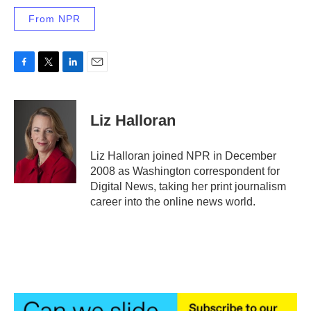
From NPR
F
T
L
E
a
w
i
m
c
i
n
a
e
t
k
i
Liz Halloran
b
t
e
l
o
e
d
o
r
I
Liz Halloran joined NPR in December
k
n
2008 as Washington correspondent for
Digital News, taking her print journalism
career into the online news world.