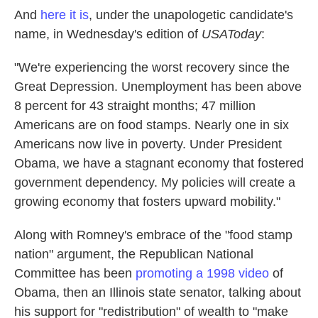
And
here it is
, under the unapologetic candidate's
name, in Wednesday's edition of
USAToday
:
"We're experiencing the worst recovery since the
Great Depression. Unemployment has been above
8 percent for 43 straight months; 47 million
Americans are on food stamps. Nearly one in six
Americans now live in poverty. Under President
Obama, we have a stagnant economy that fostered
government dependency. My policies will create a
growing economy that fosters upward mobility."
Along with Romney's embrace of the "food stamp
nation" argument, the Republican National
Committee has been
promoting a 1998 video
of
Obama, then an Illinois state senator, talking about
his support for "redistribution" of wealth to "make