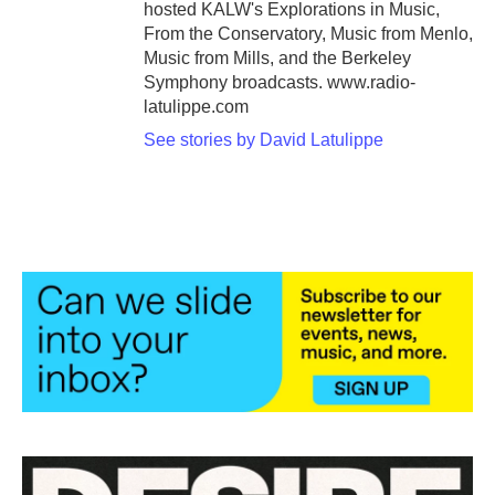
hosted KALW's Explorations in Music,
From the Conservatory, Music from Menlo,
Music from Mills, and the Berkeley
Symphony broadcasts. www.radio-
latulippe.com
See stories by David Latulippe