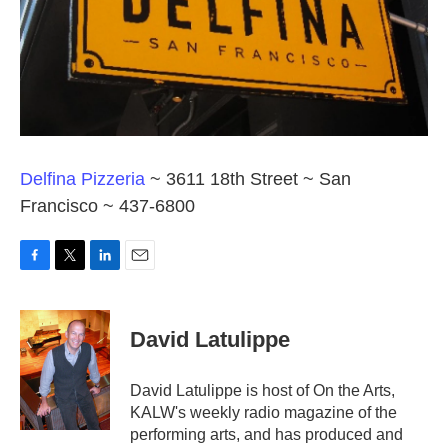
Delfina Pizzeria
~ 3611 18th Street ~ San
Francisco ~ 437-6800
F
T
L
E
a
w
i
m
c
i
n
a
e
t
k
i
David Latulippe
b
t
e
l
o
e
d
o
r
I
David Latulippe is host of On the Arts,
k
n
KALW's weekly radio magazine of the
performing arts, and has produced and