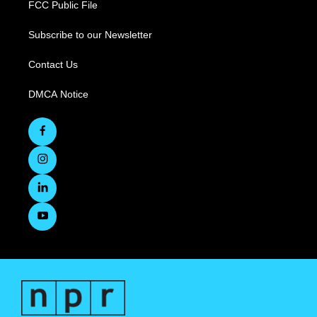
FCC Public File
Subscribe to our Newsletter
Contact Us
DMCA Notice