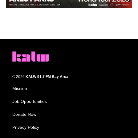
© 2026
KALW 91.7 FM Bay Area
Mission
Job Opportunities
Donate Now
Privacy Policy