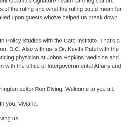
ent Obama's signature health care legislation.
ons of the ruling and what the ruling could mean for
 called upon guests who've helped us break down
h Policy Studies with the Cato Institute. That's a
on, D.C. Also with us is Dr. Kavita Patel with the
acticing physician at Johns Hopkins Medicine and
 with the office of Intergovernmental Affairs and
ington editor Ron Elving. Welcome to you all.
 you, Viviana.
ing us.