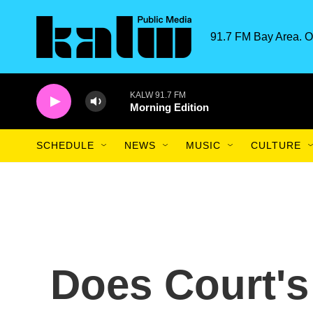
Skip to main content
91.7 FM Bay Area. O
KALW 91.7 FM
Morning Edition
SCHEDULE
NEWS
MUSIC
CULTURE
Does Court's