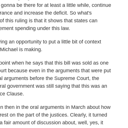
s gonna be there for at least a little while, continue
urance and increase the deficit. So what's
f this ruling is that it shows that states can
itlement spending under this law.
 an opportunity to put a little bit of context
 Michael is making.
oint when he says that this bill was sold as one
court because even in the arguments that were put
al arguments before the Supreme Court, the
ral government was still saying that this was an
ce Clause.
ven then in the oral arguments in March about how
est on the part of the justices. Clearly, it turned
a fair amount of discussion about, well, yes, it