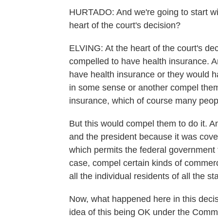
HURTADO: And we're going to start wit
heart of the court's decision?
ELVING: At the heart of the court's dec
compelled to have health insurance. An
have health insurance or they would h
in some sense or another compel them 
insurance, which of course many peopl
But this would compel them to do it. A
and the president because it was cov
which permits the federal government to 
case, compel certain kinds of commerci
all the individual residents of all the s
Now, what happened here in this decisio
idea of this being OK under the Comme