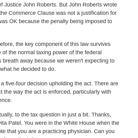
ef Justice John Roberts. But John Roberts wrote
e the Commerce Clause was not a justification for
it was OK because the penalty being imposed to
refore, the key component of this law survives
se of the normal taxing power of the federal
's breath away because we weren't expecting to
 what he decided to do.
s a five-four decision upholding the act. There are
ct the way the act is enforced, particularly with
ence.
lly, to the tax question in just a bit. Thanks,
avita Patel. You were in the White House when the
te that you are a practicing physician. Can you