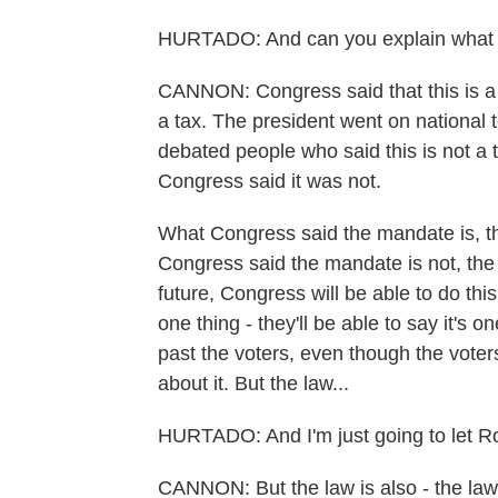
HURTADO: And can you explain what 
CANNON: Congress said that this is a 
a tax. The president went on national t
debated people who said this is not a 
Congress said it was not.
What Congress said the mandate is, th
Congress said the mandate is not, the 
future, Congress will be able to do this.
one thing - they'll be able to say it's o
past the voters, even though the voter
about it. But the law...
HURTADO: And I'm just going to let Ro
CANNON: But the law is also - the law 