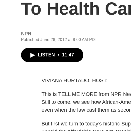
To Health Ca
NPR
Published June 28, 2012 at 9:00 AM PDT
LISTEN
•
11:47
VIVIANA HURTADO, HOST:
This is TELL ME MORE from NPR News.
Still to come, we see how African-Ameri
even when the law cast them as second 
But first we turn to today's historic S