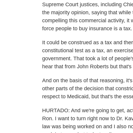
Supreme Court justices, including Chi
the majority opinion, saying that whil
compelling this commercial activity, 
force people to buy insurance is a tax.
It could be construed as a tax and the
constitutional test as a tax, an exerci
government. That took a lot of people
hear that from John Roberts but that's
And on the basis of that reasoning, it'
other parts of the decision that constri
respect to Medicaid, but that's the ess
HURTADO: And we're going to get, actua
Ron. I want to turn right now to Dr. K
law was being worked on and I also no