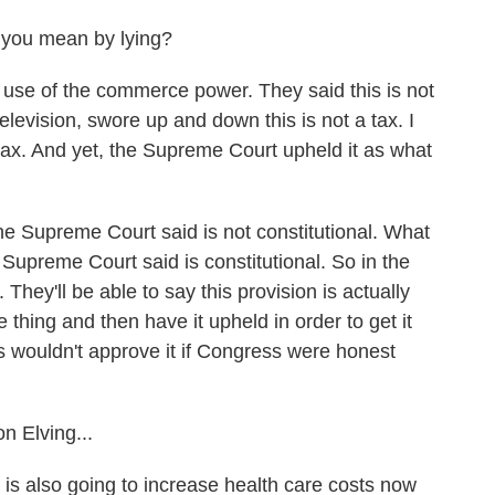
you mean by lying?
use of the commerce power. They said this is not
elevision, swore up and down this is not a tax. I
tax. And yet, the Supreme Court upheld it as what
e Supreme Court said is not constitutional. What
Supreme Court said is constitutional. So in the
 They'll be able to say this provision is actually
ne thing and then have it upheld in order to get it
s wouldn't approve it if Congress were honest
n Elving...
is also going to increase health care costs now