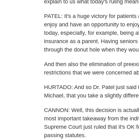
explain to us what today's ruling mean
PATEL: It's a huge victory for patients 
enjoy and have an opportunity to enjoy 
today, especially, for example, being 
insurance as a parent. Having seniors 
through the donut hole when they woul
And then also the elimination of preex
restrictions that we were concerned ab
HURTADO: And so Dr. Patel just said thi
Michael, that you take a slightly diffe
CANNON: Well, this decision is actually 
most important takeaway from the indiv
Supreme Court just ruled that it's OK f
passing statutes.