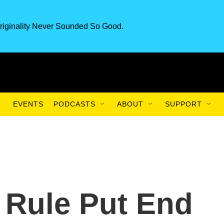
riginality Never Sounded So Good.
EVENTS
PODCASTS
ABOUT
SUPPORT
 Rule Put End