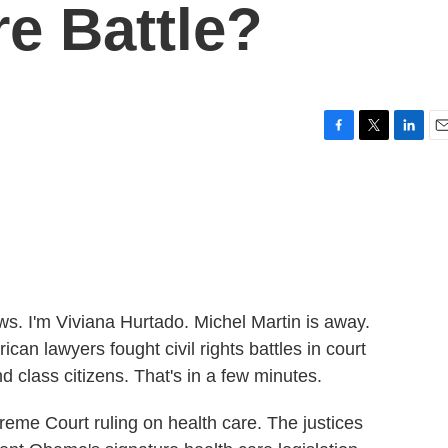
re Battle?
F
T
L
E
a
w
i
m
c
i
n
a
e
t
k
i
b
t
e
l
o
e
d
o
r
I
k
n
 I'm Viviana Hurtado. Michel Martin is away.
can lawyers fought civil rights battles in court
class citizens. That's in a few minutes.
upreme Court ruling on health care. The justices