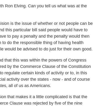
h Ron Elving. Can you tell us what was at the
ision is the issue of whether or not people can be
d this particular bill said people would have to
ave to pay a penalty and the penalty would then
to do the responsible thing of having health
e would be advised to do just for their own good.
nd that this was within the powers of Congress
ered by the Commerce Clause of the Constitution
regulate certain kinds of activity or to, in this
al activity over the states - now - and of course
tates, all of us as Americans.
n that makes it a little complicated is that the
rce Clause was rejected by five of the nine