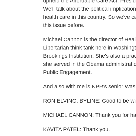
upheld the Affordable Care Act, Presid
We'll talk about the political implicati
health care in this country. So we've
this issue before.
Michael Cannon is the director of Healt
Libertarian think tank here in Washingt
Brookings Institution. She's also a pr
she served in the Obama administration
Public Engagement.
And also with me is NPR's senior Wash
RON ELVING, BYLINE: Good to be with
MICHAEL CANNON: Thank you for hav
KAVITA PATEL: Thank you.