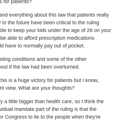
s for patients?
and everything about this law that patients really
in the future have been critical to the ruling
able to keep your kids under the age of 26 on your
be able to afford prescription medications
d have to normally pay out of pocket.
isting conditions and some of the other
out if the law had been overturned.
s is a huge victory for patients but I know,
rent view. What are your thoughts?
a little bigger than health care, so I think the
idual mandate part of the ruling is that the
or Congress to lie to the people when they're