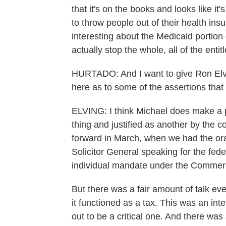
that it's on the books and looks like it'
to throw people out of their health ins
interesting about the Medicaid portion o
actually stop the whole, all of the ent
HURTADO: And I want to give Ron Elving
here as to some of the assertions that
ELVING: I think Michael does make a p
thing and justified as another by the 
forward in March, when we had the or
Solicitor General speaking for the fede
individual mandate under the Commer
But there was a fair amount of talk e
it functioned as a tax. This was an inter
out to be a critical one. And there was 