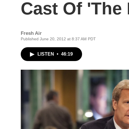
Cast Of 'The
Fresh Air
Published June 20, 2012 at 8:37 AM PDT
LISTEN
•
46:19