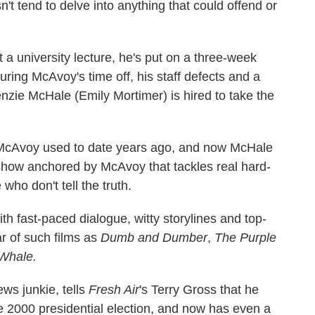
n't tend to delve into anything that could offend or
a university lecture, he's put on a three-week
ring McAvoy's time off, his staff defects and a
ie McHale (Emily Mortimer) is hired to take the
 McAvoy used to date years ago, and now McHale
show anchored by McAvoy that tackles real hard-
 who don't tell the truth.
ith fast-paced dialogue, witty storylines and top-
ar of such films as
Dumb and Dumber
,
The Purple
Whale.
ews junkie, tells
Fresh Air
's Terry Gross that he
e 2000 presidential election, and now has even a