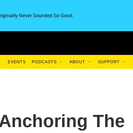
riginality Never Sounded So Good.
EVENTS
PODCASTS
ABOUT
SUPPORT
: Anchoring The