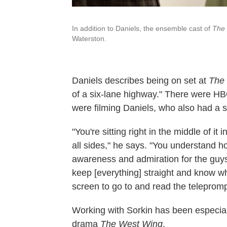
In addition to Daniels, the ensemble cast of
The
Waterston.
Daniels describes being on set at
The
of a six-lane highway." There were 
were filming Daniels, who also had a 
"You're sitting right in the middle of it 
all sides," he says. "You understand how
awareness and admiration for the guys
keep [everything] straight and know w
screen to go to and read the telepromp
Working with Sorkin has been especially
drama
The West Wing
.