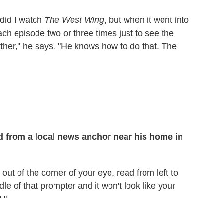
 did I watch
The West Wing
, but when it went into
ch episode two or three times just to see the
ther," he says. "He knows how to do that. The
ed from a local news anchor near his home in
 out of the corner of your eye, read from left to
ddle of that prompter and it won't look like your
' "