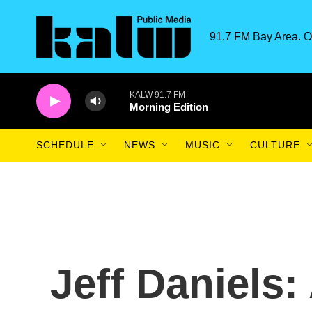
Skip to main content
91.7 FM Bay Area. O
KALW 91.7 FM
Morning Edition
SCHEDULE
NEWS
MUSIC
CULTURE
Jeff Daniels