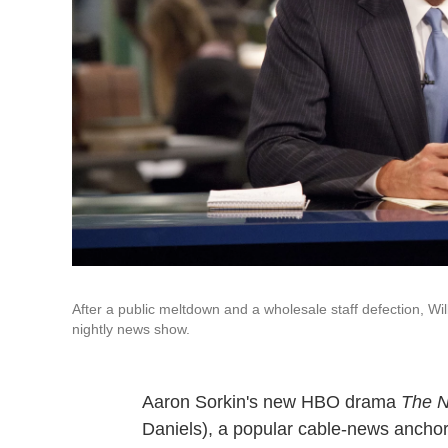
After a public meltdown and a wholesale staff defection, Wil
nightly news show.
Aaron Sorkin's new HBO drama
The 
Daniels), a popular cable-news anchor 