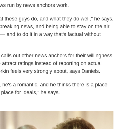
ows run by news anchors work.
t these guys do, and what they do well," he says,
breaking news, and being able to stay on the air
— and to do it in a way that's factual without
 calls out other news anchors for their willingness
o attract ratings instead of reporting on actual
kin feels very strongly about, says Daniels.
t, he's a romantic, and he thinks there is a place
 place for ideals," he says.