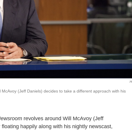
H
l McAvoy (Jeff Daniels) decides to take a different approach with his
Newsroom
revolves around Will McAvoy (Jeff
floating happily along with his nightly newscast,