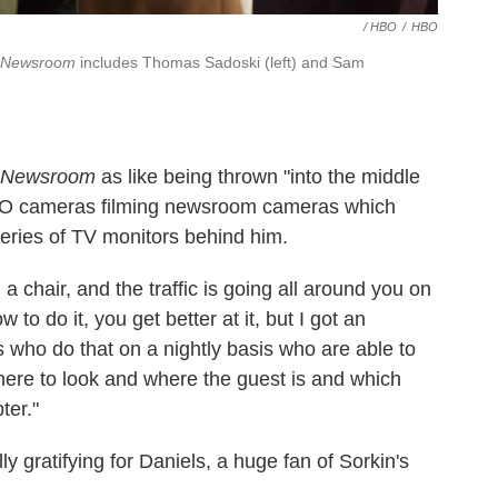
/ HBO
/
HBO
 Newsroom
includes Thomas Sadoski (left) and Sam
 Newsroom
as like being thrown "into the middle
HBO cameras filming newsroom cameras which
series of TV monitors behind him.
in a chair, and the traffic is going all around you on
 to do it, you get better at it, but I got an
 who do that on a nightly basis who are able to
here to look and where the guest is and which
ter."
 gratifying for Daniels, a huge fan of Sorkin's