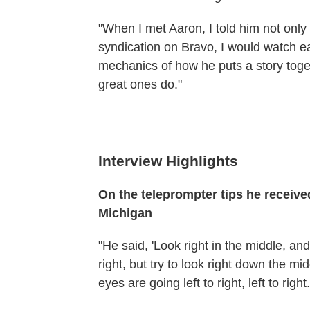
"When I met Aaron, I told him not only
syndication on Bravo, I would watch ea
mechanics of how he puts a story toge
great ones do."
Interview Highlights
On the teleprompter
tips he receiv
Michigan
"He said, 'Look right in the middle, and
right, but try to look right down the mi
eyes are going left to right, left to right.