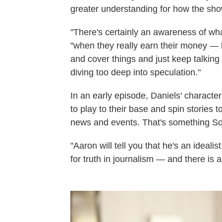
greater understanding for how the sh
"There's certainly an awareness of wha
"when they really earn their money — 
and cover things and just keep talking 
diving too deep into speculation."
In an early episode, Daniels' character
to play to their base and spin stories t
news and events. That's something Sor
"Aaron will tell you that he's an idealis
for truth in journalism — and there is a