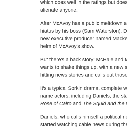
which does well in the ratings but does
alienate anyone.
After McAvoy has a public meltdown at 
hiatus by his boss (Sam Waterston). Du
new executive producer named Mackenz
helm of McAvoy's show.
But there's a back story: McHale and
wants to shake things up, with a new 
hitting news stories and calls out those
It's a typical Sorkin drama, complete w
name actors, including Daniels, the st
Rose of Cairo
and
The Squid and the 
Daniels, who calls himself a political n
started watching cable news during th