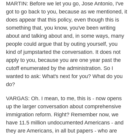
MARTIN: Before we let you go, Jose Antonio, I've
got to go back to you, because as we mentioned, it
does appear that this policy, even though this is
something that, you know, you've been writing
about and talking about and, in some ways, many
people could argue that by outing yourself, you
kind of jumpstarted the conversation. It does not
apply to you, because you are one year past the
cutoff enumerated by the administration. So I
wanted to ask: What's next for you? What do you
do?
VARGAS: Oh. I mean, to me, this is - now opens
up the larger conversation about comprehensive
immigration reform. Right? Remember now, we
have 11.5 million undocumented Americans - and
they are Americans, in all but papers - who are