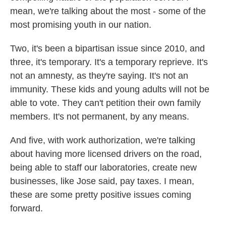
mean, we're talking about the most - some of the
most promising youth in our nation.
Two, it's been a bipartisan issue since 2010, and
three, it's temporary. It's a temporary reprieve. It's
not an amnesty, as they're saying. It's not an
immunity. These kids and young adults will not be
able to vote. They can't petition their own family
members. It's not permanent, by any means.
And five, with work authorization, we're talking
about having more licensed drivers on the road,
being able to staff our laboratories, create new
businesses, like Jose said, pay taxes. I mean,
these are some pretty positive issues coming
forward.