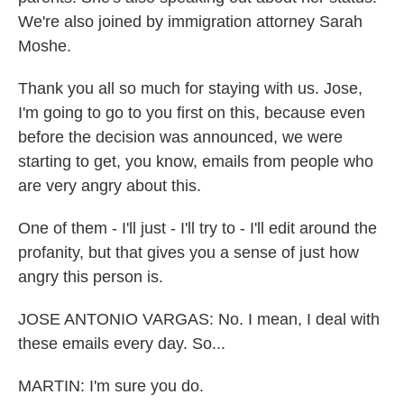
We're also joined by immigration attorney Sarah
Moshe.
Thank you all so much for staying with us. Jose,
I'm going to go to you first on this, because even
before the decision was announced, we were
starting to get, you know, emails from people who
are very angry about this.
One of them - I'll just - I'll try to - I'll edit around the
profanity, but that gives you a sense of just how
angry this person is.
JOSE ANTONIO VARGAS: No. I mean, I deal with
these emails every day. So...
MARTIN: I'm sure you do.