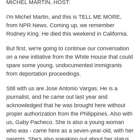
k
n
MICHEL MARTIN, HOST:
I'm Michel Martin, and this is TELL ME MORE,
from NPR News. Coming up, we remember
Rodney King. He died this weekend in California.
But first, we're going to continue our conversation
on a new initiative from the White House that could
spare some young, undocumented immigrants
from deportation proceedings.
Still with us are Jose Antonio Vargas. He is a
journalist, and he came out last year and
acknowledged that he was brought here without
proper authorization from the Philippines. Also with
us, Gaby Pacheco. She is also a young woman
who was - came here as a seven-year-old, with her
parents. She's also speaking out about her status.