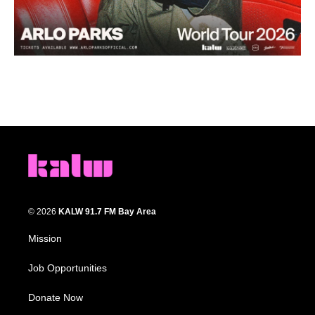
© 2026
KALW 91.7 FM Bay Area
Mission
Job Opportunities
Donate Now