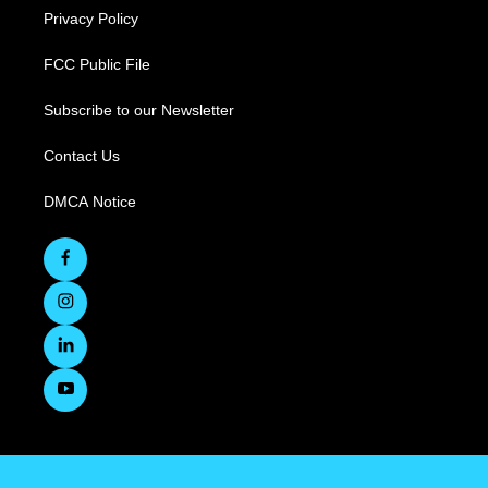
Privacy Policy
FCC Public File
Subscribe to our Newsletter
Contact Us
DMCA Notice