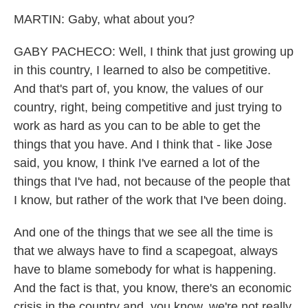
MARTIN: Gaby, what about you?
GABY PACHECO: Well, I think that just growing up
in this country, I learned to also be competitive.
And that's part of, you know, the values of our
country, right, being competitive and just trying to
work as hard as you can to be able to get the
things that you have. And I think that - like Jose
said, you know, I think I've earned a lot of the
things that I've had, not because of the people that
I know, but rather of the work that I've been doing.
And one of the things that we see all the time is
that we always have to find a scapegoat, always
have to blame somebody for what is happening.
And the fact is that, you know, there's an economic
crisis in the country and, you know, we're not really