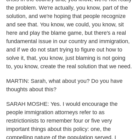
the problem. We're actually, you know, part of the
solution, and we're hoping that people recognize
and see that. You know, we could, you know, sit
here and play the blame game, but there's a real
fundamental issue in our country and immigration,
and if we do not start trying to figure out how to
solve it, that, you know, just blaming is not going
to, you know, create the real solution that we need.
MARTIN: Sarah, what about you? Do you have
thoughts about this?
SARAH MOSHE: Yes. I would encourage the
people immigration attorneys refer to as
restrictionists to remember four or five very
important things about this policy: one, the
compelling nature of the population served. I