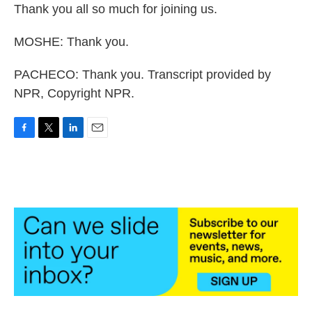
Thank you all so much for joining us.
MOSHE: Thank you.
PACHECO: Thank you. Transcript provided by
NPR, Copyright NPR.
F
T
L
E
a
w
i
m
c
i
n
a
e
t
k
i
b
t
e
l
o
e
d
o
r
I
k
n