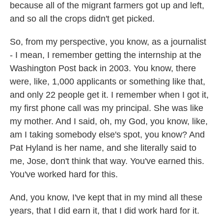
because all of the migrant farmers got up and left,
and so all the crops didn't get picked.
So, from my perspective, you know, as a journalist
- I mean, I remember getting the internship at the
Washington Post back in 2003. You know, there
were, like, 1,000 applicants or something like that,
and only 22 people get it. I remember when I got it,
my first phone call was my principal. She was like
my mother. And I said, oh, my God, you know, like,
am I taking somebody else's spot, you know? And
Pat Hyland is her name, and she literally said to
me, Jose, don't think that way. You've earned this.
You've worked hard for this.
And, you know, I've kept that in my mind all these
years, that I did earn it, that I did work hard for it.