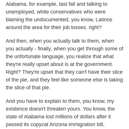
Alabama, for example, last fall and talking to
unemployed, white conservatives who were
blaming the undocumented, you know, Latinos
around the area for their job losses, right?
And then, when you actually talk to them, when
you actually - finally, when you get through some of
the unfortunate language, you realize that what
they're really upset about is at the government.
Right? They're upset that they can't have their slice
of the pie, and they feel like someone else is taking
the slice of that pie.
And you have to explain to them, you know, my
existence doesn't threaten yours. You know, the
state of Alabama lost millions of dollars after it
passed its copycat Arizona immigration bill,