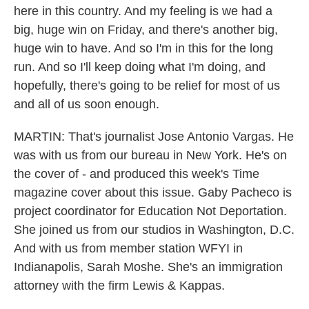
here in this country. And my feeling is we had a
big, huge win on Friday, and there's another big,
huge win to have. And so I'm in this for the long
run. And so I'll keep doing what I'm doing, and
hopefully, there's going to be relief for most of us
and all of us soon enough.
MARTIN: That's journalist Jose Antonio Vargas. He
was with us from our bureau in New York. He's on
the cover of - and produced this week's Time
magazine cover about this issue. Gaby Pacheco is
project coordinator for Education Not Deportation.
She joined us from our studios in Washington, D.C.
And with us from member station WFYI in
Indianapolis, Sarah Moshe. She's an immigration
attorney with the firm Lewis & Kappas.