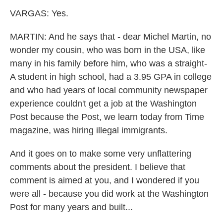
VARGAS: Yes.
MARTIN: And he says that - dear Michel Martin, no
wonder my cousin, who was born in the USA, like
many in his family before him, who was a straight-
A student in high school, had a 3.95 GPA in college
and who had years of local community newspaper
experience couldn't get a job at the Washington
Post because the Post, we learn today from Time
magazine, was hiring illegal immigrants.
And it goes on to make some very unflattering
comments about the president. I believe that
comment is aimed at you, and I wondered if you
were all - because you did work at the Washington
Post for many years and built...