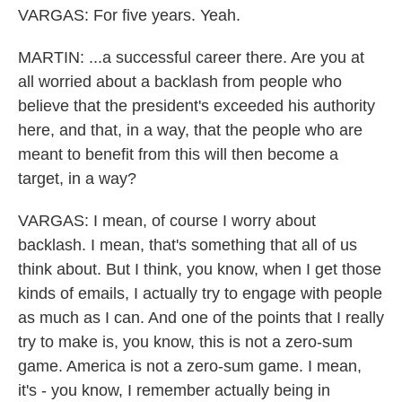
VARGAS: For five years. Yeah.
MARTIN: ...a successful career there. Are you at
all worried about a backlash from people who
believe that the president's exceeded his authority
here, and that, in a way, that the people who are
meant to benefit from this will then become a
target, in a way?
VARGAS: I mean, of course I worry about
backlash. I mean, that's something that all of us
think about. But I think, you know, when I get those
kinds of emails, I actually try to engage with people
as much as I can. And one of the points that I really
try to make is, you know, this is not a zero-sum
game. America is not a zero-sum game. I mean,
it's - you know, I remember actually being in