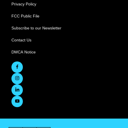
Privacy Policy
FCC Public File
Subscribe to our Newsletter
Contact Us
DMCA Notice