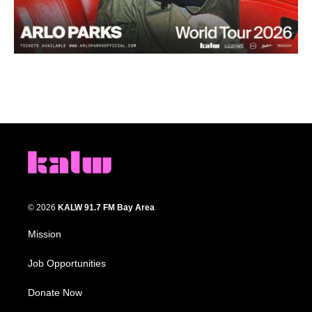
© 2026
KALW 91.7 FM Bay Area
Mission
Job Opportunities
Donate Now