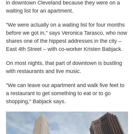
in downtown Cleveland because they were on a
waiting list for an apartment.
"We were actually on a waiting list for four months
before we got in," says Veronica Tarasco, who now
shares one of the hippest addresses in the city –
East 4th Street – with co-worker Kristen Babjack.
On most nights, that part of downtown is bustling
with restaurants and live music.
"We can leave our apartment and walk five feet to
a restaurant to get something to eat or to go
shopping," Babjack says.