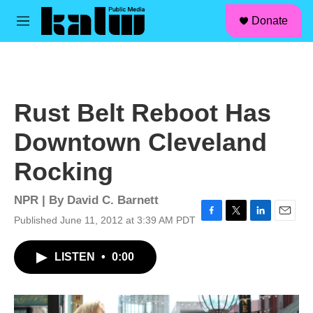
facebook
instagram
linkedin
youtube
Skip to main content
S
Donate
e
M
a
e
r
n
c
u
h
u
Rust Belt Reboot Has
e
r
Downtown Cleveland
y
Rocking
NPR | By
David C. Barnett
Published June 11, 2012 at 3:39 AM PDT
F
T
L
E
a
w
i
m
c
i
n
a
LISTEN
•
0:00
e
t
k
i
b
t
e
l
o
e
d
o
r
I