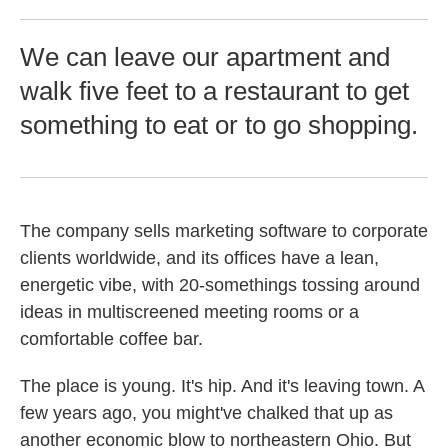
We can leave our apartment and
walk five feet to a restaurant to get
something to eat or to go shopping.
The company sells marketing software to corporate
clients worldwide, and its offices have a lean,
energetic vibe, with 20-somethings tossing around
ideas in multiscreened meeting rooms or a
comfortable coffee bar.
The place is young. It's hip. And it's leaving town. A
few years ago, you might've chalked that up as
another economic blow to northeastern Ohio. But