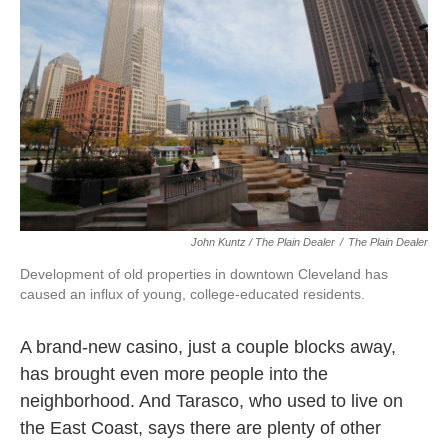
John Kuntz / The Plain Dealer
/
The Plain Dealer
Development of old properties in downtown Cleveland has
caused an influx of young, college-educated residents.
A brand-new casino, just a couple blocks away,
has brought even more people into the
neighborhood. And Tarasco, who used to live on
the East Coast, says there are plenty of other