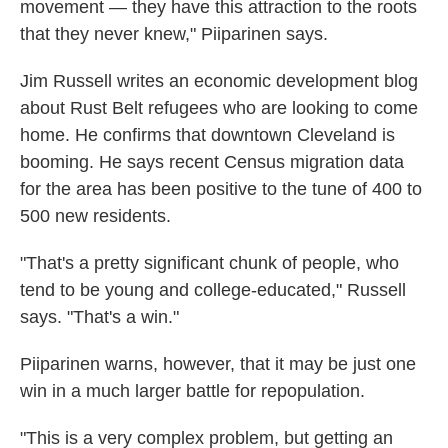
movement — they have this attraction to the roots
that they never knew," Piiparinen says.
Jim Russell writes an economic development blog
about Rust Belt refugees who are looking to come
home. He confirms that downtown Cleveland is
booming. He says recent Census migration data
for the area has been positive to the tune of 400 to
500 new residents.
"That's a pretty significant chunk of people, who
tend to be young and college-educated," Russell
says. "That's a win."
Piiparinen warns, however, that it may be just one
win in a much larger battle for repopulation.
"This is a very complex problem, but getting an