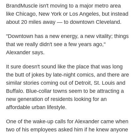
BrandMuscle isn't moving to a major metro area
like Chicago, New York or Los Angeles, but instead
about 20 miles away — to downtown Cleveland.
"Downtown has a new energy, a new vitality; things
that we really didn't see a few years ago,"
Alexander says.
It sure doesn't sound like the place that was long
the butt of jokes by late-night comics, and there are
similar stories coming out of Detroit, St. Louis and
Buffalo. Blue-collar towns seem to be attracting a
new generation of residents looking for an
affordable urban lifestyle.
One of the wake-up calls for Alexander came when
two of his employees asked him if he knew anyone