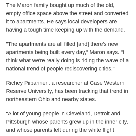
The Maron family bought up much of the old,
empty office space above the street and converted
it to apartments. He says local developers are
having a tough time keeping up with the demand.
"The apartments are all filled [and] there's new
apartments being built every day," Maron says. "I
think what we're really doing is riding the wave of a
national trend of people rediscovering cities."
Richey Piiparinen, a researcher at Case Western
Reserve University, has been tracking that trend in
northeastern Ohio and nearby states.
"A lot of young people in Cleveland, Detroit and
Pittsburgh whose parents grew up in the inner city,
and whose parents left during the white flight