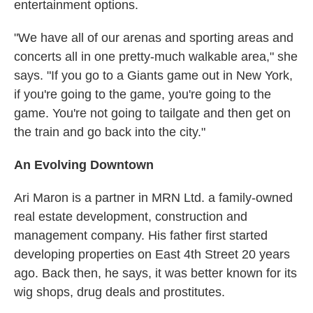
entertainment options.
"We have all of our arenas and sporting areas and
concerts all in one pretty-much walkable area," she
says. "If you go to a Giants game out in New York,
if you're going to the game, you're going to the
game. You're not going to tailgate and then get on
the train and go back into the city."
An Evolving Downtown
Ari Maron is a partner in MRN Ltd. a family-owned
real estate development, construction and
management company. His father first started
developing properties on East 4th Street 20 years
ago. Back then, he says, it was better known for its
wig shops, drug deals and prostitutes.