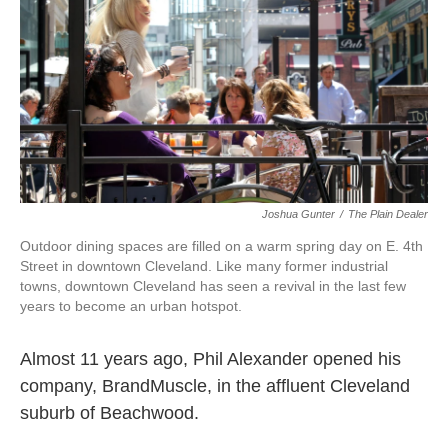
k
n
Joshua Gunter
/
The Plain Dealer
Outdoor dining spaces are filled on a warm spring day on E. 4th
Street in downtown Cleveland. Like many former industrial
towns, downtown Cleveland has seen a revival in the last few
years to become an urban hotspot.
Almost 11 years ago, Phil Alexander opened his
company, BrandMuscle, in the affluent Cleveland
suburb of Beachwood.