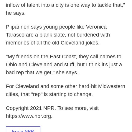
inflow of talent into a city is one way to tackle that,"
he says.
Piiparinen says young people like Veronica
Tarasco are a blank slate, not burdened with
memories of all the old Cleveland jokes.
"My friends on the East Coast, they call names to
Ohio and Cleveland and stuff, but I think it's just a
bad rep that we get," she says.
For Cleveland and some other hard-hit Midwestern
cities, that "rep" is starting to change.
Copyright 2021 NPR. To see more, visit
https://www.npr.org.
From NPR