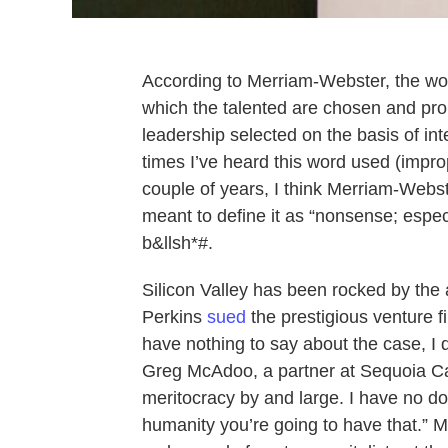
According to Merriam-Webster, the wor
which the talented are chosen and pro
leadership selected on the basis of int
times I’ve heard this word used (improp
couple of years, I think Merriam-Webste
meant to define it as “nonsense; especi
b&llsh*#.
Silicon Valley has been rocked by the
Perkins
sued
the prestigious venture f
have nothing to say about the case, I
Greg McAdoo, a partner at Sequoia Ca
meritocracy by and large. I have no do
humanity you’re going to have that.” 