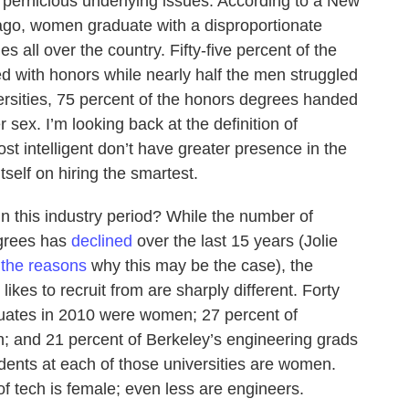
 pernicious underlying issues. According to a New
ago, women graduate with a disproportionate
s all over the country. Fifty-five percent of the
 with honors while nearly half the men struggled
ersities, 75 percent of the honors degrees handed
 sex. I’m looking back at the definition of
t intelligent don’t have greater presence in the
itself on hiring the smartest.
 this industry period? While the number of
egrees has
declined
over the last 15 years (Jolie
the reasons
why this may be the case), the
ikes to recruit from are sharply different. Forty
duates in 2010 were women; 27 percent of
; and 21 percent of Berkeley’s engineering grads
udents at each of those universities are women.
f tech is female; even less are engineers.