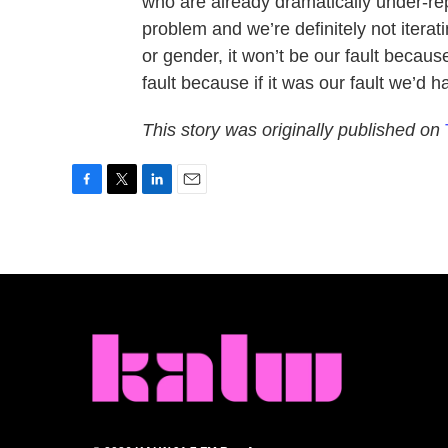
who are already dramatically under-rep
problem and we’re definitely not iterat
or gender, it won’t be our fault because
fault because if it was our fault we’d 
This story was originally published on
F
T
L
E
a
w
i
m
c
i
n
a
e
t
k
i
b
t
e
l
o
e
d
o
r
I
k
n