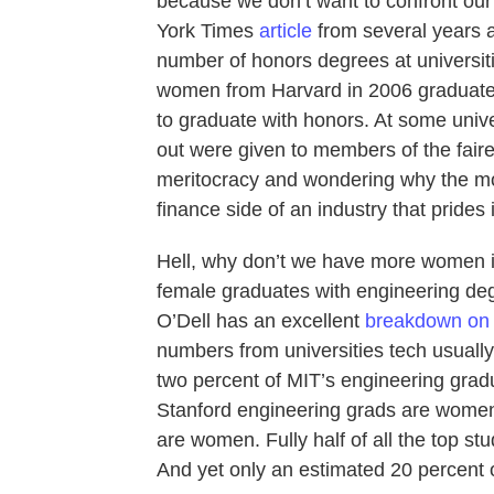
because we don’t want to confront our
York Times
article
from several years 
number of honors degrees at universitie
women from Harvard in 2006 graduated
to graduate with honors. At some univ
out were given to members of the fairer
meritocracy and wondering why the mos
finance side of an industry that prides 
Hell, why don’t we have more women in
female graduates with engineering d
O’Dell has an excellent
breakdown on 
numbers from universities tech usually l
two percent of MIT’s engineering gra
Stanford engineering grads are women
are women. Fully half of all the top st
And yet only an estimated 20 percent o