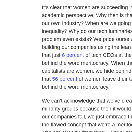
It’s clear that women are succeeding 
academic perspective. Why then is that
our own industry? When are we going t
inequality? Why do our tech luminaries
problem even exists? We pride oursel
building our companies using the lean
that just
6 percent
of tech CEOs at th
behind the word meritocracy. When the
capitalists are women, we hide behind
that
56 percent
of women leave their te
behind the word meritocracy.
We can’t acknowledge that we’ve crea
minority groups because then it would
our companies fail, we just embrace the
the flawed concept that we’re a merito