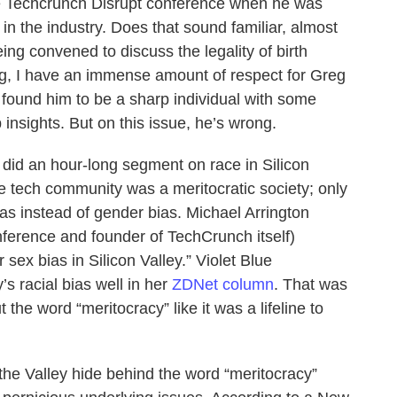
the Techcrunch Disrupt conference when he was
in the industry. Does that sound familiar, almost
ing convened to discuss the legality of birth
g, I have an immense amount of respect for Greg
 found him to be a sharp individual with some
insights. But on this issue, he’s wrong.
a did an hour-long segment on race in Silicon
he tech community was a meritocratic society; only
bias instead of gender bias. Michael Arrington
nference and founder of TechCrunch itself)
r sex bias in Silicon Valley.” Violet Blue
s racial bias well in her
ZDNet column
. That was
the word “meritocracy” like it was a lifeline to
the Valley hide behind the word “meritocracy”