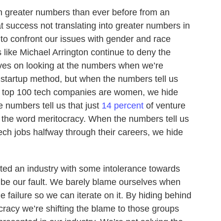
in greater numbers than ever before from an
 success not translating into greater numbers in
o confront our issues with gender and race
 like Michael Arrington continue to deny the
ves on looking at the numbers when we’re
 startup method, but when the numbers tell us
e top 100 tech companies are women, we hide
 numbers tell us that just
14 percent
of venture
 the word meritocracy. When the numbers tell us
ch jobs halfway through their careers, we hide
ted an industry with some intolerance towards
 be our fault. We barely blame ourselves when
 failure so we can iterate on it. By hiding behind
cracy we’re shifting the blame to those groups