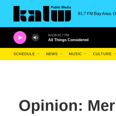
Skip to main content
91.7 FM Bay Area. O
KALW 91.7 FM
All Things Considered
SCHEDULE
NEWS
MUSIC
CULTURE
Opinion: Meri