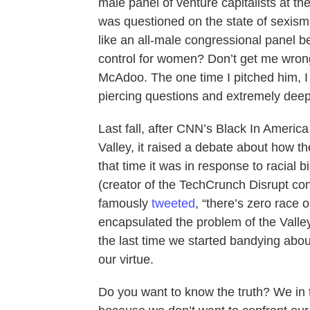
male panel of venture capitalists at 
was questioned on the state of sexism 
like an all-male congressional panel be
control for women? Don’t get me wron
McAdoo. The one time I pitched him, I
piercing questions and extremely deep 
Last fall, after CNN’s Black In Americ
Valley, it raised a debate about how t
that time it was in response to racial 
(creator of the TechCrunch Disrupt co
famously
tweeted
, “there’s zero race o
encapsulated the problem of the Valley’
the last time we started bandying about 
our virtue.
Do you want to know the truth? We in 