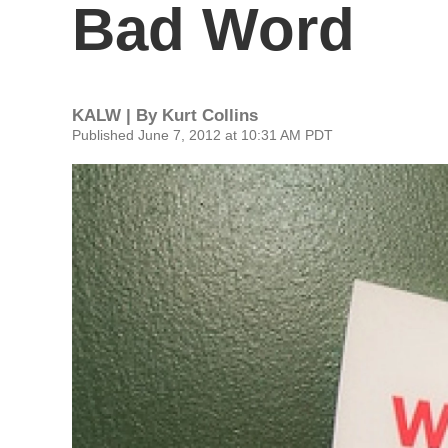
Bad Word
KALW | By
Kurt Collins
Published June 7, 2012 at 10:31 AM PDT