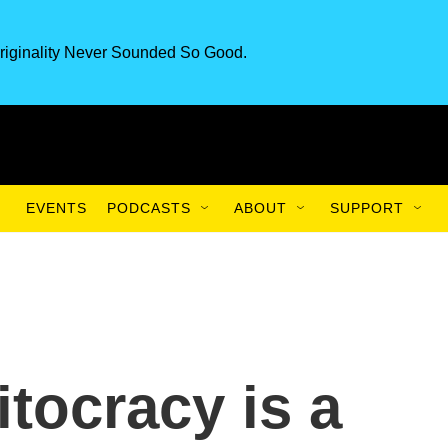
riginality Never Sounded So Good.
EVENTS
PODCASTS
ABOUT
SUPPORT
tocracy is a