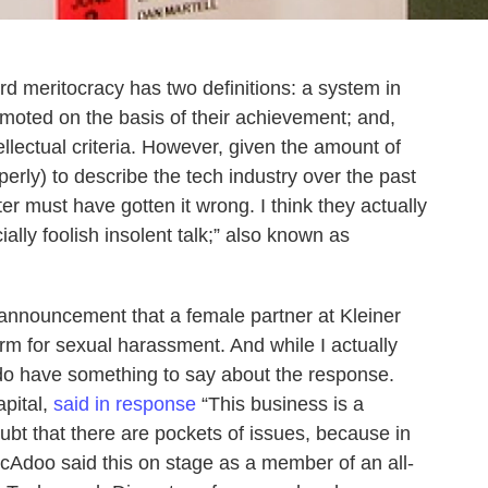
d meritocracy has two definitions: a system in
moted on the basis of their achievement; and,
ellectual criteria. However, given the amount of
erly) to describe the tech industry over the past
r must have gotten it wrong. I think they actually
ally foolish insolent talk;” also known as
 announcement that a female partner at Kleiner
irm for sexual harassment. And while I actually
 do have something to say about the response.
pital,
said in response
“This business is a
ubt that there are pockets of issues, because in
McAdoo said this on stage as a member of an all-