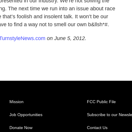
resented in our industry. We’re not solving the
ing. The next time we run into an issue about race
 that’s foolish and insolent talk. It won’t be our
have to find a way not to smell our own b&llsh*#.
TurnstyleNews.com
on June 5, 2012.
Mission
FCC Public File
Job Opportunities
Subscribe to our Newsle
Donate Now
Contact Us