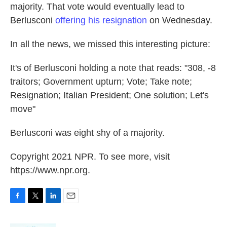
majority. That vote would eventually lead to
Berlusconi
offering his resignation
on Wednesday.
In all the news, we missed this interesting picture:
It's of Berlusconi holding a note that reads: "308, -8
traitors; Government upturn; Vote; Take note;
Resignation; Italian President; One solution; Let's
move"
Berlusconi was eight shy of a majority.
Copyright 2021 NPR. To see more, visit
https://www.npr.org.
F
T
L
E
a
w
i
m
c
i
n
a