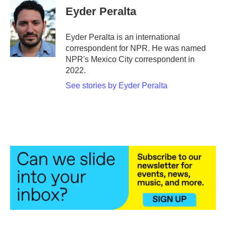
e
t
k
i
Eyder Peralta
b
t
e
l
o
e
d
o
r
I
Eyder Peralta is an international
k
n
correspondent for NPR. He was named
NPR's Mexico City correspondent in
2022.
See stories by Eyder Peralta