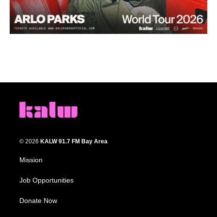
© 2026
KALW 91.7 FM Bay Area
Mission
Job Opportunities
Donate Now