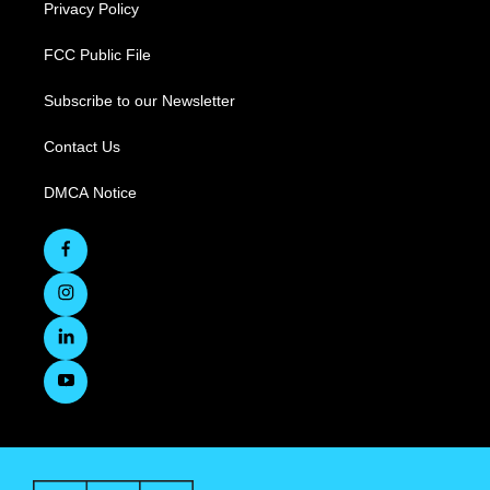
Privacy Policy
FCC Public File
Subscribe to our Newsletter
Contact Us
DMCA Notice