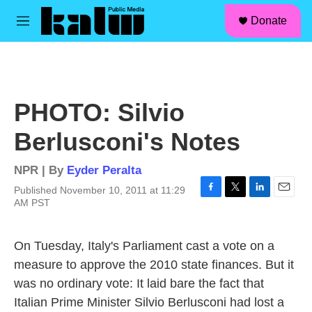
facebook
instagram
linkedin
youtube
Skip to main content
S
Donate
e
M
a
e
r
n
c
u
h
u
PHOTO: Silvio
e
r
Berlusconi's Notes
y
NPR | By
Eyder Peralta
Published November 10, 2011 at 11:29
F
T
L
E
AM PST
a
w
i
m
c
i
n
a
e
t
k
i
On Tuesday, Italy's Parliament cast a vote on a
b
t
e
l
measure to approve the 2010 state finances. But it
o
e
d
o
r
I
was no ordinary vote: It laid bare the fact that
k
n
Italian Prime Minister Silvio Berlusconi had lost a