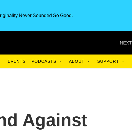
riginality Never Sounded So Good.
NEXT
EVENTS
PODCASTS
ABOUT
SUPPORT
nd Against