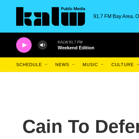
Skip to main content
91.7 FM Bay Area. O
KALW 91.7 FM
Weekend Edition
SCHEDULE
NEWS
MUSIC
CULTURE
Cain To Defe