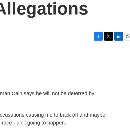
llegations
F
T
L
E
a
w
i
m
c
i
n
a
e
t
k
i
b
t
e
l
o
e
d
o
r
I
k
n
man Cain says he will not be deterred by
cusations causing me to back off and maybe
 race - ain't going to happen.