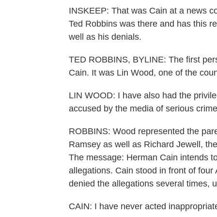
INSKEEP: That was Cain at a news con
Ted Robbins was there and has this re
well as his denials.
TED ROBBINS, BYLINE: The first pers
Cain. It was Lin Wood, one of the coun
LIN WOOD: I have also had the privile
accused by the media of serious crimes
ROBBINS: Wood represented the paren
Ramsey as well as Richard Jewell, th
The message: Herman Cain intends to 
allegations. Cain stood in front of fou
denied the allegations several times, 
CAIN: I have never acted inappropriate