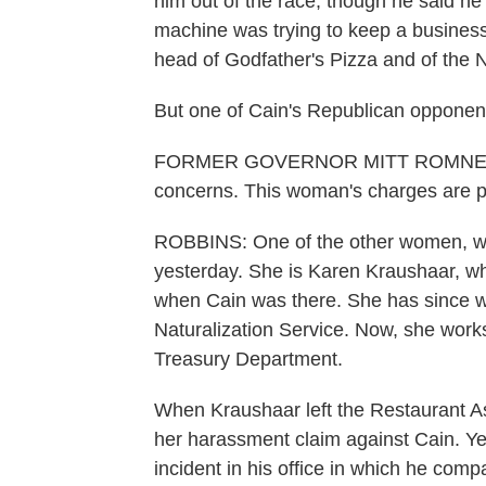
him out of the race, though he said he
machine was trying to keep a business
head of Godfather's Pizza and of the 
But one of Cain's Republican opponent
FORMER GOVERNOR MITT ROMNEY: A
concerns. This woman's charges are par
ROBBINS: One of the other women, w
yesterday. She is Karen Kraushaar, wh
when Cain was there. She has since w
Naturalization Service. Now, she works 
Treasury Department.
When Kraushaar left the Restaurant As
her harassment claim against Cain. 
incident in his office in which he comp