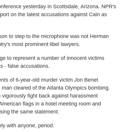
ference yesterday in Scottsdale, Arizona. NPR's
port on the latest accusations against Cain as
on to step to the microphone was not Herman
try's most prominent libel lawyers.
ge to represent a number of innocent victims
 - false accusations.
ts of 6-year-old murder victim Jon Benet
e man cleared of the Atlanta Olympics bombing.
vigorously fight back against harassment
r American flags in a hotel meeting room and
using the same statement.
ly with anyone, period.