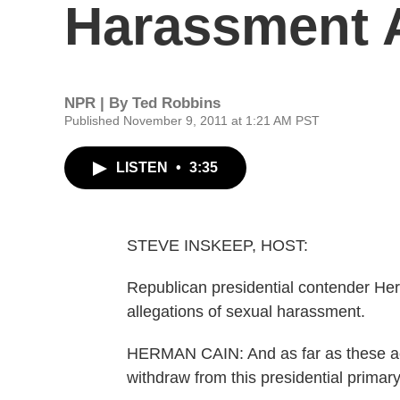
Harassment A
NPR | By
Ted Robbins
Published November 9, 2011 at 1:21 AM PST
LISTEN
•
3:35
STEVE INSKEEP, HOST:
Republican presidential contender Her
allegations of sexual harassment.
HERMAN CAIN: And as far as these ac
withdraw from this presidential primary