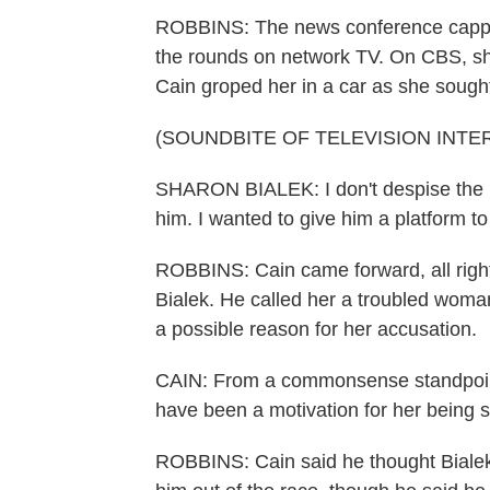
ROBBINS: The news conference cappe
the rounds on network TV. On CBS, sh
Cain groped her in a car as she sought 
(SOUNDBITE OF TELEVISION INTE
SHARON BIALEK: I don't despise the ma
him. I wanted to give him a platform to 
ROBBINS: Cain came forward, all righ
Bialek. He called her a troubled woman
a possible reason for her accusation.
CAIN: From a commonsense standpoint, 
have been a motivation for her being s
ROBBINS: Cain said he thought Bialek