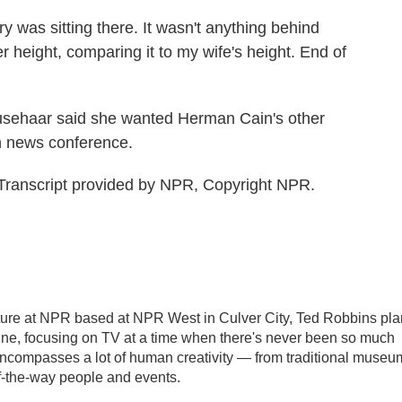
 was sitting there. It wasn't anything behind
r height, comparing it to my wife's height. End of
sehaar said she wanted Herman Cain's other
wn news conference.
Transcript provided by NPR, Copyright NPR.
ulture at NPR based at NPR West in Culver City, Ted Robbins pl
e, focusing on TV at a time when there's never been so much
 encompasses a lot of human creativity — from traditional museu
of-the-way people and events.