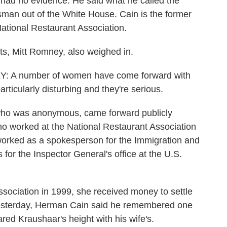
 had no evidence. He said what he called the
man out of the White House. Cain is the former
National Restaurant Association.
s, Mitt Romney, also weighed in.
 number of women have come forward with
ticularly disturbing and they're serious.
ho was anonymous, came forward publicly
o worked at the National Restaurant Association
orked as a spokesperson for the Immigration and
for the Inspector General's office at the U.S.
sociation in 1999, she received money to settle
Yesterday, Herman Cain said he remembered one
ared Kraushaar's height with his wife's.