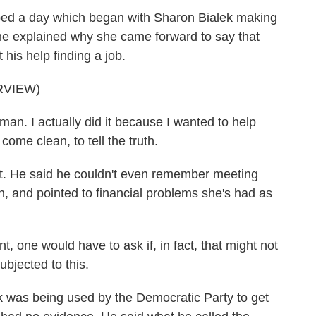
d a day which began with Sharon Bialek making
e explained why she came forward to say that
his help finding a job.
RVIEW)
n. I actually did it because I wanted to help
come clean, to tell the truth.
t. He said he couldn't even remember meeting
, and pointed to financial problems she's had as
one would have to ask if, in fact, that might not
ubjected to this.
 was being used by the Democratic Party to get