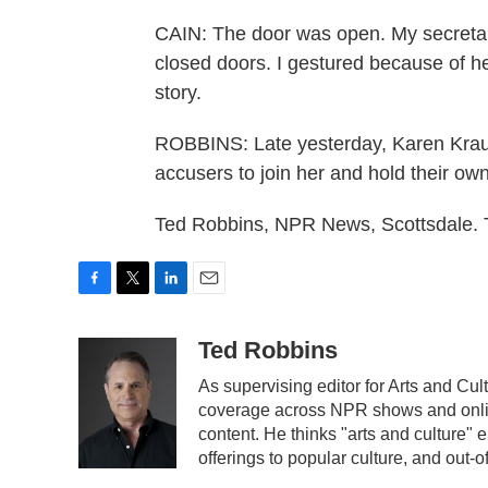
CAIN: The door was open. My secretary
closed doors. I gestured because of he
story.
ROBBINS: Late yesterday, Karen Krau
accusers to join her and hold their o
Ted Robbins, NPR News, Scottsdale. 
F
T
L
E
a
w
i
m
c
i
n
a
Ted Robbins
e
t
k
i
As supervising editor for Arts and C
b
t
e
l
coverage across NPR shows and onlin
o
e
d
o
r
I
content. He thinks "arts and culture"
k
n
offerings to popular culture, and out-