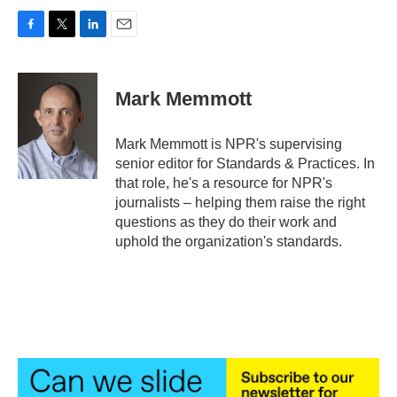
F
T
L
E
a
w
i
m
c
i
n
a
e
t
k
i
Mark Memmott
b
t
e
l
o
e
d
o
r
I
Mark Memmott is NPR's supervising
k
n
senior editor for Standards & Practices. In
that role, he's a resource for NPR's
journalists – helping them raise the right
questions as they do their work and
uphold the organization's standards.