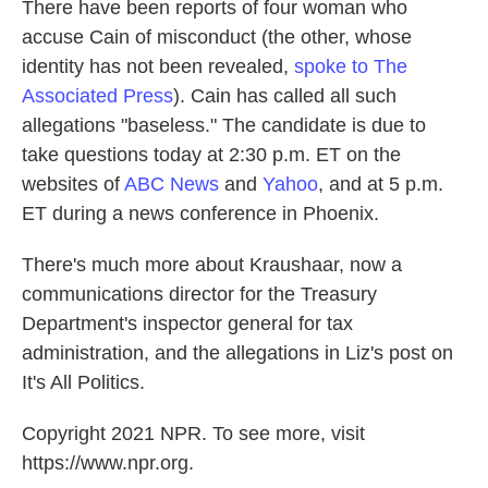
There have been reports of four woman who
accuse Cain of misconduct (the other, whose
identity has not been revealed,
spoke to The
Associated Press
). Cain has called all such
allegations "baseless." The candidate is due to
take questions today at 2:30 p.m. ET on the
websites of
ABC News
and
Yahoo
, and at 5 p.m.
ET during a news conference in Phoenix.
There's much more about Kraushaar, now a
communications director for the Treasury
Department's inspector general for tax
administration, and the allegations in Liz's post on
It's All Politics.
Copyright 2021 NPR. To see more, visit
https://www.npr.org.