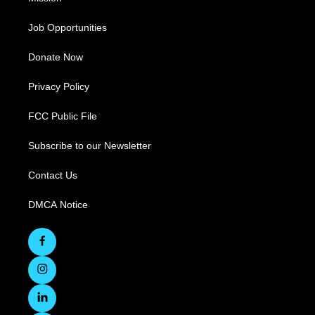
Job Opportunities
Donate Now
Privacy Policy
FCC Public File
Subscribe to our Newsletter
Contact Us
DMCA Notice