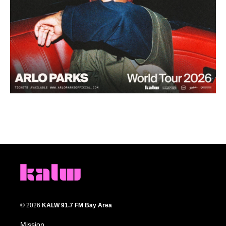
© 2026
KALW 91.7 FM Bay Area
Mission