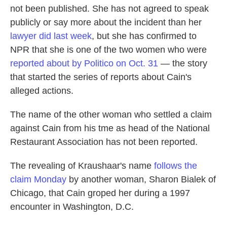
not been published. She has not agreed to speak
publicly or say more about the incident than her
lawyer did last week
, but she has confirmed to
NPR that she is one of the two women who were
reported about by Politico on Oct. 31
— the story
that started the series of reports about Cain's
alleged actions.
The name of the other woman who settled a claim
against Cain from his tme as head of the National
Restaurant Association has not been reported.
The revealing of Kraushaar's name
follows the
claim Monday
by another woman, Sharon Bialek of
Chicago, that Cain groped her during a 1997
encounter in Washington, D.C.