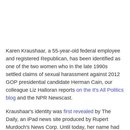
Karen Kraushaar, a 55-year-old federal employee
and registered Republican, has been identified as
one of the two women who in the late 1990s
settled claims of sexual harassment against 2012
GOP presidential candidate Herman Cain, our
colleague Liz Halloran reports
on the It's All Politics
blog
and the NPR Newscast.
Kraushaar's identity was
first revealed
by The
Daily, an iPad news site produced by Rupert
Murdoch's News Corp. Until today, her name had