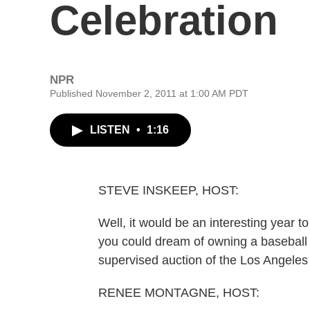
Celebration
NPR
Published November 2, 2011 at 1:00 AM PDT
LISTEN
•
1:16
STEVE INSKEEP, HOST:
Well, it would be an interesting year to 
you could dream of owning a baseball
supervised auction of the Los Angele
RENEE MONTAGNE, HOST: