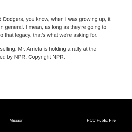
Dodgers, you know, when I was growing up, it
 in general. I mean, as long as they're going to
o that legacy, that's what we're asking for.
ing, Mr. Arrieta is holding a rally at the
ided by NPR, Copyright NPR.
Mission
FCC Public File