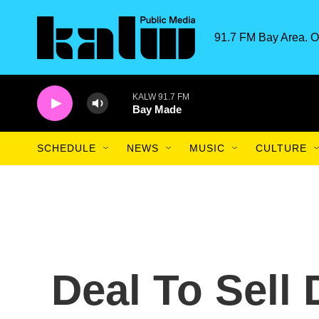
Skip to main content
91.7 FM Bay Area. O
KALW 91.7 FM
Bay Made
SCHEDULE
NEWS
MUSIC
CULTURE
Deal To Sell