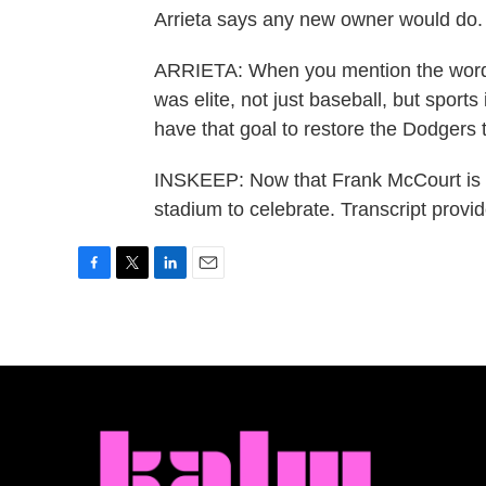
Arrieta says any new owner would do.
ARRIETA: When you mention the word 
was elite, not just baseball, but sports
have that goal to restore the Dodgers t
INSKEEP: Now that Frank McCourt is sell
stadium to celebrate. Transcript prov
F
T
L
E
a
w
i
m
c
i
n
a
e
t
k
i
b
t
e
l
o
e
d
o
r
I
k
n