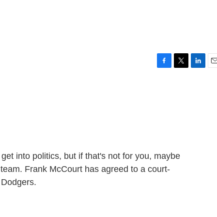
F
T
L
E
a
w
i
m
c
i
n
a
e
t
k
i
b
t
e
l
o
e
d
o
r
I
k
n
get into politics, but if that's not for you, maybe
 team. Frank McCourt has agreed to a court-
s Dodgers.