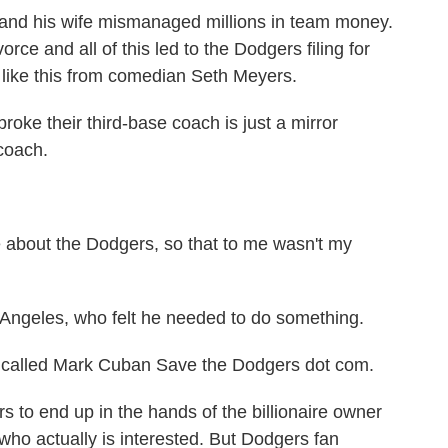
and his wife mismanaged millions in team money.
orce and all of this led to the Dodgers filing for
 like this from comedian Seth Meyers.
e their third-base coach is just a mirror
 coach.
about the Dodgers, so that to me wasn't my
 Angeles, who felt he needed to do something.
s called Mark Cuban Save the Dodgers dot com.
to end up in the hands of the billionaire owner
who actually is interested. But Dodgers fan