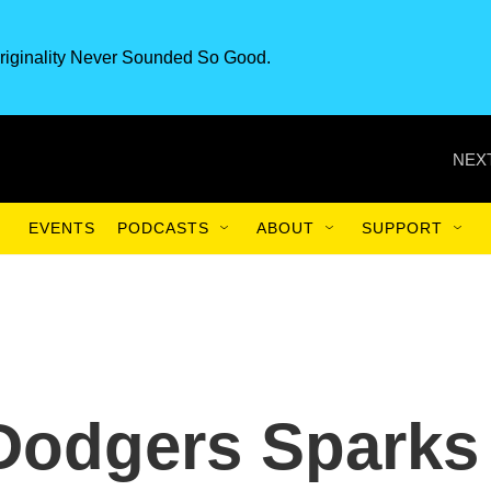
riginality Never Sounded So Good.
NEXT
EVENTS
PODCASTS
ABOUT
SUPPORT
 Dodgers Sparks