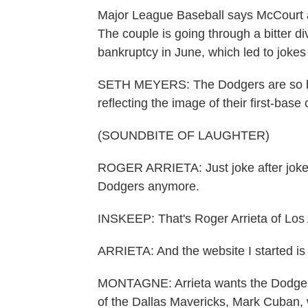
Major League Baseball says McCourt 
The couple is going through a bitter div
bankruptcy in June, which led to jokes
SETH MEYERS: The Dodgers are so brok
reflecting the image of their first-base
(SOUNDBITE OF LAUGHTER)
ROGER ARRIETA: Just joke after joke 
Dodgers anymore.
INSKEEP: That's Roger Arrieta of Los
ARRIETA: And the website I started i
MONTAGNE: Arrieta wants the Dodgers 
of the Dallas Mavericks, Mark Cuban, 