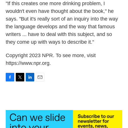
"If this creates one more drinking problem, I
wouldn't even have thought about the book," he
says. "But it's really sort of an inquiry into the way
the language develops and the way that famous
writers ... have to deal with this subject, and so
they come up with ways to describe it."
Copyright 2023 NPR. To see more, visit
https://www.npr.org.
F
T
L
E
a
w
i
m
c
i
n
a
e
t
k
i
b
t
e
l
o
e
d
o
r
I
k
n