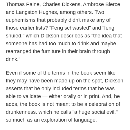
Thomas Paine, Charles Dickens, Ambrose Bierce
and Langston Hughes, among others. Two
euphemisms that probably didn't make any of
those earlier lists? "Feng schwasted" and "feng
shuied," which Dickson describes as "the idea that
someone has had too much to drink and maybe
rearranged the furniture in their brain through
drink."
Even if some of the terms in the book seem like
they may have been made up on the spot, Dickson
asserts that he only included terms that he was
able to validate — either orally or in print. And, he
adds, the book is not meant to be a celebration of
drunkenness, which he calls "a huge social evil,"
so much as an exploration of language.