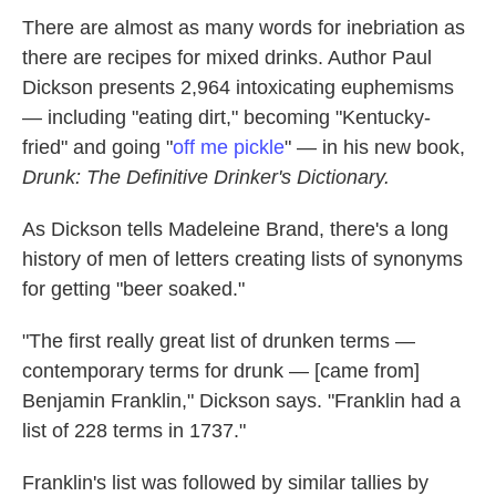
k
n
There are almost as many words for inebriation as
there are recipes for mixed drinks. Author Paul
Dickson presents 2,964 intoxicating euphemisms
— including "eating dirt," becoming "Kentucky-
fried" and going "
off me pickle
" — in his new book,
Drunk: The Definitive Drinker's Dictionary.
As Dickson tells Madeleine Brand, there's a long
history of men of letters creating lists of synonyms
for getting "beer soaked."
"The first really great list of drunken terms —
contemporary terms for drunk — [came from]
Benjamin Franklin," Dickson says. "Franklin had a
list of 228 terms in 1737."
Franklin's list was followed by similar tallies by