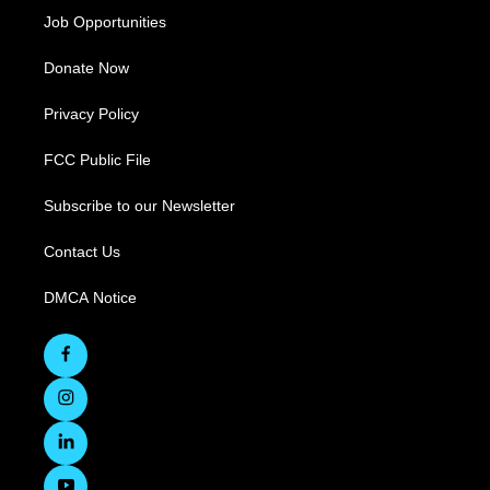
Job Opportunities
Donate Now
Privacy Policy
FCC Public File
Subscribe to our Newsletter
Contact Us
DMCA Notice