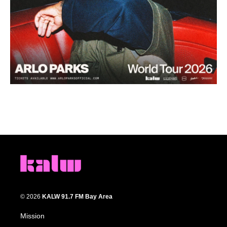
© 2026
KALW 91.7 FM Bay Area
Mission