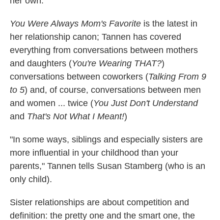
her own.
You Were Always Mom's Favorite
is the latest in
her relationship canon; Tannen has covered
everything from conversations between mothers
and daughters (
You're Wearing THAT?
)
conversations between coworkers (
Talking From 9
to 5
) and, of course, conversations between men
and women ... twice (
You Just Don't Understand
and
That's Not What I Meant!
)
"In some ways, siblings and especially sisters are
more influential in your childhood than your
parents," Tannen tells Susan Stamberg (who is an
only child).
Sister relationships are about competition and
definition: the pretty one and the smart one, the