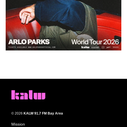
© 2026
KALW 91.7 FM Bay Area
Mission