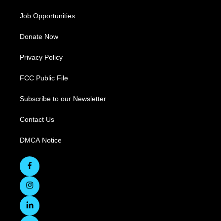
Job Opportunities
Donate Now
Privacy Policy
FCC Public File
Subscribe to our Newsletter
Contact Us
DMCA Notice