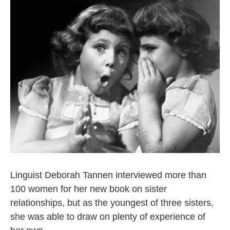
k
n
Linguist Deborah Tannen interviewed more than
100 women for her new book on sister
relationships, but as the youngest of three sisters,
she was able to draw on plenty of experience of