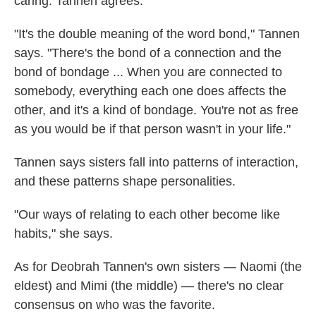
caring. Tannen agrees.
"It's the double meaning of the word bond," Tannen
says. "There's the bond of a connection and the
bond of bondage ... When you are connected to
somebody, everything each one does affects the
other, and it's a kind of bondage. You're not as free
as you would be if that person wasn't in your life."
Tannen says sisters fall into patterns of interaction,
and these patterns shape personalities.
"Our ways of relating to each other become like
habits," she says.
As for Deobrah Tannen's own sisters — Naomi (the
eldest) and Mimi (the middle) — there's no clear
consensus on who was the favorite.