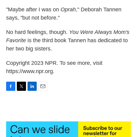
"Maybe after I was on
Oprah
," Deborah Tannen
says, "but not before."
No hard feelings, though.
You Were Always Mom's
Favorite
is the third book Tannen has dedicated to
her two big sisters.
Copyright 2023 NPR. To see more, visit
https://www.npr.org.
F
T
L
E
a
w
i
m
c
i
n
a
e
t
k
i
b
t
e
l
o
e
d
o
r
I
k
n