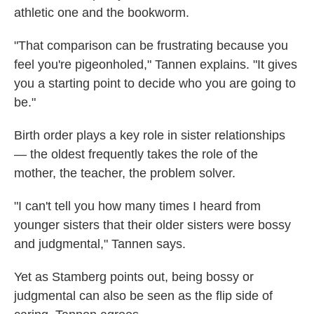
athletic one and the bookworm.
"That comparison can be frustrating because you
feel you're pigeonholed," Tannen explains. "It gives
you a starting point to decide who you are going to
be."
Birth order plays a key role in sister relationships
— the oldest frequently takes the role of the
mother, the teacher, the problem solver.
"I can't tell you how many times I heard from
younger sisters that their older sisters were bossy
and judgmental," Tannen says.
Yet as Stamberg points out, being bossy or
judgmental can also be seen as the flip side of