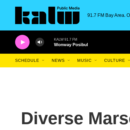
Skip to main content
91.7 FM Bay Area. O
KALW 91.7 FM
Wonway Posibul
SCHEDULE
NEWS
MUSIC
CULTURE
Diverse Marse