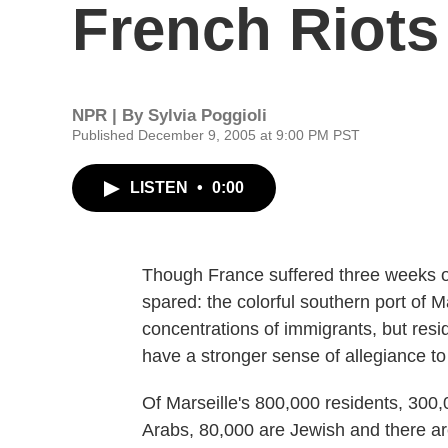
French Riots
NPR | By
Sylvia Poggioli
Published December 9, 2005 at 9:00 PM PST
LISTEN
•
0:00
Though France suffered three weeks of
spared: the colorful southern port of M
concentrations of immigrants, but res
have a stronger sense of allegiance to 
Of Marseille's 800,000 residents, 300,0
Arabs, 80,000 are Jewish and there a