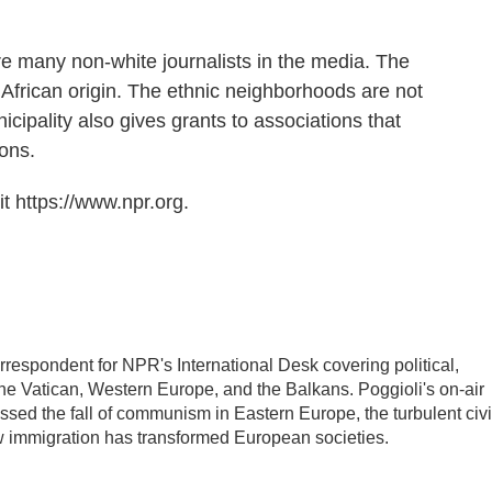
are many non-white journalists in the media. The
African origin. The ethnic neighborhoods are not
icipality also gives grants to associations that
ions.
t https://www.npr.org.
rrespondent for NPR's International Desk covering political,
the Vatican, Western Europe, and the Balkans. Poggioli's on-air
ed the fall of communism in Eastern Europe, the turbulent civi
w immigration has transformed European societies.