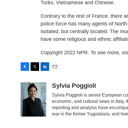
Turks, Vietnamese and Chinese.
Contrary to the rest of France, there 
police force has many agents of North 
isolated, but centrally located. The mun
have some religious and ethnic affiliat
Copyright 2022 NPR. To see more, visi
F
T
L
E
a
w
i
m
c
i
n
a
Sylvia Poggioli
e
t
k
i
Sylvia Poggioli is senior European co
b
t
e
l
economic, and cultural news in Italy, 
o
e
d
o
r
I
reporting and analysis have encompass
k
n
war in the former Yugoslavia, and ho