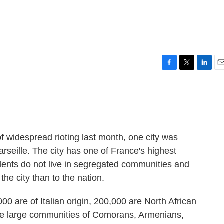
F
T
L
E
a
w
i
m
c
i
n
a
e
t
k
i
b
t
e
l
o
e
d
o
r
I
 widespread rioting last month, one city was
k
n
arseille. The city has one of France's highest
idents do not live in segregated communities and
the city than to the nation.
00 are of Italian origin, 200,000 are North African
re large communities of Comorans, Armenians,