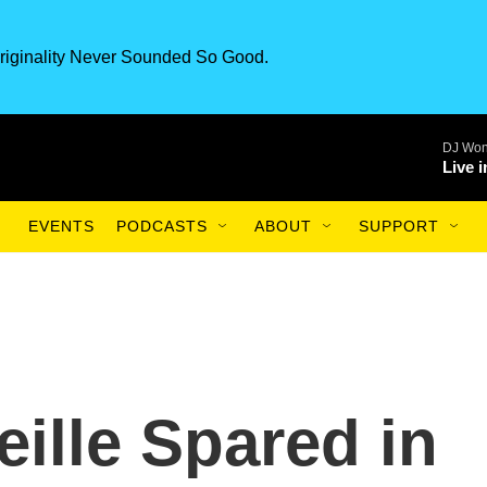
riginality Never Sounded So Good.
DJ Won
Live 
EVENTS
PODCASTS
ABOUT
SUPPORT
ille Spared in